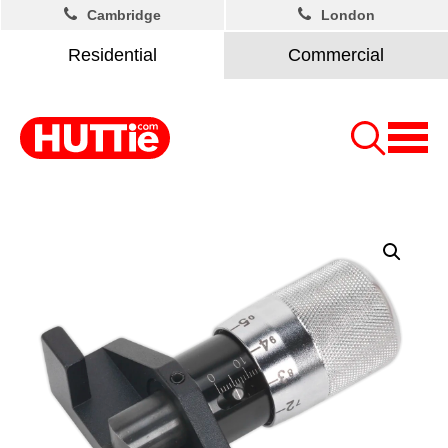
Cambridge
London
Residential
Commercial