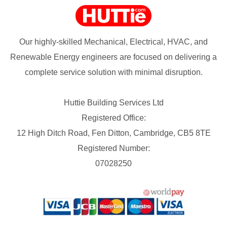
Our highly-skilled Mechanical, Electrical, HVAC, and
Renewable Energy engineers are focused on delivering a
complete service solution with minimal disruption.
Huttie Building Services Ltd
Registered Office:
12 High Ditch Road, Fen Ditton, Cambridge, CB5 8TE
Registered Number:
07028250