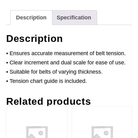
Description
Specification
Description
• Ensures accurate measurement of belt tension.
• Clear increment and dual scale for ease of use.
• Suitable for belts of varying thickness.
• Tension chart guide is included.
Related products