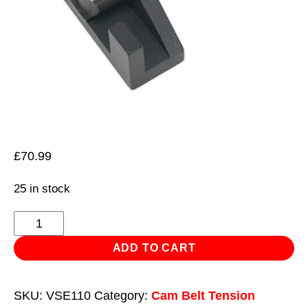
£
70.99
25 in stock
Belt
Tensioning
ADD TO CART
Gauge
quantity
SKU:
VSE110
Category:
Cam Belt Tension