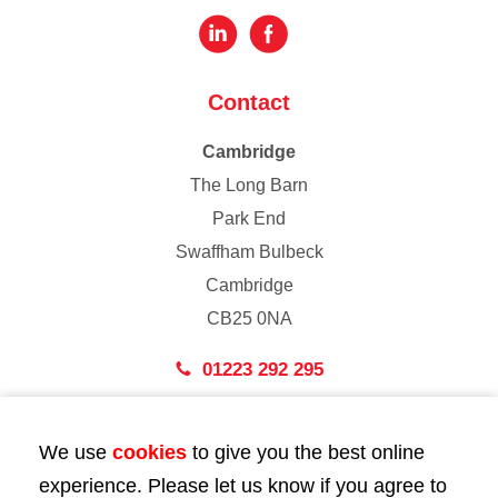
Contact
Cambridge
The Long Barn
Park End
Swaffham Bulbeck
Cambridge
CB25 0NA
01223 292 295
London
We use
cookies
to give you the best online
43 Bedford Street
experience. Please let us know if you agree to
London