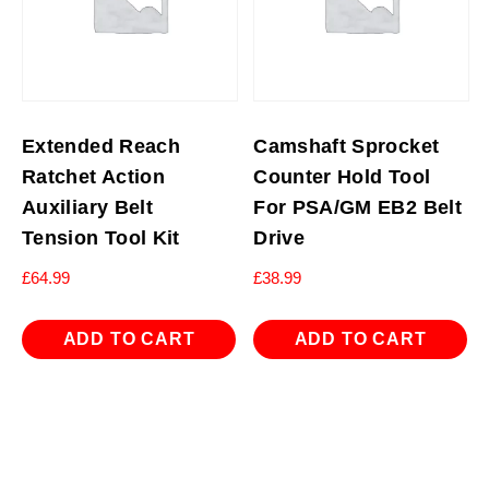
Extended Reach
Camshaft Sprocket
Ratchet Action
Counter Hold Tool
Auxiliary Belt
For PSA/GM EB2 Belt
Tension Tool Kit
Drive
£
64.99
£
38.99
ADD TO CART
ADD TO CART