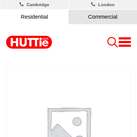
Cambridge
London
Residential
Commercial