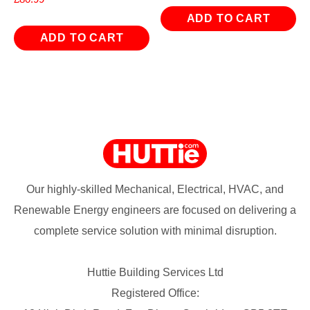
ADD TO CART
ADD TO CART
Our highly-skilled Mechanical, Electrical, HVAC, and
Renewable Energy engineers are focused on delivering a
complete service solution with minimal disruption.
Huttie Building Services Ltd
Registered Office: