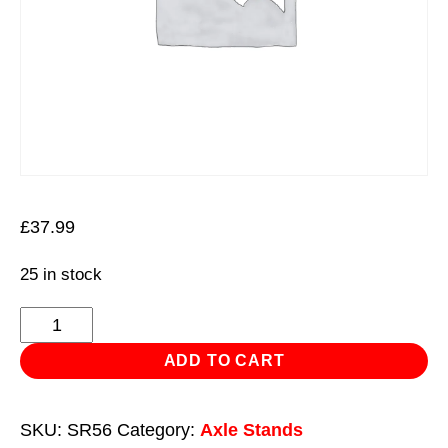
£
37.99
25 in stock
Axle
Stand
ADD TO CART
Storage
Rack
SKU:
SR56
Category:
Axle Stands
5