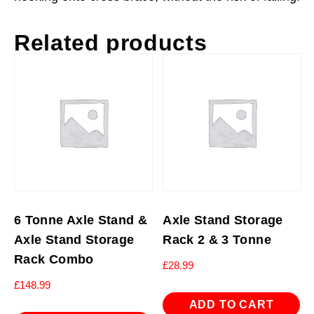
Related products
6 Tonne Axle Stand &
Axle Stand Storage
Axle Stand Storage
Rack 2 & 3 Tonne
Rack Combo
£
28.99
£
148.99
ADD TO CART