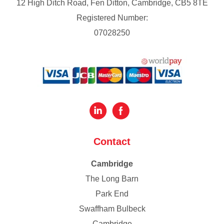
12 High Ditch Road, Fen Ditton, Cambridge, CB5 8TE
Registered Number:
07028250
Contact
Cambridge
The Long Barn
Park End
Swaffham Bulbeck
Cambridge