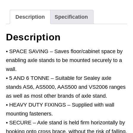
&
6
Description
Specification
Tonne
quantity
Description
• SPACE SAVING – Saves floor/cabinet space by
enabling axle stands to be mounted securely to a
wall.
• 5 AND 6 TONNE – Suitable for Sealey axle
stands AS6, AS5000, AAS500 and VS2006 ranges
as well as most other brands of axle stand.
• HEAVY DUTY FIXINGS – Supplied with wall
mounting fasteners.
• SECURE – Axle stand is held firm horizontally by
hooking onto cross brace, without the risk of falling.