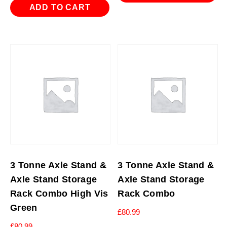
ADD TO CART
3 Tonne Axle Stand &
3 Tonne Axle Stand &
Axle Stand Storage
Axle Stand Storage
Rack Combo High Vis
Rack Combo
Green
£
80.99
£
80.99