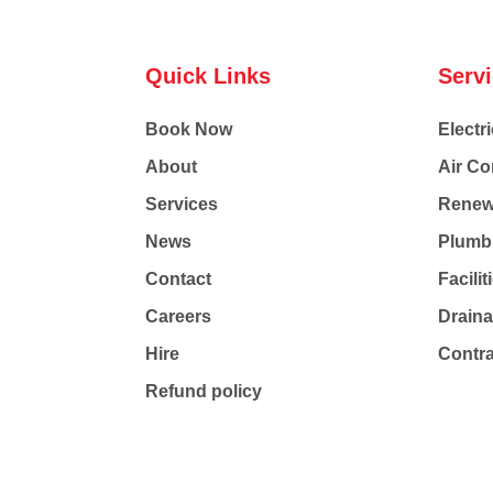
Quick Links
Serv
Book Now
Electri
About
Air Co
Services
Renew
News
Plumb
Contact
Facili
Careers
Drain
Hire
Contr
Refund policy