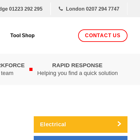
dge
01223 292 295
London
0207 294 7747
CONTACT US
Tool Shop
RKFORCE
RAPID RESPONSE
d team
Helping you find a quick solution
Electrical