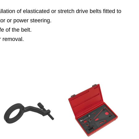
ion of elasticated or stretch drive belts fitted to
or or power steering.
e of the belt.
or removal.