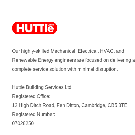
Our highly-skilled Mechanical, Electrical, HVAC, and
Renewable Energy engineers are focused on delivering a
complete service solution with minimal disruption.
Huttie Building Services Ltd
Registered Office:
12 High Ditch Road, Fen Ditton, Cambridge, CB5 8TE
Registered Number:
07028250