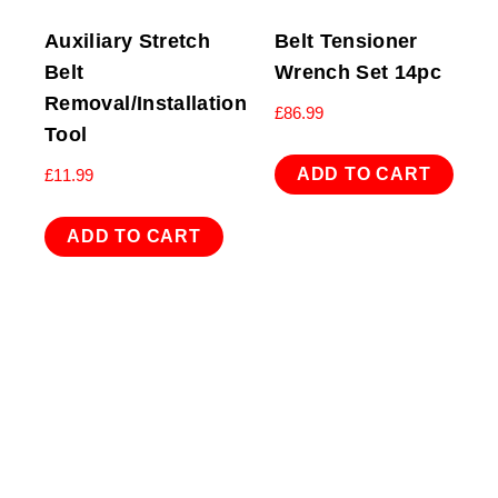
Auxiliary Stretch
Belt Tensioner
Belt
Wrench Set 14pc
Removal/Installation
£
86.99
Tool
ADD TO CART
£
11.99
ADD TO CART