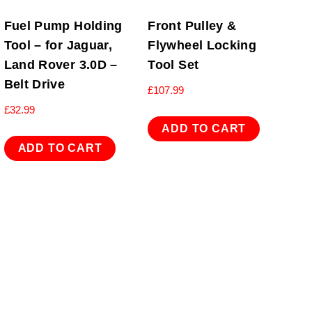
Fuel Pump Holding
Front Pulley &
Tool – for Jaguar,
Flywheel Locking
Land Rover 3.0D –
Tool Set
Belt Drive
£
107.99
£
32.99
ADD TO CART
ADD TO CART