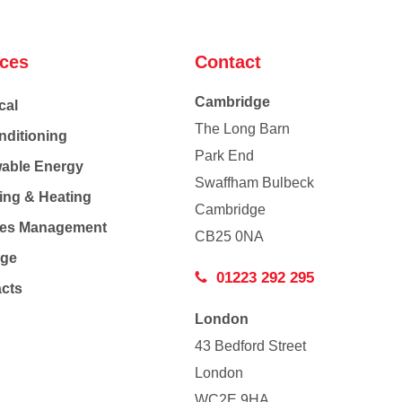
ices
Contact
Cambridge
cal
The Long Barn
nditioning
Park End
able Energy
Swaffham Bulbeck
ing & Heating
Cambridge
Co
ties Management
CB25 0NA
age
01223 292 295
acts
London
43 Bedford Street
London
WC2E 9HA