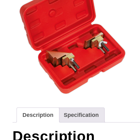
Description
Specification
Description