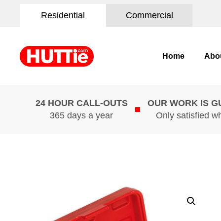
Residential
Commercial
Home
Abo
24 HOUR CALL-OUTS
OUR WORK IS 
365 days a year
Only satisfied w