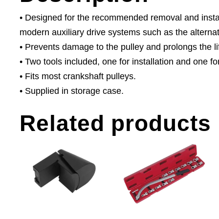
• Designed for the recommended removal and installat
modern auxiliary drive systems such as the alternat
• Prevents damage to the pulley and prolongs the lif
• Two tools included, one for installation and one f
• Fits most crankshaft pulleys.
• Supplied in storage case.
Related products