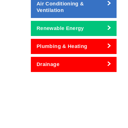
Air Conditioning &
Ventilation
Renewable Energy
Plumbing & Heating
Drainage