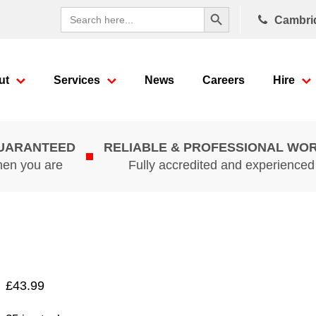
Search Button
Search
Cambri
for:
ut
Services
News
Careers
Hire
GUARANTEED
RELIABLE & PROFESSIONAL WO
hen you are
Fully accredited and experience
£
43.99