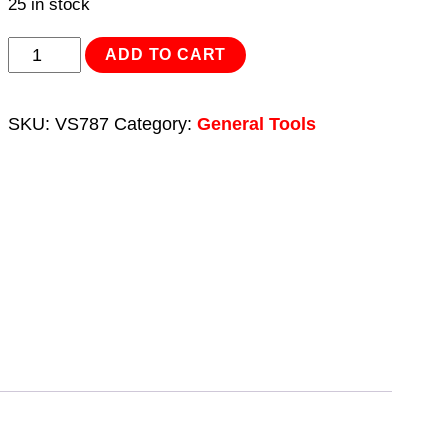
25 in stock
Auxiliary
ADD TO CART
Stretch
Belt
SKU:
VS787
Category:
General Tools
Removal/Installation
Tool
quantity