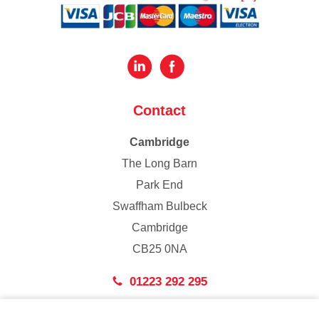
Contact
Cambridge
The Long Barn
Park End
Swaffham Bulbeck
Cambridge
CB25 0NA
01223 292 295
London