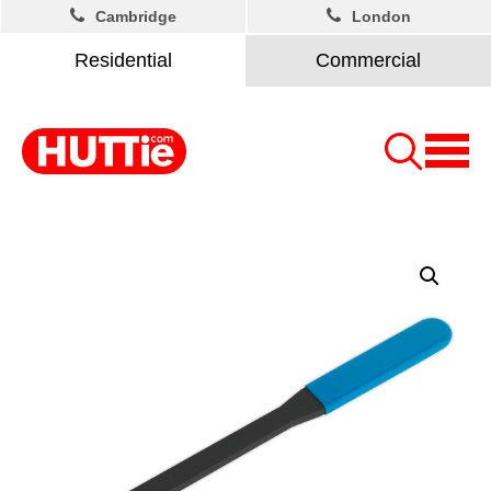
Cambridge
London
Residential
Commercial