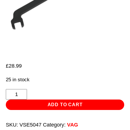
£
28.99
25 in stock
Auxiliary
Belt
ADD TO CART
Tensioner
Wrench
SKU:
VSE5047
Category:
VAG
-