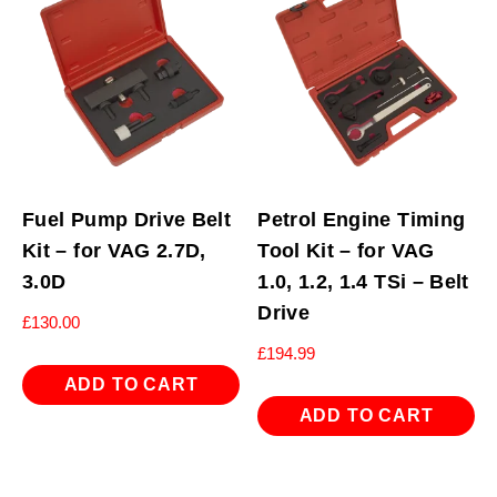
Fuel Pump Drive Belt
Petrol Engine Timing
Kit – for VAG 2.7D,
Tool Kit – for VAG
3.0D
1.0, 1.2, 1.4 TSi – Belt
Drive
£
130.00
£
194.99
ADD TO CART
ADD TO CART