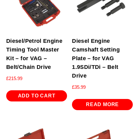
Diesel/Petrol Engine
Diesel Engine
Timing Tool Master
Camshaft Setting
Kit – for VAG –
Plate – for VAG
Belt/Chain Drive
1.9SDi/TDi – Belt
Drive
£
215.99
£
35.99
ADD TO CART
READ MORE