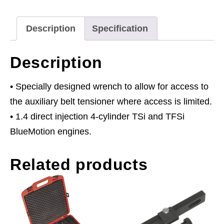
VAG
1.4
Description
Specification
TSi/TFSi
-
Description
Belt
Drive
• Specially designed wrench to allow for access to
Petrol
the auxiliary belt tensioner where access is limited.
Engine
• 1.4 direct injection 4-cylinder TSi and TFSi
quantity
BlueMotion engines.
Related products