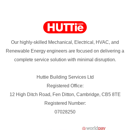
Our highly-skilled Mechanical, Electrical, HVAC, and
Renewable Energy engineers are focused on delivering a
complete service solution with minimal disruption.
Huttie Building Services Ltd
Registered Office:
12 High Ditch Road, Fen Ditton, Cambridge, CB5 8TE
Registered Number:
07028250