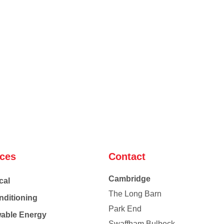
ices
Contact
Cambridge
cal
The Long Barn
nditioning
Park End
able Energy
Swaffham Bulbeck