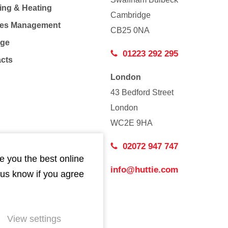
ing & Heating
Cambridge
Co
ties Management
CB25 0NA
age
01223 292 295
acts
London
43 Bedford Street
London
WC2E 9HA
02072 947 747
e you the best online
info@huttie.com
 us know if you agree
View settings