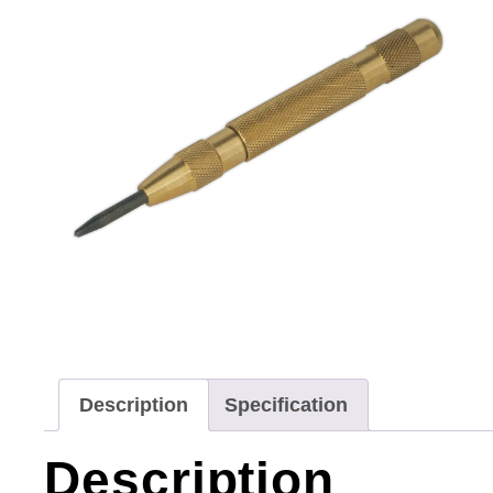
Description
Specification
Description