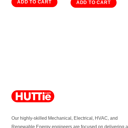
ADD TO CART
ADD TO CART
Our highly-skilled Mechanical, Electrical, HVAC, and
Renewable Energy engineers are focused on delivering a