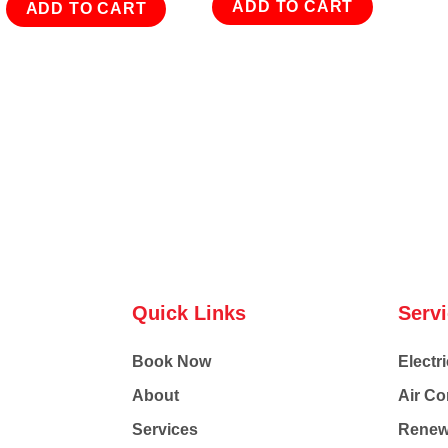
ADD TO CART
ADD TO CART
Quick Links
Serv
Book Now
Electri
About
Air Co
Services
Renew