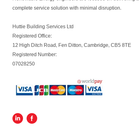
complete service solution with minimal disruption.
Huttie Building Services Ltd
Registered Office:
12 High Ditch Road, Fen Ditton, Cambridge, CB5 8TE
Registered Number:
07028250