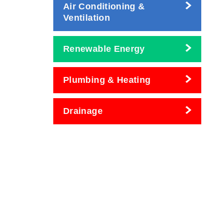
Air Conditioning &
Ventilation
Renewable Energy
Plumbing & Heating
Drainage