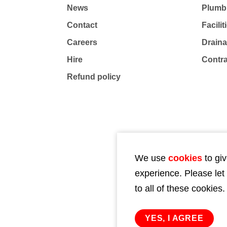
News
Plumb
Contact
Facili
Careers
Drain
Hire
Contr
Refund policy
We use
cookies
to giv
experience. Please let
to all of these cookies.
YES, I AGREE