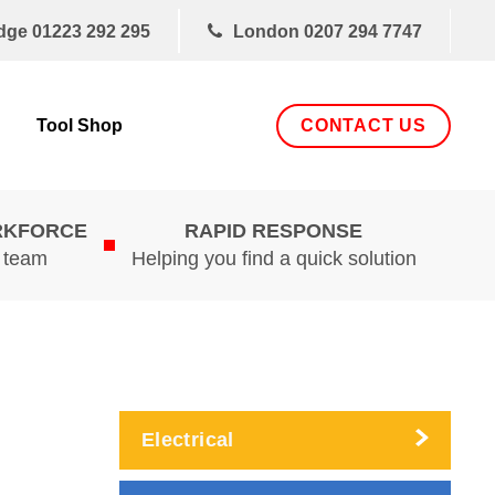
dge
01223 292 295
London
0207 294 7747
CONTACT US
Tool Shop
RKFORCE
RAPID RESPONSE
d team
Helping you find a quick solution
Electrical