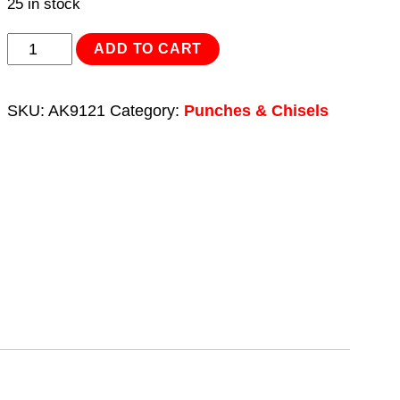
25 in stock
Automatic
ADD TO CART
Centre
Punch
SKU:
AK9121
Category:
Punches & Chisels
quantity