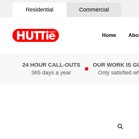
Residential
Commercial
Home
Abo
24 HOUR CALL-OUTS
OUR WORK IS 
365 days a year
Only satisfied w