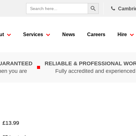
Search Button
Search
Cambri
for:
ut
Services
News
Careers
Hire
GUARANTEED
RELIABLE & PROFESSIONAL WO
hen you are
Fully accredited and experience
£
13.99