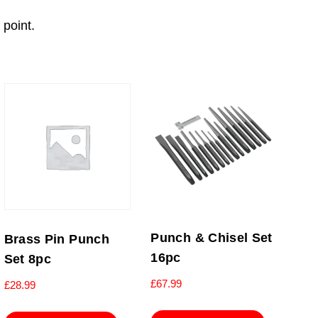
 point.
Punch & Chisel Set
Brass Pin Punch
16pc
Set 8pc
£
67.99
£
28.99