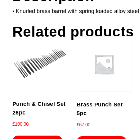
• Knurled brass barrel with spring loaded alloy steel
Related products
Punch & Chisel Set
Brass Punch Set
26pc
5pc
£
100.00
£
67.00