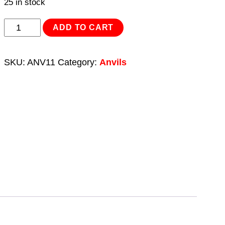
25 in stock
Anvil
ADD TO CART
11kg
quantity
SKU:
ANV11
Category:
Anvils