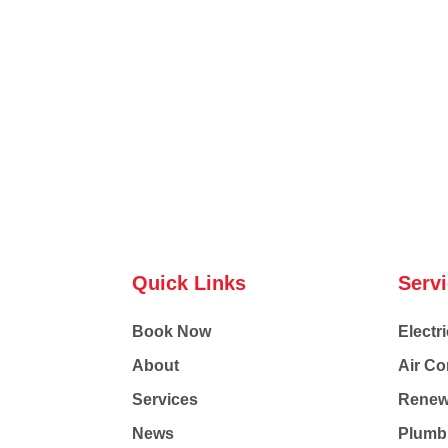
Quick Links
Serv
Book Now
Electri
About
Air Co
Services
Renew
News
Plumb