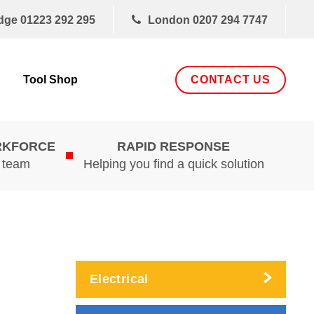
dge
01223 292 295
London
0207 294 7747
CONTACT US
Tool Shop
RKFORCE
RAPID RESPONSE
d team
Helping you find a quick solution
Electrical