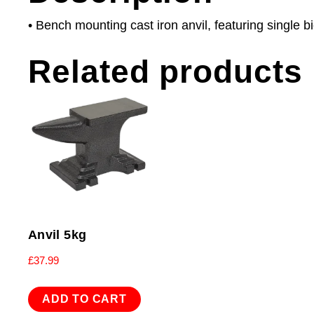
• Bench mounting cast iron anvil, featuring single 
Related products
Anvil 5kg
£
37.99
ADD TO CART