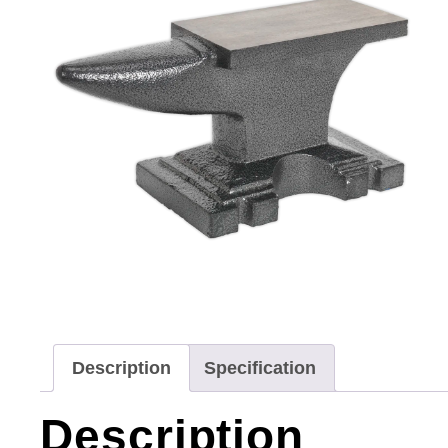
Description
Specification
Description