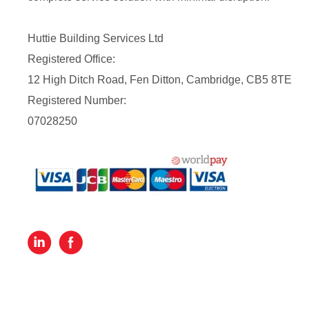
Huttie Building Services Ltd
Registered Office:
12 High Ditch Road, Fen Ditton, Cambridge, CB5 8TE
Registered Number:
07028250