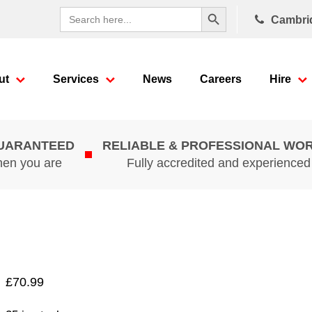
Search Button
Search
Cambri
for:
ut
Services
News
Careers
Hire
GUARANTEED
RELIABLE & PROFESSIONAL WO
hen you are
Fully accredited and experience
£
70.99