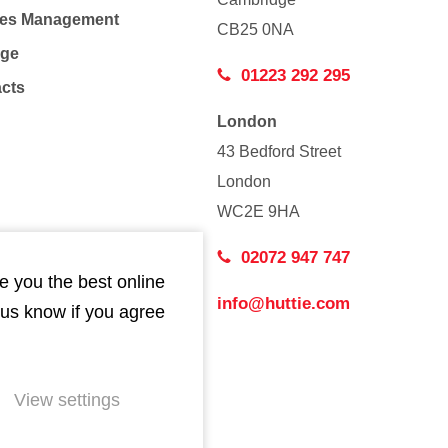
Co
ties Management
CB25 0NA
age
01223 292 295
acts
London
43 Bedford Street
London
WC2E 9HA
02072 947 747
e you the best online
info@huttie.com
 us know if you agree
View settings