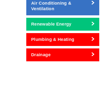
Air Conditioning &
Ventilation
Renewable Energy
Plumbing & Heating
Drainage