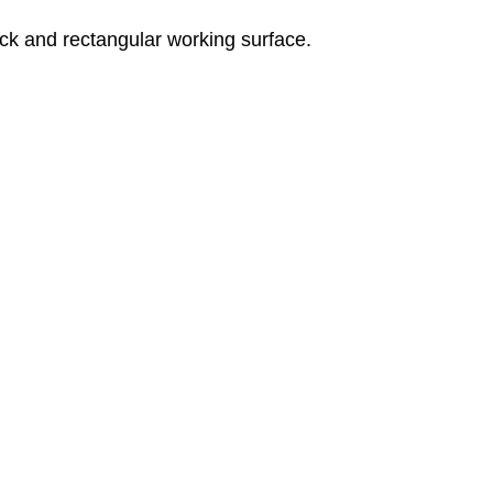
bick and rectangular working surface.