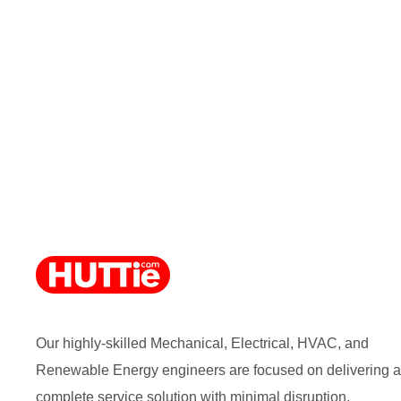
Our highly-skilled Mechanical, Electrical, HVAC, and
Renewable Energy engineers are focused on delivering a
complete service solution with minimal disruption.