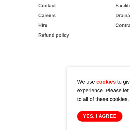
Contact
Facili
Careers
Drain
Hire
Contr
Refund policy
We use
cookies
to giv
experience. Please let
to all of these cookies.
YES, I AGREE