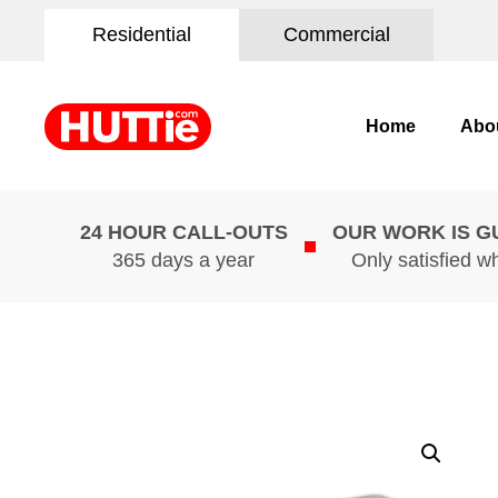
Residential
Commercial
Home
Abo
24 HOUR CALL-OUTS
OUR WORK IS 
365 days a year
Only satisfied w