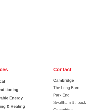
ices
Contact
Cambridge
cal
The Long Barn
nditioning
Park End
able Energy
Swaffham Bulbeck
ing & Heating
Cambridge