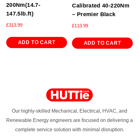
200Nm(14.7-
Calibrated 40-220Nm
147.5lb.ft)
– Premier Black
£
313.99
£
113.99
ADD TO CART
ADD TO CART
Our highly-skilled Mechanical, Electrical, HVAC, and
Renewable Energy engineers are focused on delivering a
complete service solution with minimal disruption.