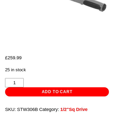
£
259.99
25 in stock
Angle
Torque
ADD TO CART
Wrench
Digital
SKU:
STW306B
Category:
1/2"Sq Drive
1/2"Sq