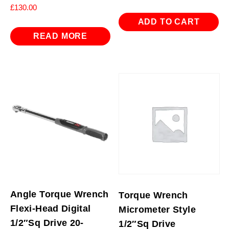
£
130.00
ADD TO CART
READ MORE
Angle Torque Wrench
Torque Wrench
Flexi-Head Digital
Micrometer Style
1/2″Sq Drive 20-
1/2″Sq Drive