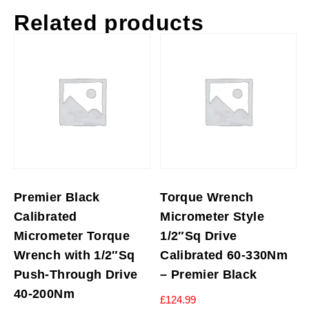
Related products
Premier Black
Torque Wrench
Calibrated
Micrometer Style
Micrometer Torque
1/2″Sq Drive
Wrench with 1/2″Sq
Calibrated 60-330Nm
Push-Through Drive
– Premier Black
40-200Nm
£
124.99