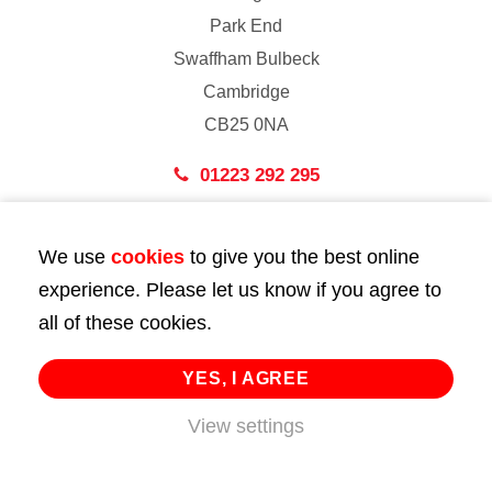
Park End
Swaffham Bulbeck
Cambridge
CB25 0NA
01223 292 295
London
We use
cookies
to give you the best online
43 Bedford Street
experience. Please let us know if you agree to
London
all of these cookies.
WC2E 9HA
02072 947 747
YES, I AGREE
View settings
info@huttie.com
© 2026 Huttie. All Rights Reserved.