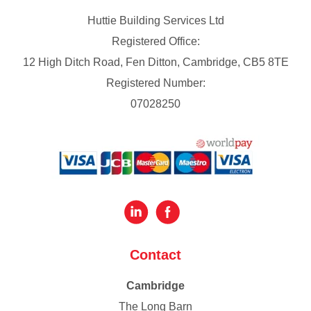
Huttie Building Services Ltd
Registered Office:
12 High Ditch Road, Fen Ditton, Cambridge, CB5 8TE
Registered Number:
07028250
Contact
Cambridge
The Long Barn