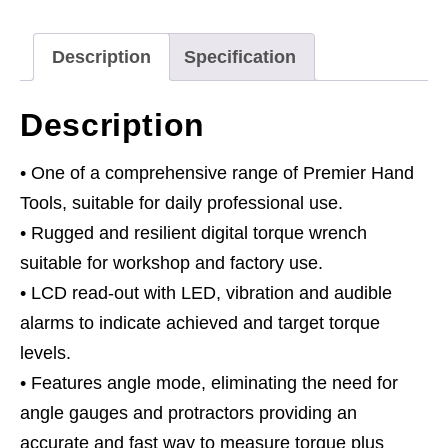
Drive
20-
Description
Specification
200Nm(14.7-
147.5lb.ft)
Description
Black
Series
• One of a comprehensive range of Premier Hand
quantity
Tools, suitable for daily professional use.
• Rugged and resilient digital torque wrench
suitable for workshop and factory use.
• LCD read-out with LED, vibration and audible
alarms to indicate achieved and target torque
levels.
• Features angle mode, eliminating the need for
angle gauges and protractors providing an
accurate and fast way to measure torque plus