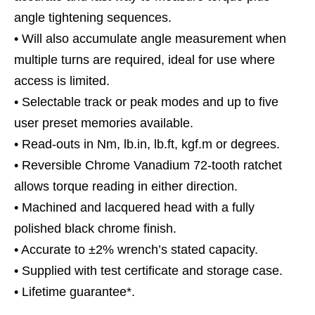
angle tightening sequences.
• Will also accumulate angle measurement when
multiple turns are required, ideal for use where
access is limited.
• Selectable track or peak modes and up to five
user preset memories available.
• Read-outs in Nm, lb.in, lb.ft, kgf.m or degrees.
• Reversible Chrome Vanadium 72-tooth ratchet
allows torque reading in either direction.
• Machined and lacquered head with a fully
polished black chrome finish.
• Accurate to ±2% wrench’s stated capacity.
• Supplied with test certificate and storage case.
• Lifetime guarantee*.