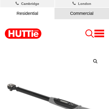
Cambridge
London
Residential
Commercial