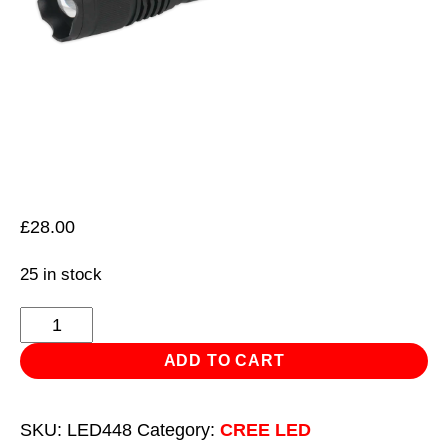
£
28.00
25 in stock
Aluminium
Torch
ADD TO CART
10W
T6
SKU:
LED448
Category:
CREE LED
CREE*