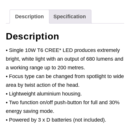
LED
3
Description
Specification
x
D
Description
Cell
quantity
• Single 10W T6 CREE* LED produces extremely
bright, white light with an output of 680 lumens and
a working range up to 200 metres.
• Focus type can be changed from spotlight to wide
area by twist action of the head.
• Lightweight aluminium housing.
• Two function on/off push-button for full and 30%
energy saving mode.
• Powered by 3 x D batteries (not included).