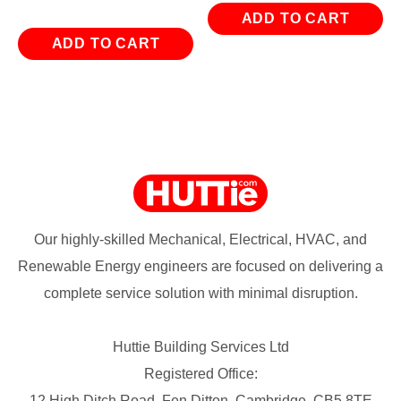
was:
is:
ADD TO CART
£15.54.
£5.34.
ADD TO CART
Our highly-skilled Mechanical, Electrical, HVAC, and
Renewable Energy engineers are focused on delivering a
complete service solution with minimal disruption.
Huttie Building Services Ltd
Registered Office:
12 High Ditch Road, Fen Ditton, Cambridge, CB5 8TE