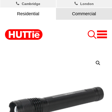
Cambridge
London
Residential
Commercial