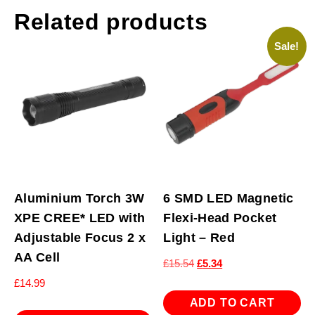
Related products
Sale!
Aluminium Torch 3W
6 SMD LED Magnetic
XPE CREE* LED with
Flexi-Head Pocket
Adjustable Focus 2 x
Light – Red
AA Cell
Original
Current
£
15.54
£
5.34
price
price
£
14.99
was:
is:
ADD TO CART