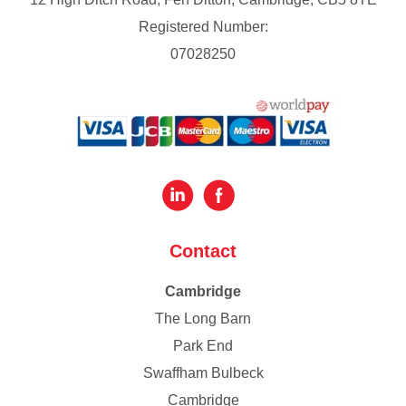
Registered Number:
07028250
Contact
Cambridge
The Long Barn
Park End
Swaffham Bulbeck
Cambridge