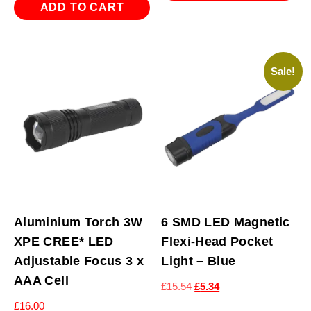
£15.54.
£5.34.
ADD TO CART
Sale!
Aluminium Torch 3W
6 SMD LED Magnetic
XPE CREE* LED
Flexi-Head Pocket
Adjustable Focus 3 x
Light – Blue
AAA Cell
Original
Current
£
15.54
£
5.34
price
price
£
16.00