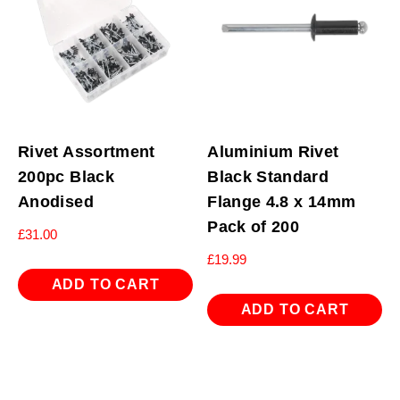
Rivet Assortment
Aluminium Rivet
200pc Black
Black Standard
Anodised
Flange 4.8 x 14mm
Pack of 200
£
31.00
£
19.99
ADD TO CART
ADD TO CART