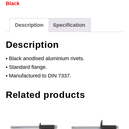
Black
3.2
x
8mm
Description
Specification
Pack
of
Description
200
quantity
• Black anodised aluminium rivets.
• Standard flange.
• Manufactured to DIN 7337.
Related products