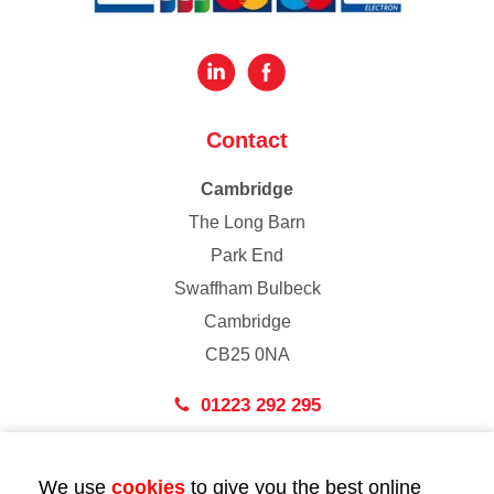
Contact
Cambridge
The Long Barn
Park End
Swaffham Bulbeck
Cambridge
CB25 0NA
01223 292 295
London
We use
cookies
to give you the best online
43 Bedford Street