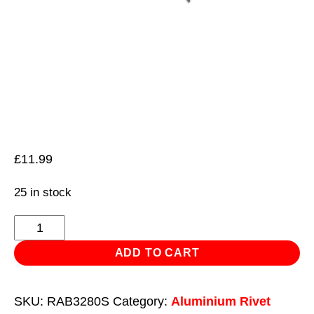
£
11.99
25 in stock
Aluminium
Rivet
ADD TO CART
Black
Standard
SKU:
RAB3280S
Category:
Aluminium Rivet
Flange