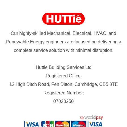
Our highly-skilled Mechanical, Electrical, HVAC, and
Renewable Energy engineers are focused on delivering a
complete service solution with minimal disruption.
Huttie Building Services Ltd
Registered Office:
12 High Ditch Road, Fen Ditton, Cambridge, CB5 8TE
Registered Number:
07028250