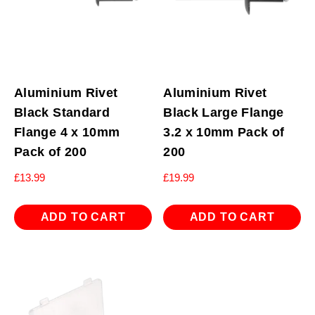
Aluminium Rivet
Aluminium Rivet
Black Standard
Black Large Flange
Flange 4 x 10mm
3.2 x 10mm Pack of
Pack of 200
200
£
13.99
£
19.99
ADD TO CART
ADD TO CART