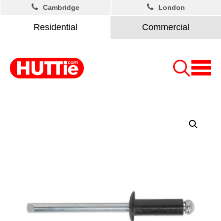
Cambridge
London
Residential
Commercial