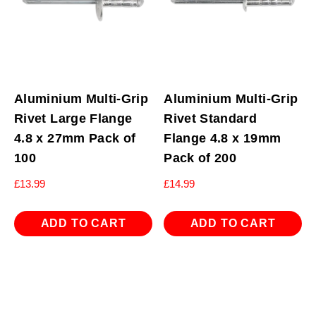
Aluminium Multi-Grip
Aluminium Multi-Grip
Rivet Large Flange
Rivet Standard
4.8 x 27mm Pack of
Flange 4.8 x 19mm
100
Pack of 200
£
13.99
£
14.99
ADD TO CART
ADD TO CART