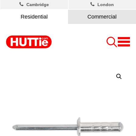
Cambridge
London
Residential
Commercial