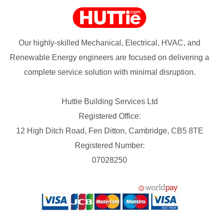
Our highly-skilled Mechanical, Electrical, HVAC, and
Renewable Energy engineers are focused on delivering a
complete service solution with minimal disruption.
Huttie Building Services Ltd
Registered Office:
12 High Ditch Road, Fen Ditton, Cambridge, CB5 8TE
Registered Number:
07028250