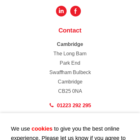
Contact
Cambridge
The Long Barn
Park End
Swaffham Bulbeck
Cambridge
CB25 0NA
01223 292 295
London
We use
cookies
to give you the best online
43 Bedford Street
experience. Please let us know if you agree to
London