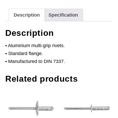
Flange
4
Description
Specification
x
12mm
Description
Pack
of
• Aluminium multi-grip rivets.
200
• Standard flange.
quantity
• Manufactured to DIN 7337.
Related products