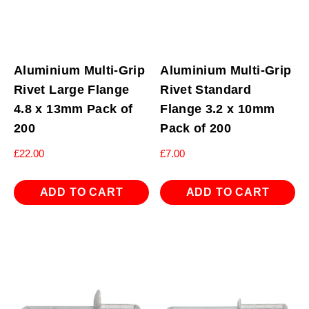
Aluminium Multi-Grip
Aluminium Multi-Grip
Rivet Large Flange
Rivet Standard
4.8 x 13mm Pack of
Flange 3.2 x 10mm
200
Pack of 200
£
22.00
£
7.00
ADD TO CART
ADD TO CART