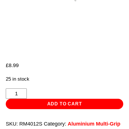
£
8.99
25 in stock
Aluminium
Multi-
ADD TO CART
Grip
Rivet
SKU:
RM4012S
Category:
Aluminium Multi-Grip
Standard