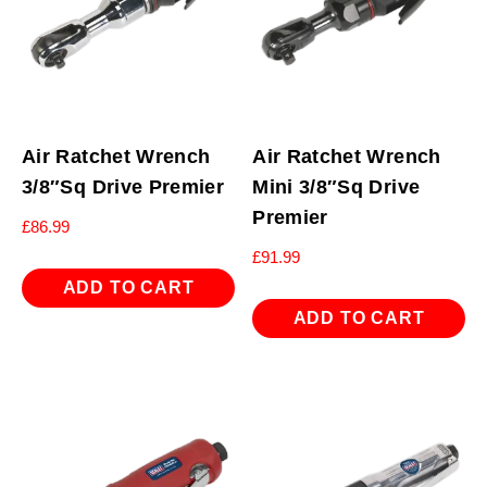
Air Ratchet Wrench
Air Ratchet Wrench
3/8″Sq Drive Premier
Mini 3/8″Sq Drive
Premier
£
86.99
£
91.99
ADD TO CART
ADD TO CART