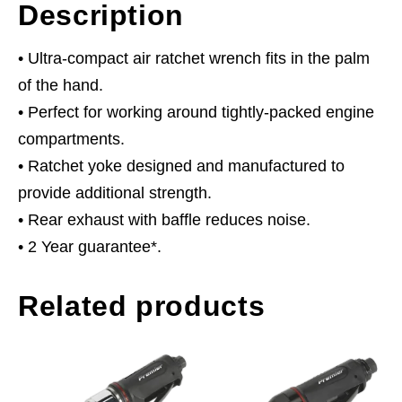
Description
• Ultra-compact air ratchet wrench fits in the palm
of the hand.
• Perfect for working around tightly-packed engine
compartments.
• Ratchet yoke designed and manufactured to
provide additional strength.
• Rear exhaust with baffle reduces noise.
• 2 Year guarantee*.
Related products