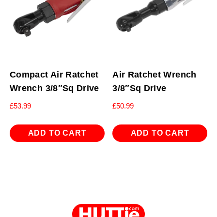
Compact Air Ratchet
Air Ratchet Wrench
Wrench 3/8″Sq Drive
3/8″Sq Drive
£
53.99
£
50.99
ADD TO CART
ADD TO CART