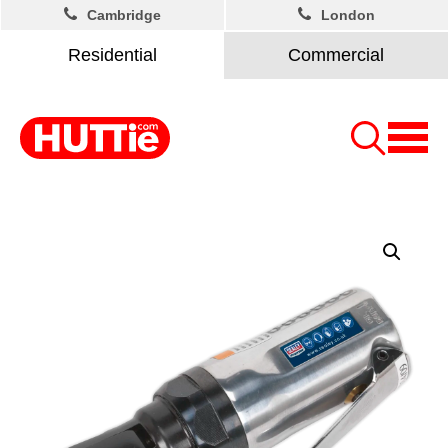
Cambridge
London
Residential
Commercial