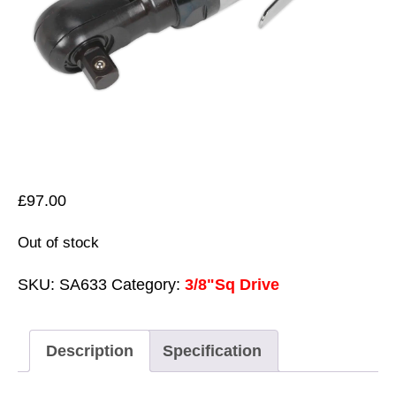
£
97.00
Out of stock
SKU:
SA633
Category:
3/8"Sq Drive
Description
Specification