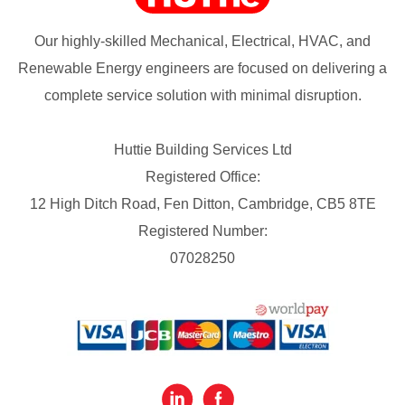
Our highly-skilled Mechanical, Electrical, HVAC, and
Renewable Energy engineers are focused on delivering a
complete service solution with minimal disruption.
Huttie Building Services Ltd
Registered Office:
12 High Ditch Road, Fen Ditton, Cambridge, CB5 8TE
Registered Number:
07028250