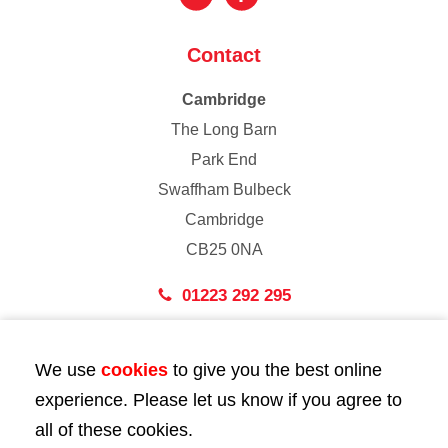
Contact
Cambridge
The Long Barn
Park End
Swaffham Bulbeck
Cambridge
CB25 0NA
01223 292 295
London
We use
cookies
to give you the best online
43 Bedford Street
experience. Please let us know if you agree to
London
all of these cookies.
WC2E 9HA