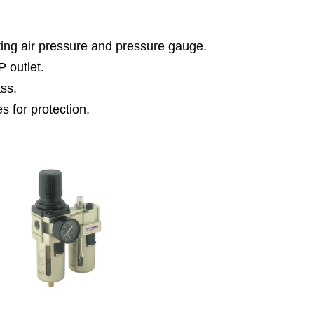
tting air pressure and pressure gauge.
P outlet.
ass.
es for protection.