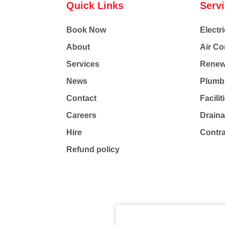
Quick Links
Serv
Book Now
Electri
About
Air Co
Services
Renew
News
Plumb
Contact
Facili
Careers
Drain
Hire
Contr
Refund policy