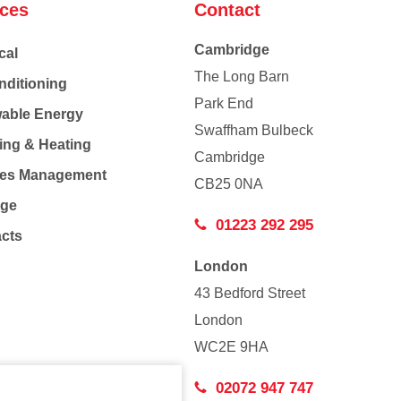
ices
Contact
Cambridge
cal
The Long Barn
nditioning
Park End
able Energy
Swaffham Bulbeck
ing & Heating
Cambridge
Co
ties Management
CB25 0NA
age
01223 292 295
acts
London
43 Bedford Street
London
WC2E 9HA
02072 947 747