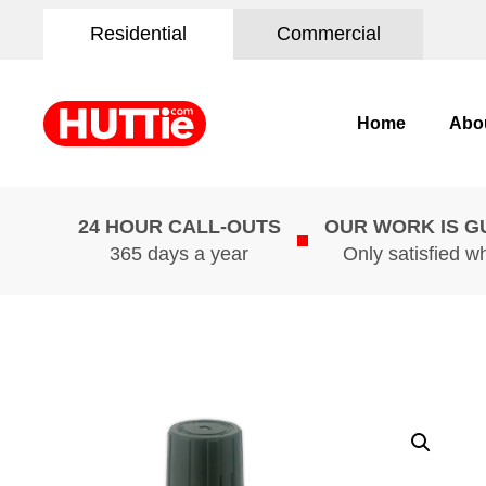
Residential
Commercial
Home
Abo
24 HOUR CALL-OUTS
OUR WORK IS 
365 days a year
Only satisfied w