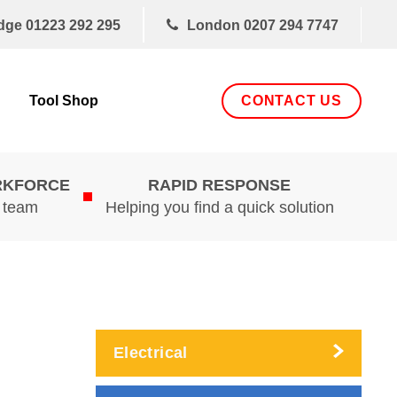
dge
01223 292 295
London
0207 294 7747
CONTACT US
Tool Shop
RKFORCE
RAPID RESPONSE
d team
Helping you find a quick solution
Electrical