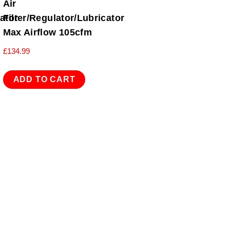
Air
cator
Filter/Regulator/Lubricator
Max Airflow 105cfm
£
134.99
ADD TO CART