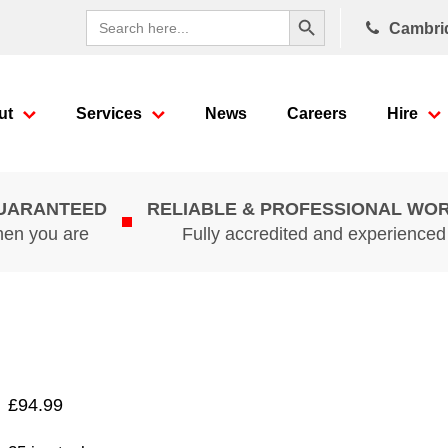
Search Button
Search
Cambri
for:
ut
Services
News
Careers
Hire
GUARANTEED
RELIABLE & PROFESSIONAL WO
hen you are
Fully accredited and experience
£
94.99