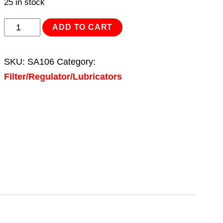
25 in stock
Air
ADD TO CART
Filter/Regulator/Lubricator
Max
SKU:
SA106
Category:
Airflow
Filter/Regulator/Lubricators
60cfm
quantity