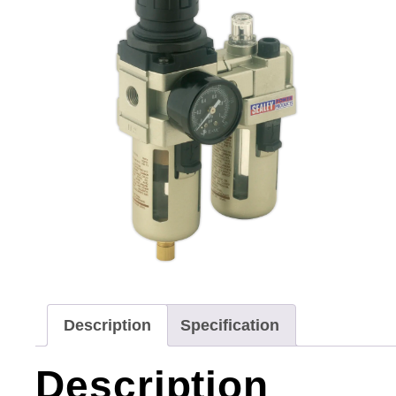
Description
Specification
Description