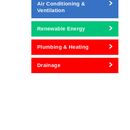
Air Conditioning &
Ventilation
Renewable Energy
Plumbing & Heating
Drainage