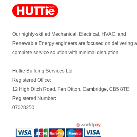
Our highly-skilled Mechanical, Electrical, HVAC, and
Renewable Energy engineers are focused on delivering a
complete service solution with minimal disruption.
Huttie Building Services Ltd
Registered Office:
12 High Ditch Road, Fen Ditton, Cambridge, CB5 8TE
Registered Number:
07028250