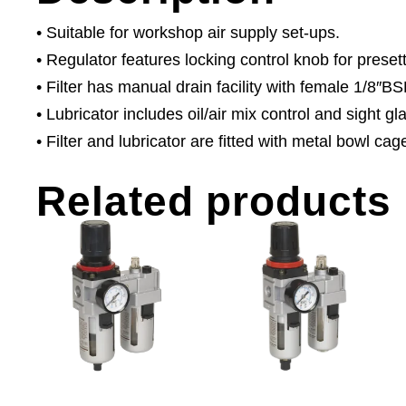
• Suitable for workshop air supply set-ups.
• Regulator features locking control knob for prese
• Filter has manual drain facility with female 1/8″BS
• Lubricator includes oil/air mix control and sight gl
• Filter and lubricator are fitted with metal bowl cag
Related products