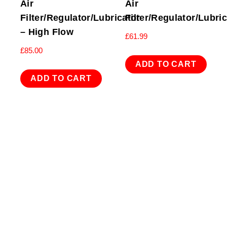
Air
Air
Filter/Regulator/Lubricator
Filter/Regulator/Lubri
– High Flow
£
61.99
£
85.00
ADD TO CART
ADD TO CART