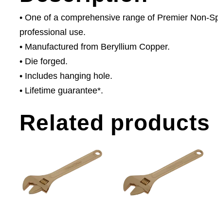
• One of a comprehensive range of Premier Non-Spar
professional use.
• Manufactured from Beryllium Copper.
• Die forged.
• Includes hanging hole.
• Lifetime guarantee*.
Related products