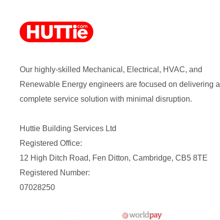
Our highly-skilled Mechanical, Electrical, HVAC, and
Renewable Energy engineers are focused on delivering a
complete service solution with minimal disruption.
Huttie Building Services Ltd
Registered Office:
12 High Ditch Road, Fen Ditton, Cambridge, CB5 8TE
Registered Number:
07028250