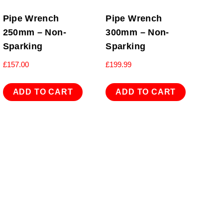
Pipe Wrench
Pipe Wrench
250mm – Non-
300mm – Non-
Sparking
Sparking
£
157.00
£
199.99
ADD TO CART
ADD TO CART