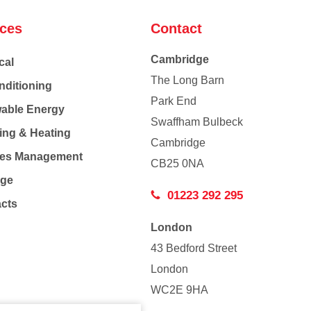
ices
Contact
Cambridge
cal
The Long Barn
nditioning
Park End
able Energy
Swaffham Bulbeck
ing & Heating
Cambridge
Co
ties Management
CB25 0NA
age
01223 292 295
acts
London
43 Bedford Street
London
WC2E 9HA