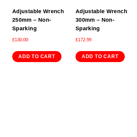
Adjustable Wrench
Adjustable Wrench
250mm – Non-
300mm – Non-
Sparking
Sparking
£
130.00
£
172.99
ADD TO CART
ADD TO CART