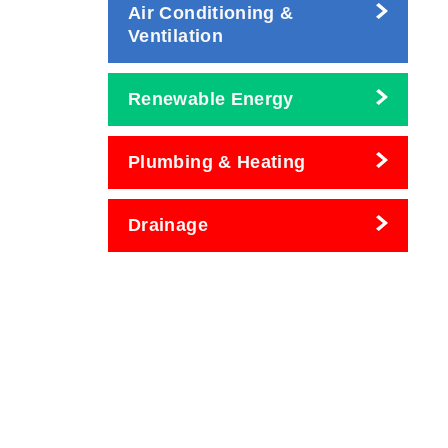
Air Conditioning &
Ventilation
Renewable Energy
Plumbing & Heating
Drainage