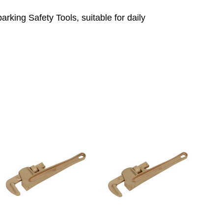
king Safety Tools, suitable for daily