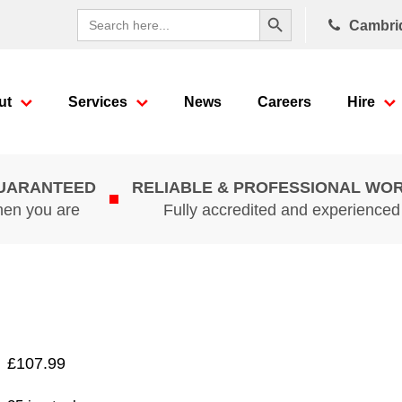
Search Button
Search
Cambri
for:
ut
Services
News
Careers
Hire
GUARANTEED
RELIABLE & PROFESSIONAL WO
hen you are
Fully accredited and experience
£
107.99