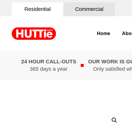
Residential
Commercial
Home
Abo
24 HOUR CALL-OUTS
OUR WORK IS 
365 days a year
Only satisfied w