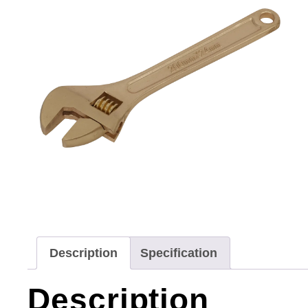
Description
Specification
Description