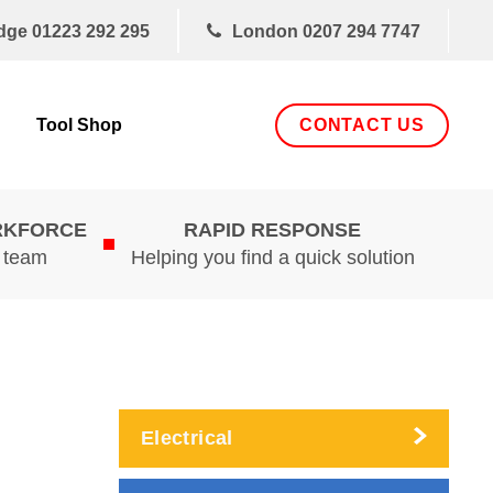
dge
01223 292 295
London
0207 294 7747
CONTACT US
Tool Shop
RKFORCE
RAPID RESPONSE
d team
Helping you find a quick solution
Electrical