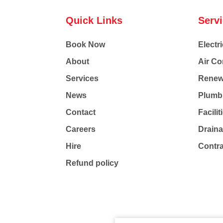
Quick Links
Serv
Book Now
Electri
About
Air Co
Services
Renew
News
Plumb
Contact
Facili
Careers
Drain
Hire
Contr
Refund policy