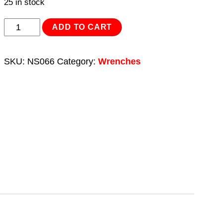
25 in stock
Adjustable
ADD TO CART
Wrench
200mm
SKU:
NS066
Category:
Wrenches
-
Non-
Sparking
quantity