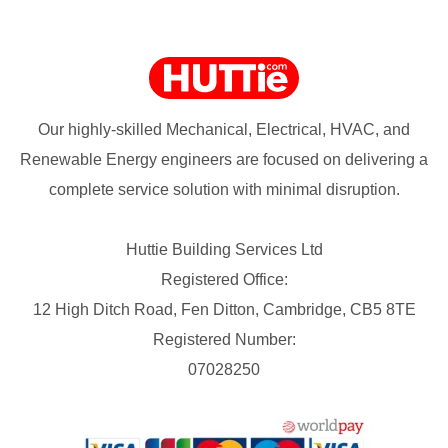
Our highly-skilled Mechanical, Electrical, HVAC, and
Renewable Energy engineers are focused on delivering a
complete service solution with minimal disruption.
Huttie Building Services Ltd
Registered Office:
12 High Ditch Road, Fen Ditton, Cambridge, CB5 8TE
Registered Number:
07028250