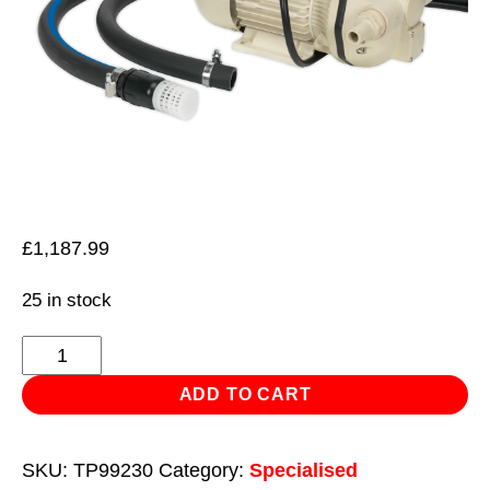
£
1,187.99
25 in stock
AdBlue®
Transfer
ADD TO CART
Pump
Portable
SKU:
TP99230
Category:
Specialised
230V