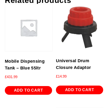
Related products
Universal Drum
Mobile Dispensing
Closure Adaptor
Tank – Blue 55ltr
£
14.99
£
431.99
ADD TO CART
ADD TO CART