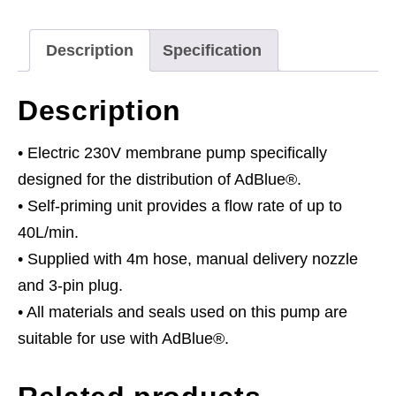
quantity
Description
Specification
Description
• Electric 230V membrane pump specifically
designed for the distribution of AdBlue®.
• Self-priming unit provides a flow rate of up to
40L/min.
• Supplied with 4m hose, manual delivery nozzle
and 3-pin plug.
• All materials and seals used on this pump are
suitable for use with AdBlue®.