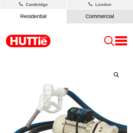
Cambridge
London
Residential
Commercial