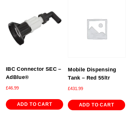
IBC Connector SEC –
Mobile Dispensing
AdBlue®
Tank – Red 55ltr
£
46.99
£
431.99
ADD TO CART
ADD TO CART