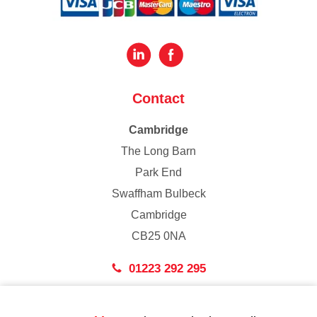
Contact
Cambridge
The Long Barn
Park End
Swaffham Bulbeck
Cambridge
CB25 0NA
01223 292 295
London