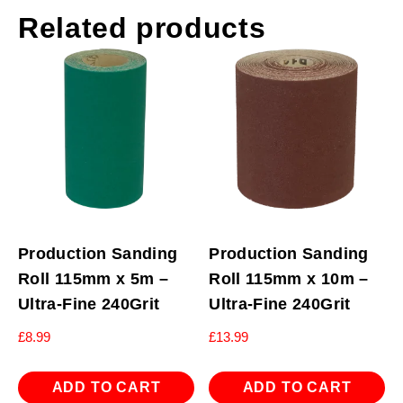
Related products
Production Sanding
Production Sanding
Roll 115mm x 5m –
Roll 115mm x 10m –
Ultra-Fine 240Grit
Ultra-Fine 240Grit
£
8.99
£
13.99
ADD TO CART
ADD TO CART