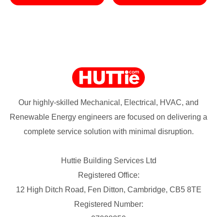
Our highly-skilled Mechanical, Electrical, HVAC, and
Renewable Energy engineers are focused on delivering a
complete service solution with minimal disruption.
Huttie Building Services Ltd
Registered Office:
12 High Ditch Road, Fen Ditton, Cambridge, CB5 8TE
Registered Number: