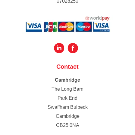
07028250
Contact
Cambridge
The Long Barn
Park End
Swaffham Bulbeck
Cambridge
CB25 0NA