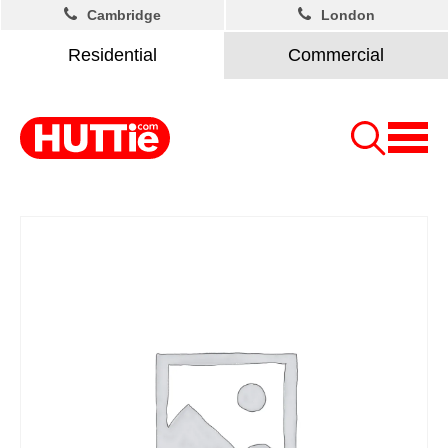
Cambridge
London
Residential
Commercial