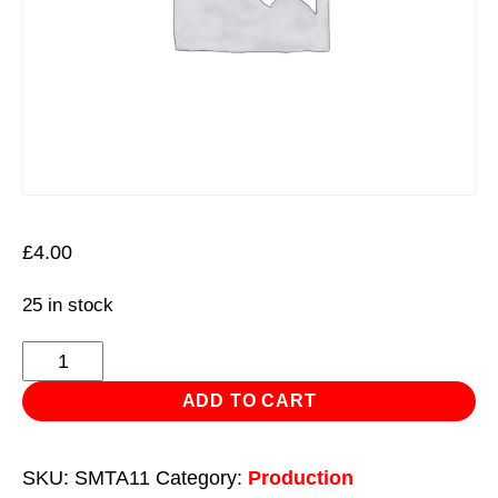
£
4.00
25 in stock
9pc
10.8V
ADD TO CART
Multi-
Tool
SKU:
SMTA11
Category:
Production
-