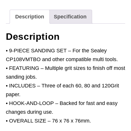
76mm
Sanding
Description
Specification
Sheet
Set
Description
quantity
• 9-PIECE SANDING SET – For the Sealey
CP108VMTBO and other compatible multi tools.
• FEATURING – Multiple grit sizes to finish off most
sanding jobs.
• INCLUDES – Three of each 60, 80 and 120Grit
paper.
• HOOK-AND-LOOP – Backed for fast and easy
changes during use.
• OVERALL SIZE – 76 x 76 x 76mm.