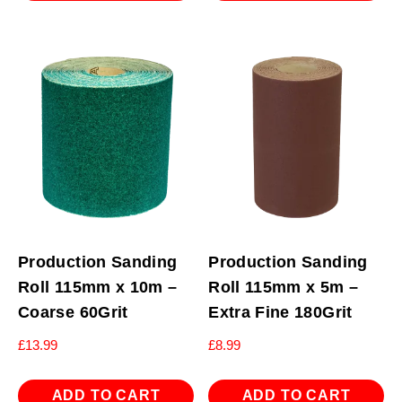
Production Sanding
Production Sanding
Roll 115mm x 10m –
Roll 115mm x 5m –
Coarse 60Grit
Extra Fine 180Grit
£
13.99
£
8.99
ADD TO CART
ADD TO CART