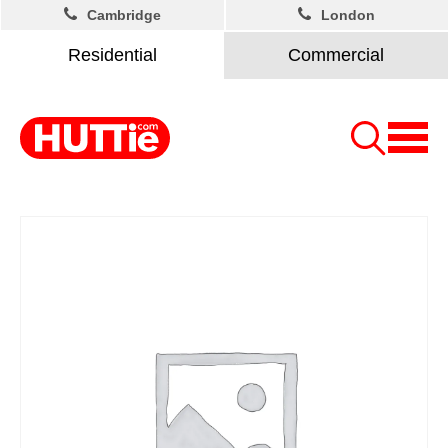
Cambridge
London
Residential
Commercial