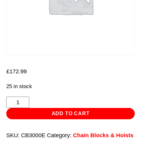
£
172.99
25 in stock
3m
Chain
ADD TO CART
Block
3
SKU:
CB3000E
Category:
Chain Blocks & Hoists
Tonne