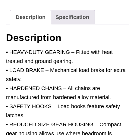
quantity
Description
Specification
Description
• HEAVY-DUTY GEARING – Fitted with heat
treated and ground gearing.
• LOAD BRAKE – Mechanical load brake for extra
safety.
• HARDENED CHAINS – All chains are
manufactured from hardened alloy material.
• SAFETY HOOKS – Load hooks feature safety
latches.
• REDUCED SIZE GEAR HOUSING – Compact
gear housing allows use where headroom is