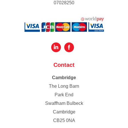
07028250
Contact
Cambridge
The Long Barn
Park End
Swaffham Bulbeck
Cambridge
CB25 0NA