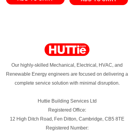
Our highly-skilled Mechanical, Electrical, HVAC, and
Renewable Energy engineers are focused on delivering a
complete service solution with minimal disruption.
Huttie Building Services Ltd
Registered Office:
12 High Ditch Road, Fen Ditton, Cambridge, CB5 8TE
Registered Number: