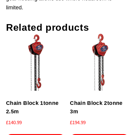
limited.
Related products
Chain Block 1tonne
Chain Block 2tonne
2.5m
3m
£
140.99
£
194.99