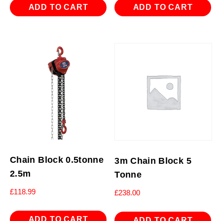
ADD TO CART
ADD TO CART
Chain Block 0.5tonne
3m Chain Block 5
2.5m
Tonne
£
118.99
£
238.00
ADD TO CART
ADD TO CART