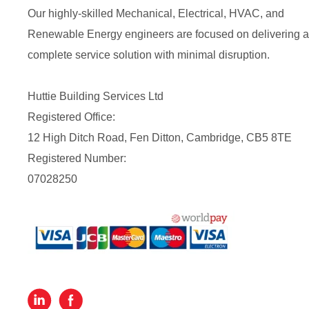
Our highly-skilled Mechanical, Electrical, HVAC, and
Renewable Energy engineers are focused on delivering a
complete service solution with minimal disruption.
Huttie Building Services Ltd
Registered Office:
12 High Ditch Road, Fen Ditton, Cambridge, CB5 8TE
Registered Number:
07028250