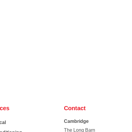
ices
Contact
Cambridge
cal
The Long Barn