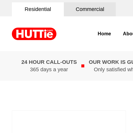
Residential
Commercial
Home
Abo
24 HOUR CALL-OUTS
OUR WORK IS 
365 days a year
Only satisfied w