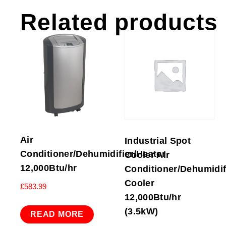
Related products
Air
Industrial Spot
Conditioner/Dehumidifier/Heater
Cooler Air
12,000Btu/hr
Conditioner/Dehumidifi
Cooler
£
583.99
12,000Btu/hr
(3.5kW)
READ MORE