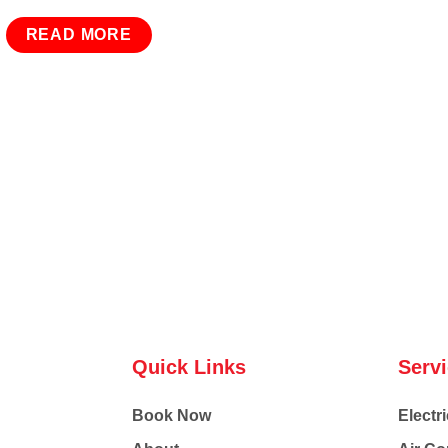
READ MORE
Quick Links
Serv
Book Now
Electri