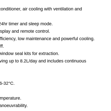
ditioner, air cooling with ventilation and
r timer and sleep mode.
lay and remote control.
ciency, low maintenance and powerful cooling.
f.
w seal kits for extraction.
g up to 8.2L/day and includes continuous
6-32°C.
mperature.
euvrability.