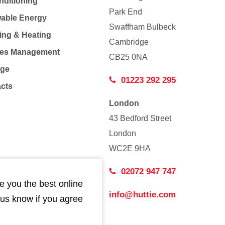
nditioning
Park End
able Energy
Swaffham Bulbeck
ing & Heating
Cambridge
Co
ties Management
CB25 0NA
age
01223 292 295
acts
London
43 Bedford Street
London
WC2E 9HA
02072 947 747
e you the best online
info@huttie.com
 us know if you agree