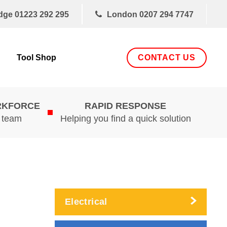
dge
01223 292 295
London
0207 294 7747
CONTACT US
Tool Shop
RKFORCE
RAPID RESPONSE
d team
Helping you find a quick solution
Electrical