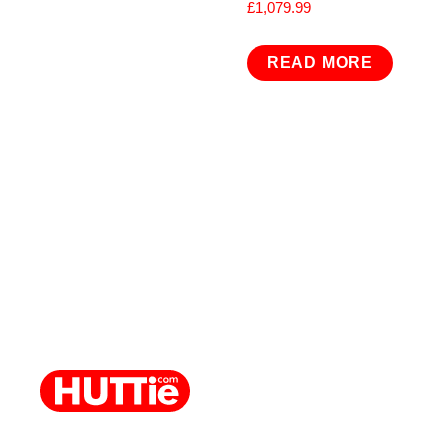
£
1,079.99
READ MORE