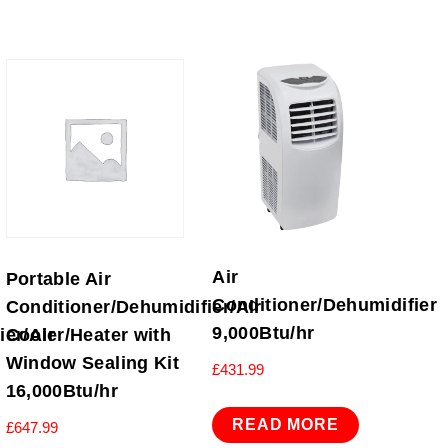
Air
Portable Air
Conditioner/Dehumidifier
Conditioner/Dehumidifier/Air
9,000Btu/hr
er/Air
Cooler/Heater with
Window Sealing Kit
£
431.99
16,000Btu/hr
READ MORE
£
647.99