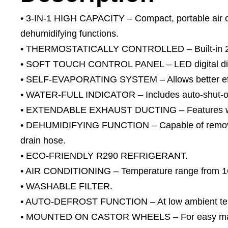
• 3-IN-1 HIGH CAPACITY – Compact, portable air con
dehumidifying functions.
• THERMOSTATICALLY CONTROLLED – Built-in 24h
• SOFT TOUCH CONTROL PANEL – LED digital disp
• SELF-EVAPORATING SYSTEM – Allows better effi
• WATER-FULL INDICATOR – Includes auto-shut-of
• EXTENDABLE EXHAUST DUCTING – Features windo
• DEHUMIDIFYING FUNCTION – Capable of removin
drain hose.
• ECO-FRIENDLY R290 REFRIGERANT.
• AIR CONDITIONING – Temperature range from 1
• WASHABLE FILTER.
• AUTO-DEFROST FUNCTION – At low ambient te
• MOUNTED ON CASTOR WHEELS – For easy mano