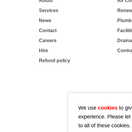
About
Air Co
Services
Renew
News
Plumb
Contact
Facili
Careers
Drain
Hire
Contr
Refund policy
We use
cookies
to giv
experience. Please let
to all of these cookies.