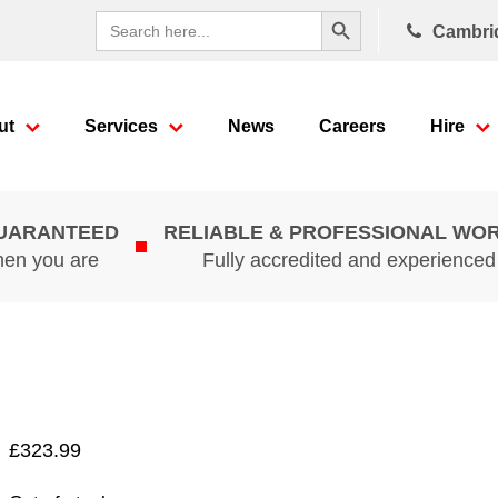
Search Button
Search
Cambri
for:
ut
Services
News
Careers
Hire
GUARANTEED
RELIABLE & PROFESSIONAL WO
hen you are
Fully accredited and experience
£
323.99