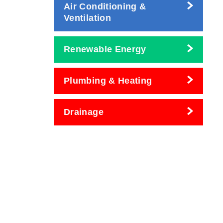
Air Conditioning &
Ventilation
Renewable Energy
Plumbing & Heating
Drainage