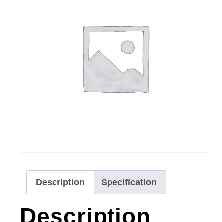
Description
Specification
Description