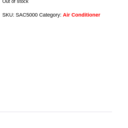
Out of stock
SKU:
SAC5000
Category:
Air Conditioner