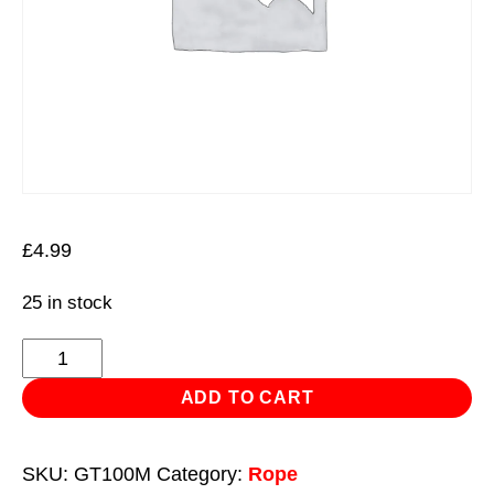
£
4.99
25 in stock
1mm
x
ADD TO CART
100m
Jute
SKU:
GT100M
Category:
Rope
Twine