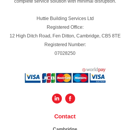
complete service solution with minimal disruption.
Huttie Building Services Ltd
Registered Office:
12 High Ditch Road, Fen Ditton, Cambridge, CB5 8TE
Registered Number:
07028250
Contact
Cambridge