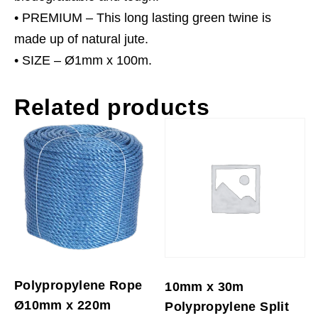
• PREMIUM – This long lasting green twine is
made up of natural jute.
• SIZE – Ø1mm x 100m.
Related products
Polypropylene Rope
10mm x 30m
Ø10mm x 220m
Polypropylene Split