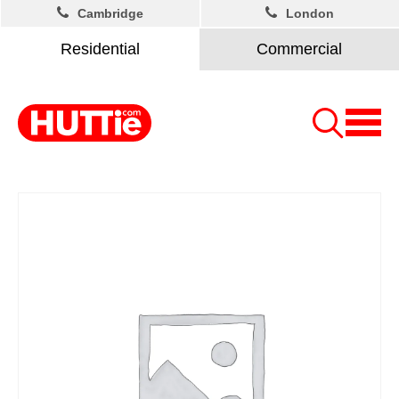
Cambridge
London
Residential
Commercial