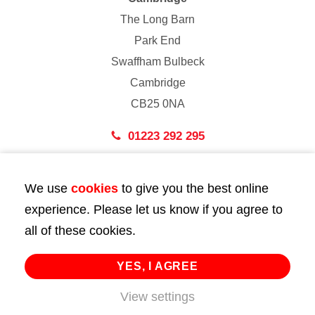
The Long Barn
Park End
Swaffham Bulbeck
Cambridge
CB25 0NA
01223 292 295
London
We use
cookies
to give you the best online
43 Bedford Street
experience. Please let us know if you agree to
London
all of these cookies.
WC2E 9HA
02072 947 747
YES, I AGREE
View settings
info@huttie.com