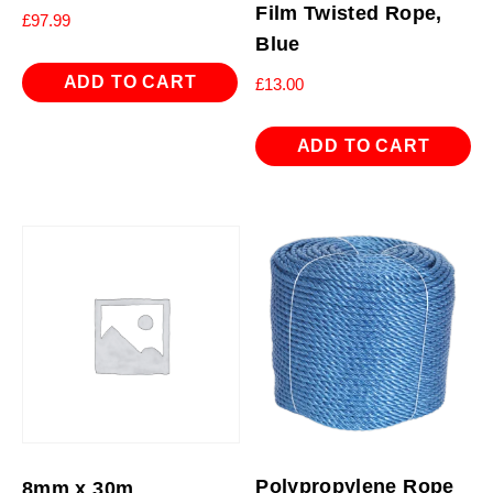
Film Twisted Rope,
£
97.99
Blue
ADD TO CART
£
13.00
ADD TO CART
Polypropylene Rope
8mm x 30m