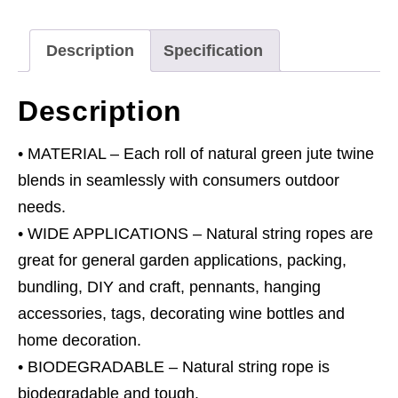
Green
quantity
Description
Specification
Description
• MATERIAL – Each roll of natural green jute twine
blends in seamlessly with consumers outdoor
needs.
• WIDE APPLICATIONS – Natural string ropes are
great for general garden applications, packing,
bundling, DIY and craft, pennants, hanging
accessories, tags, decorating wine bottles and
home decoration.
• BIODEGRADABLE – Natural string rope is
biodegradable and tough.