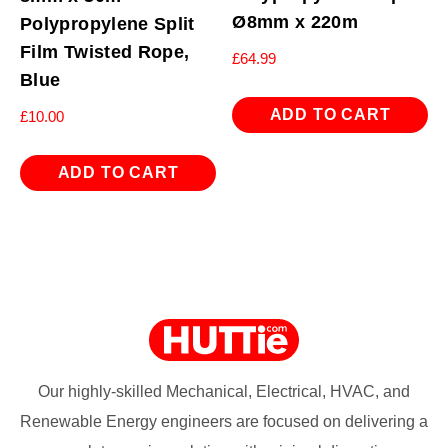
Ø8mm x 220m
Polypropylene Split
Film Twisted Rope,
£
64.99
Blue
ADD TO CART
£
10.00
ADD TO CART
Our highly-skilled Mechanical, Electrical, HVAC, and
Renewable Energy engineers are focused on delivering a