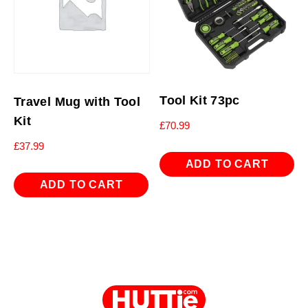
Tool Kit 73pc
Travel Mug with Tool
Kit
£
70.99
£
37.99
ADD TO CART
ADD TO CART