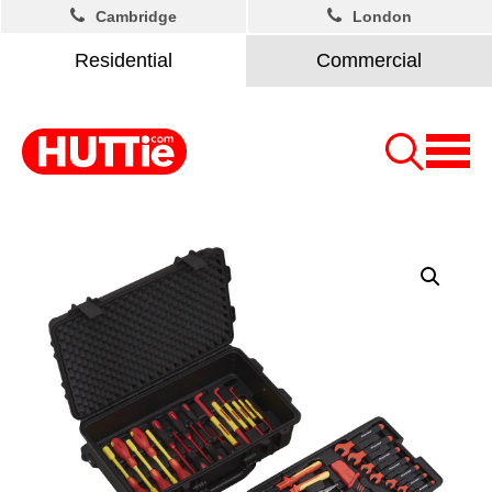
Cambridge
London
Residential
Commercial