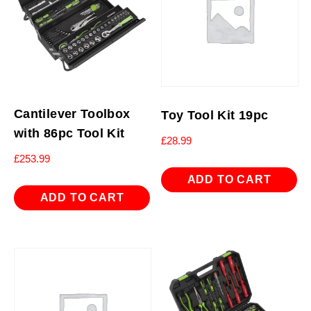
Cantilever Toolbox
Toy Tool Kit 19pc
with 86pc Tool Kit
£
28.99
£
253.99
ADD TO CART
ADD TO CART