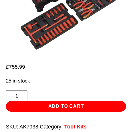
£
755.99
25 in stock
1000V
Insulated
ADD TO CART
Tool
Kit
SKU:
AK7938
Category:
Tool Kits
3/8"Sq