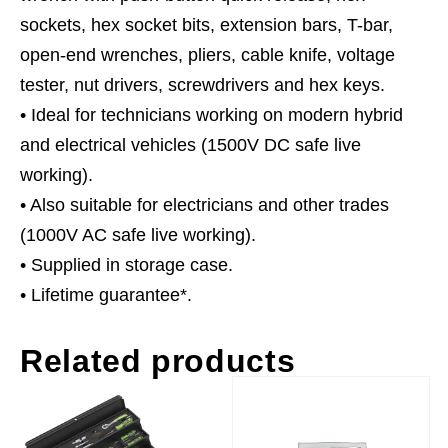
sockets, hex socket bits, extension bars, T-bar,
open-end wrenches, pliers, cable knife, voltage
tester, nut drivers, screwdrivers and hex keys.
• Ideal for technicians working on modern hybrid
and electrical vehicles (1500V DC safe live
working).
• Also suitable for electricians and other trades
(1000V AC safe live working).
• Supplied in storage case.
• Lifetime guarantee*.
Related products