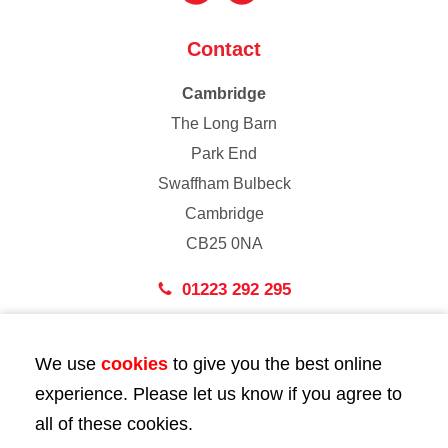
Contact
Cambridge
The Long Barn
Park End
Swaffham Bulbeck
Cambridge
CB25 0NA
01223 292 295
London
We use
cookies
to give you the best online
43 Bedford Street
experience. Please let us know if you agree to
London
all of these cookies.
WC2E 9HA