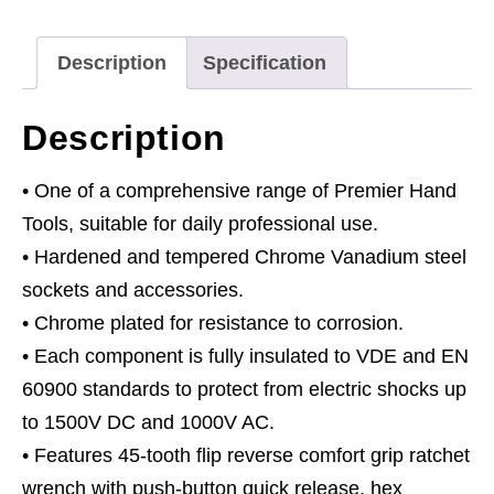
Drive
50pc
Description
Specification
quantity
Description
• One of a comprehensive range of Premier Hand
Tools, suitable for daily professional use.
• Hardened and tempered Chrome Vanadium steel
sockets and accessories.
• Chrome plated for resistance to corrosion.
• Each component is fully insulated to VDE and EN
60900 standards to protect from electric shocks up
to 1500V DC and 1000V AC.
• Features 45-tooth flip reverse comfort grip ratchet
wrench with push-button quick release, hex