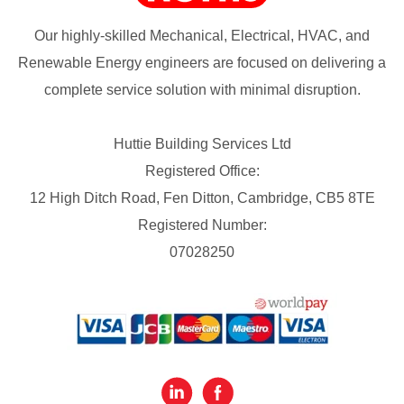
Our highly-skilled Mechanical, Electrical, HVAC, and
Renewable Energy engineers are focused on delivering a
complete service solution with minimal disruption.
Huttie Building Services Ltd
Registered Office:
12 High Ditch Road, Fen Ditton, Cambridge, CB5 8TE
Registered Number:
07028250