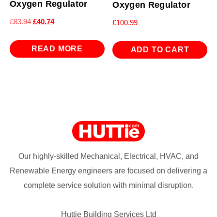
Oxygen Regulator
Oxygen Regulator
Original
Current
£
83.94
£
40.74
£
100.99
price
price
was:
is:
READ MORE
ADD TO CART
£83.94.
£40.74.
Our highly-skilled Mechanical, Electrical, HVAC, and
Renewable Energy engineers are focused on delivering a
complete service solution with minimal disruption.
Huttie Building Services Ltd