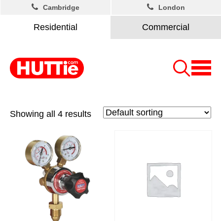
Cambridge
London
Residential
Commercial
Showing all 4 results