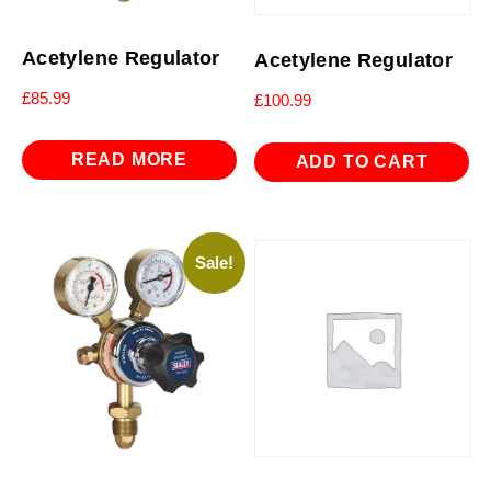
Acetylene Regulator
Acetylene Regulator
£
85.99
£
100.99
READ MORE
ADD TO CART
Sale!