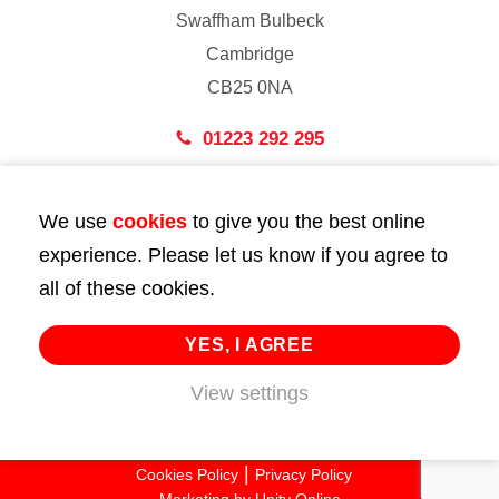
Swaffham Bulbeck
Cambridge
CB25 0NA
01223 292 295
London
We use
cookies
to give you the best online
43 Bedford Street
experience. Please let us know if you agree to
London
all of these cookies.
WC2E 9HA
02072 947 747
YES, I AGREE
info@huttie.com
View settings
© 2026 Huttie. All Rights Reserved.
Cookies Policy
Privacy Policy