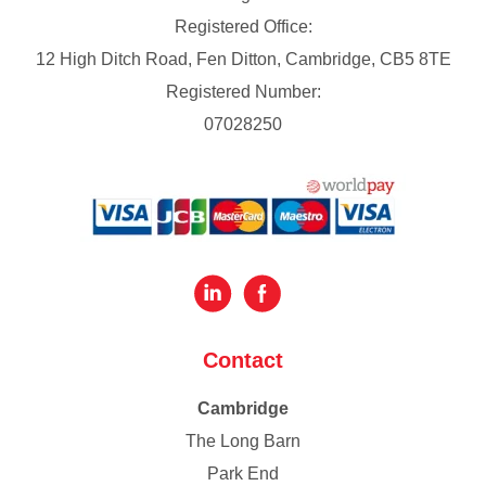
Registered Office:
12 High Ditch Road, Fen Ditton, Cambridge, CB5 8TE
Registered Number:
07028250
Contact
Cambridge
The Long Barn
Park End