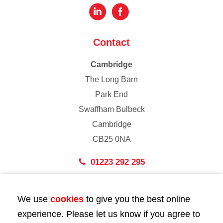
Contact
Cambridge
The Long Barn
Park End
Swaffham Bulbeck
Cambridge
CB25 0NA
01223 292 295
London
We use
cookies
to give you the best online
43 Bedford Street
experience. Please let us know if you agree to
London