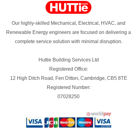
Our highly-skilled Mechanical, Electrical, HVAC, and
Renewable Energy engineers are focused on delivering a
complete service solution with minimal disruption.
Huttie Building Services Ltd
Registered Office:
12 High Ditch Road, Fen Ditton, Cambridge, CB5 8TE
Registered Number:
07028250