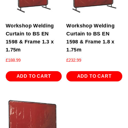
Workshop Welding
Workshop Welding
Curtain to BS EN
Curtain to BS EN
1598 & Frame 1.3 x
1598 & Frame 1.8 x
1.75m
1.75m
£
188.99
£
232.99
ADD TO CART
ADD TO CART