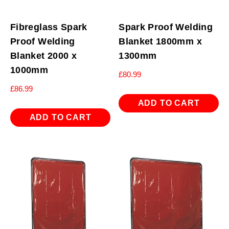
Fibreglass Spark
Spark Proof Welding
Proof Welding
Blanket 1800mm x
Blanket 2000 x
1300mm
1000mm
£
80.99
£
86.99
ADD TO CART
ADD TO CART