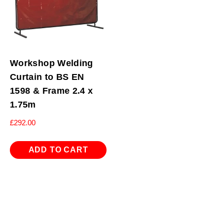
Workshop Welding
Curtain to BS EN
1598 & Frame 2.4 x
1.75m
£
292.00
ADD TO CART