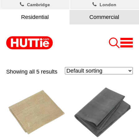
Cambridge
London
Residential
Commercial
Showing all 5 results