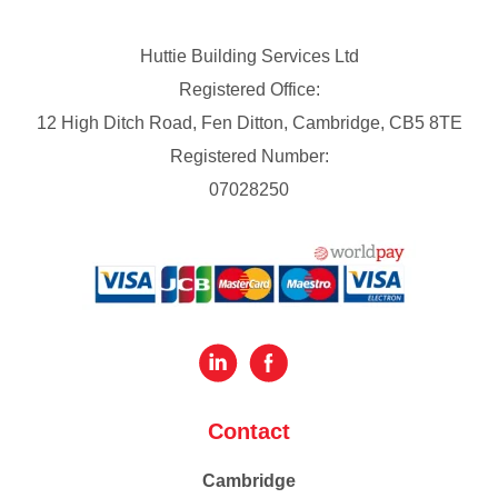
Huttie Building Services Ltd
Registered Office:
12 High Ditch Road, Fen Ditton, Cambridge, CB5 8TE
Registered Number:
07028250
Contact
Cambridge