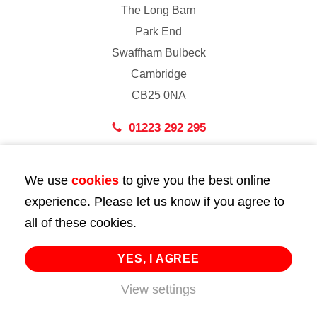
The Long Barn
Park End
Swaffham Bulbeck
Cambridge
CB25 0NA
01223 292 295
London
We use
cookies
to give you the best online
43 Bedford Street
experience. Please let us know if you agree to
London
all of these cookies.
WC2E 9HA
02072 947 747
YES, I AGREE
info@huttie.com
View settings