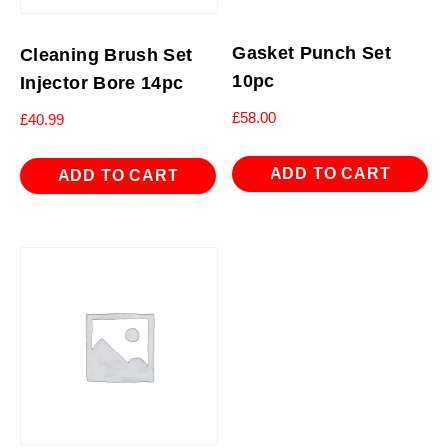
Gasket Punch Set
Cleaning Brush Set
10pc
Injector Bore 14pc
£
58.00
£
40.99
ADD TO CART
ADD TO CART