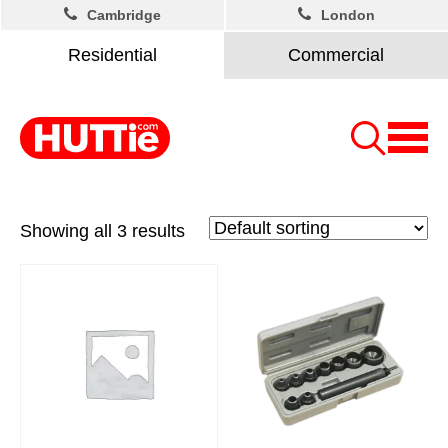
Cambridge
London
Residential
Commercial
Showing all 3 results