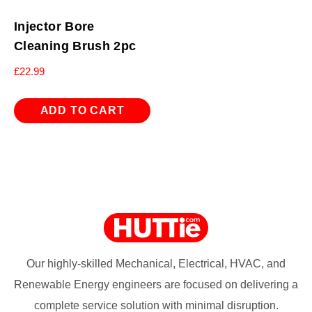
Injector Bore
Cleaning Brush 2pc
£
22.99
ADD TO CART
Our highly-skilled Mechanical, Electrical, HVAC, and
Renewable Energy engineers are focused on delivering a
complete service solution with minimal disruption.