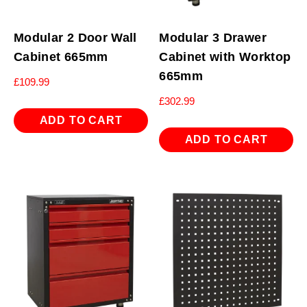
Modular 2 Door Wall
Modular 3 Drawer
Cabinet 665mm
Cabinet with Worktop
665mm
£
109.99
£
302.99
ADD TO CART
ADD TO CART