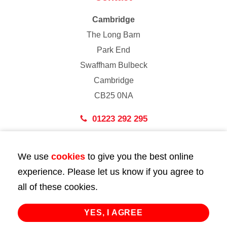
Cambridge
The Long Barn
Park End
Swaffham Bulbeck
Cambridge
CB25 0NA
01223 292 295
London
We use
cookies
to give you the best online
43 Bedford Street
experience. Please let us know if you agree to
London
all of these cookies.
WC2E 9HA
02072 947 747
YES, I AGREE