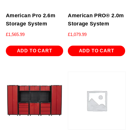
American Pro 2.6m
American PRO® 2.0m
Storage System
Storage System
£
1,565.99
£
1,079.99
ADD TO CART
ADD TO CART