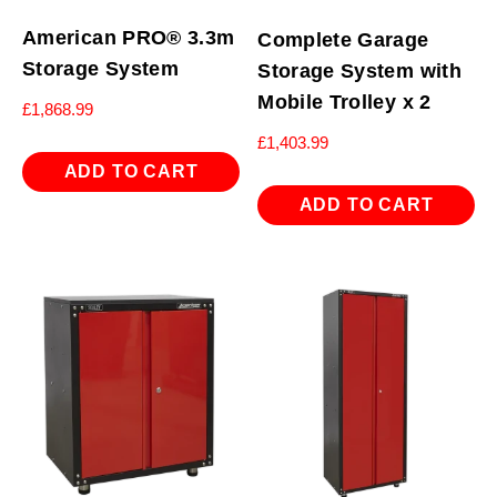
American PRO® 3.3m
Complete Garage
Storage System
Storage System with
Mobile Trolley x 2
£
1,868.99
£
1,403.99
ADD TO CART
ADD TO CART