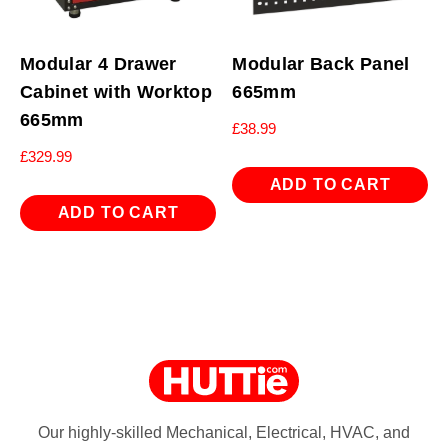
Modular 4 Drawer
Modular Back Panel
Cabinet with Worktop
665mm
665mm
£
38.99
£
329.99
ADD TO CART
ADD TO CART
Our highly-skilled Mechanical, Electrical, HVAC, and