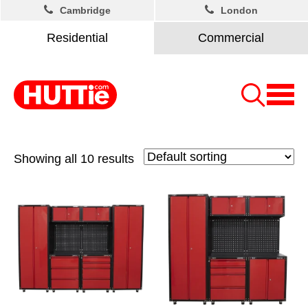
Cambridge
London
Residential
Commercial
Showing all 10 results