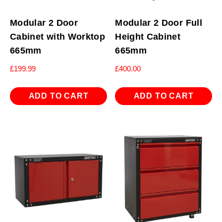
Modular 2 Door
Modular 2 Door Full
Cabinet with Worktop
Height Cabinet
665mm
665mm
£
199.99
£
400.00
ADD TO CART
ADD TO CART