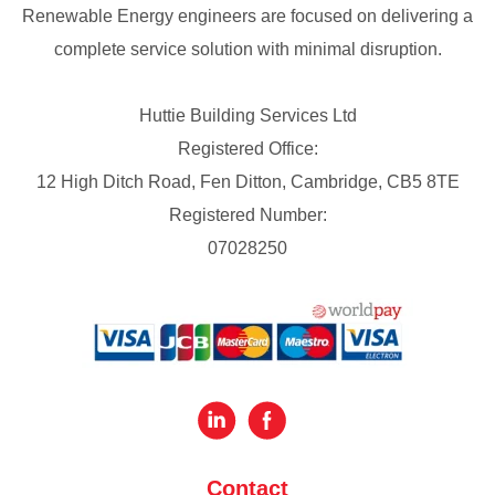
Renewable Energy engineers are focused on delivering a
complete service solution with minimal disruption.
Huttie Building Services Ltd
Registered Office:
12 High Ditch Road, Fen Ditton, Cambridge, CB5 8TE
Registered Number:
07028250
Contact