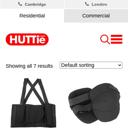
Cambridge
London
Residential
Commercial
Showing all 7 results