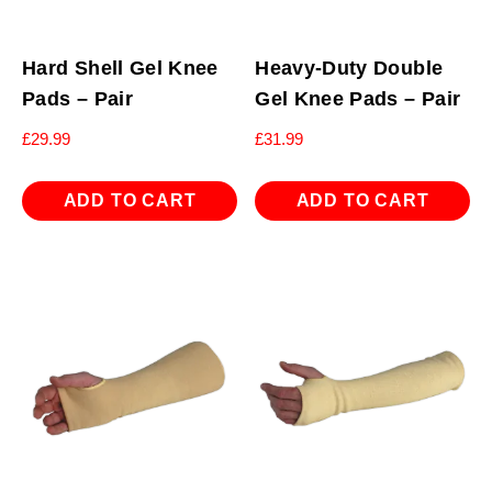
Hard Shell Gel Knee
Heavy-Duty Double
Pads – Pair
Gel Knee Pads – Pair
£
29.99
£
31.99
ADD TO CART
ADD TO CART