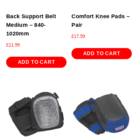
Back Support Belt
Comfort Knee Pads –
Medium – 840-
Pair
1020mm
£
17.99
£
11.99
ADD TO CART
ADD TO CART