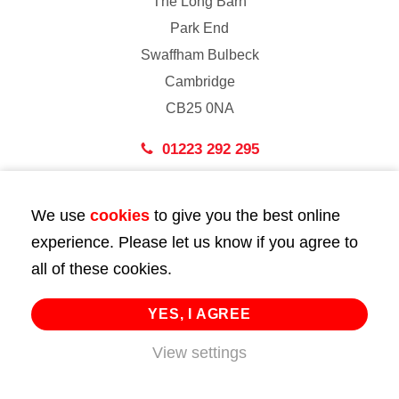
The Long Barn
Park End
Swaffham Bulbeck
Cambridge
CB25 0NA
01223 292 295
London
We use
cookies
to give you the best online
43 Bedford Street
experience. Please let us know if you agree to
London
all of these cookies.
WC2E 9HA
02072 947 747
YES, I AGREE
info@huttie.com
View settings
© 2026 Huttie. All Rights Reserved.