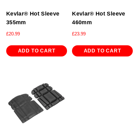
Kevlar® Hot Sleeve
Kevlar® Hot Sleeve
355mm
460mm
£
20.99
£
23.99
ADD TO CART
ADD TO CART