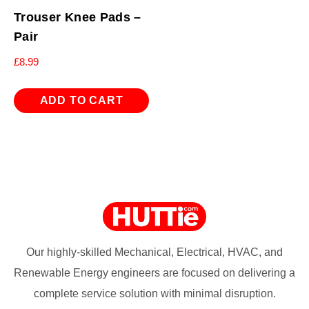
Trouser Knee Pads –
Pair
£
8.99
ADD TO CART
Our highly-skilled Mechanical, Electrical, HVAC, and
Renewable Energy engineers are focused on delivering a
complete service solution with minimal disruption.