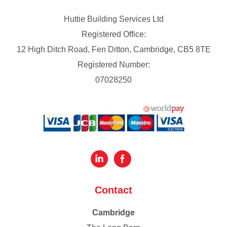
Huttie Building Services Ltd
Registered Office:
12 High Ditch Road, Fen Ditton, Cambridge, CB5 8TE
Registered Number:
07028250
Contact
Cambridge