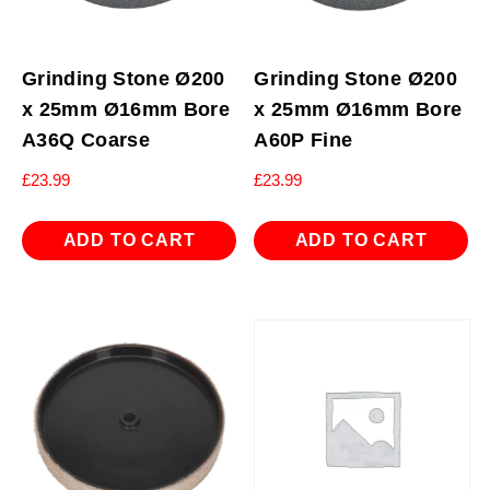
Grinding Stone Ø200
Grinding Stone Ø200
x 25mm Ø16mm Bore
x 25mm Ø16mm Bore
A36Q Coarse
A60P Fine
£
23.99
£
23.99
ADD TO CART
ADD TO CART