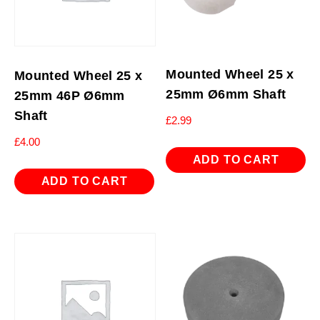
Mounted Wheel 25 x
Mounted Wheel 25 x
25mm Ø6mm Shaft
25mm 46P Ø6mm
Shaft
£
2.99
£
4.00
ADD TO CART
ADD TO CART