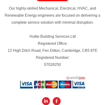
Our highly-skilled Mechanical, Electrical, HVAC, and
Renewable Energy engineers are focused on delivering a
complete service solution with minimal disruption.
Huttie Building Services Ltd
Registered Office:
12 High Ditch Road, Fen Ditton, Cambridge, CB5 8TE
Registered Number:
07028250