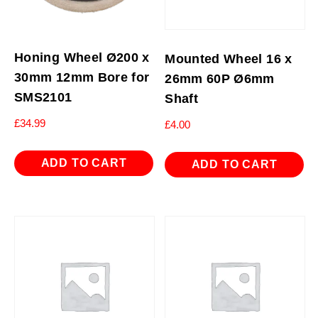
Honing Wheel Ø200 x
Mounted Wheel 16 x
30mm 12mm Bore for
26mm 60P Ø6mm
SMS2101
Shaft
£
34.99
£
4.00
ADD TO CART
ADD TO CART