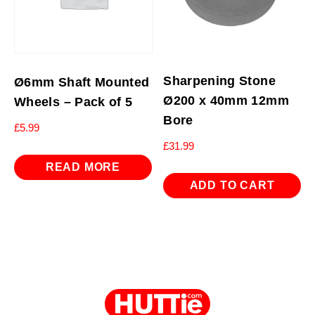
Sharpening Stone
Ø6mm Shaft Mounted
Ø200 x 40mm 12mm
Wheels – Pack of 5
Bore
£
5.99
£
31.99
READ MORE
ADD TO CART