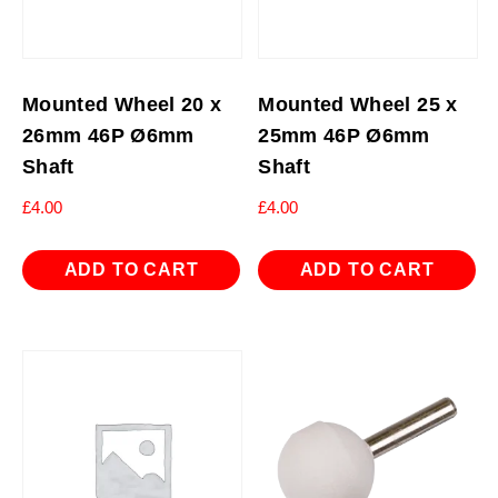
Mounted Wheel 20 x
Mounted Wheel 25 x
26mm 46P Ø6mm
25mm 46P Ø6mm
Shaft
Shaft
£
4.00
£
4.00
ADD TO CART
ADD TO CART