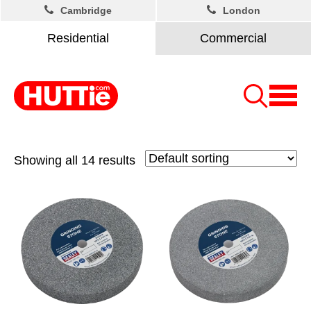
Cambridge
London
Residential
Commercial
Showing all 14 results