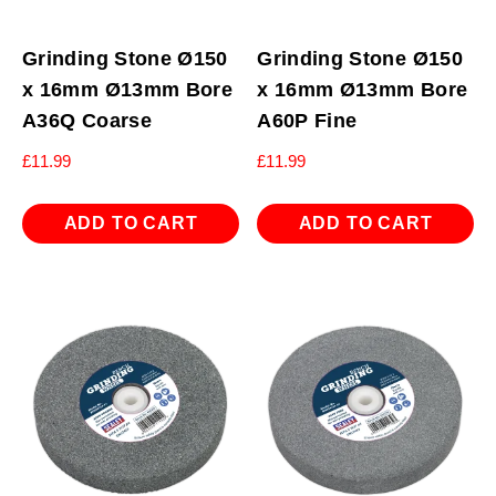
Grinding Stone Ø150
Grinding Stone Ø150
x 16mm Ø13mm Bore
x 16mm Ø13mm Bore
A36Q Coarse
A60P Fine
£
11.99
£
11.99
ADD TO CART
ADD TO CART