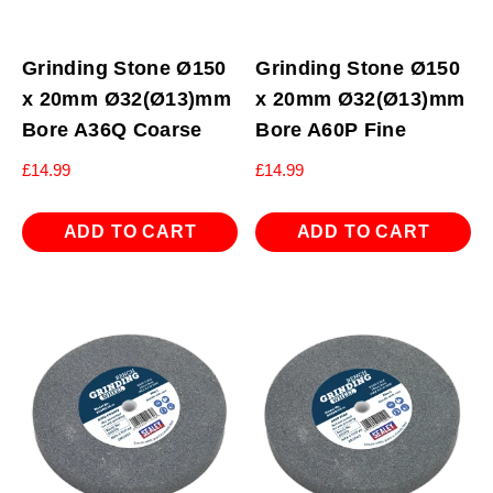
Grinding Stone Ø150
Grinding Stone Ø150
x 20mm Ø32(Ø13)mm
x 20mm Ø32(Ø13)mm
Bore A36Q Coarse
Bore A60P Fine
£
14.99
£
14.99
ADD TO CART
ADD TO CART