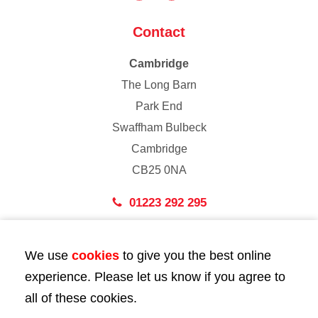
Contact
Cambridge
The Long Barn
Park End
Swaffham Bulbeck
Cambridge
CB25 0NA
01223 292 295
London
We use
cookies
to give you the best online
43 Bedford Street
experience. Please let us know if you agree to
London
all of these cookies.
WC2E 9HA