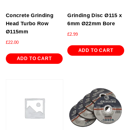
Concrete Grinding
Grinding Disc Ø115 x
Head Turbo Row
6mm Ø22mm Bore
Ø115mm
£
2.99
£
22.00
ADD TO CART
ADD TO CART