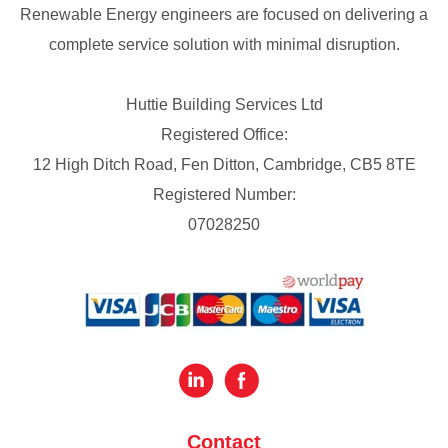
Renewable Energy engineers are focused on delivering a
complete service solution with minimal disruption.
Huttie Building Services Ltd
Registered Office:
12 High Ditch Road, Fen Ditton, Cambridge, CB5 8TE
Registered Number:
07028250
Contact