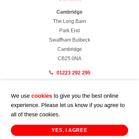
Cambridge
The Long Barn
Park End
Swaffham Bulbeck
Cambridge
CB25 0NA
01223 292 295
London
We use
cookies
to give you the best online
43 Bedford Street
experience. Please let us know if you agree to
London
all of these cookies.
WC2E 9HA
02072 947 747
YES, I AGREE