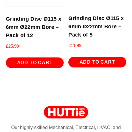
Grinding Disc Ø115 x
Grinding Disc Ø115 x
6mm Ø22mm Bore –
6mm Ø22mm Bore –
Pack of 5
Pack of 12
£
11.99
£
25.99
ADD TO CART
ADD TO CART
Our highly-skilled Mechanical, Electrical, HVAC, and