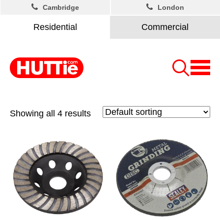
Cambridge
London
Residential
Commercial
Showing all 4 results