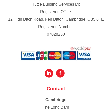
Huttie Building Services Ltd
Registered Office:
12 High Ditch Road, Fen Ditton, Cambridge, CB5 8TE
Registered Number:
07028250
Contact
Cambridge
The Long Barn