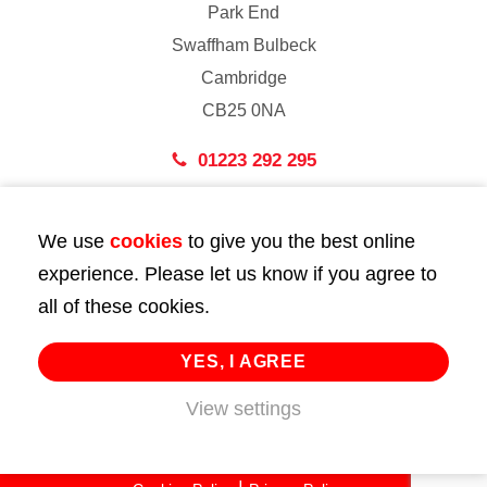
Park End
Swaffham Bulbeck
Cambridge
CB25 0NA
01223 292 295
London
We use
cookies
to give you the best online
43 Bedford Street
experience. Please let us know if you agree to
London
all of these cookies.
WC2E 9HA
02072 947 747
YES, I AGREE
info@huttie.com
View settings
© 2026 Huttie. All Rights Reserved.