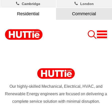
Cambridge
London
Residential
Commercial
Our highly-skilled Mechanical, Electrical, HVAC, and
Renewable Energy engineers are focused on delivering a
complete service solution with minimal disruption.