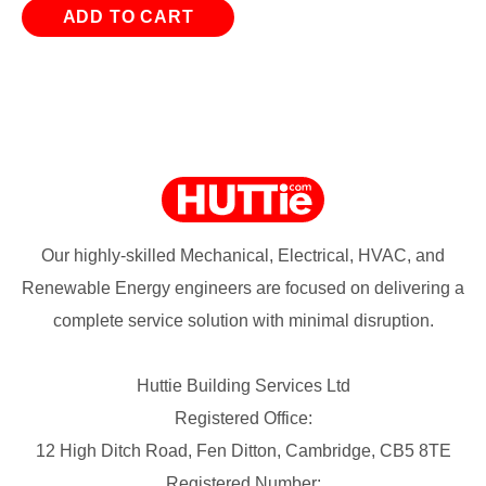
ADD TO CART
Our highly-skilled Mechanical, Electrical, HVAC, and
Renewable Energy engineers are focused on delivering a
complete service solution with minimal disruption.
Huttie Building Services Ltd
Registered Office:
12 High Ditch Road, Fen Ditton, Cambridge, CB5 8TE
Registered Number: