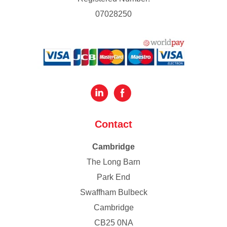
07028250
Contact
Cambridge
The Long Barn
Park End
Swaffham Bulbeck
Cambridge
CB25 0NA