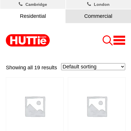
Cambridge
London
Residential
Commercial
Showing all 19 results