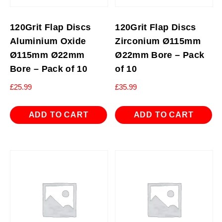
120Grit Flap Discs
120Grit Flap Discs
Aluminium Oxide
Zirconium Ø115mm
Ø115mm Ø22mm
Ø22mm Bore – Pack
Bore – Pack of 10
of 10
£
25.99
£
35.99
ADD TO CART
ADD TO CART