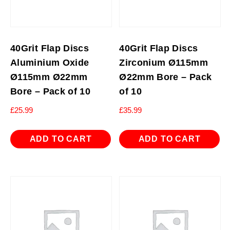
40Grit Flap Discs
40Grit Flap Discs
Aluminium Oxide
Zirconium Ø115mm
Ø115mm Ø22mm
Ø22mm Bore – Pack
Bore – Pack of 10
of 10
£
25.99
£
35.99
ADD TO CART
ADD TO CART