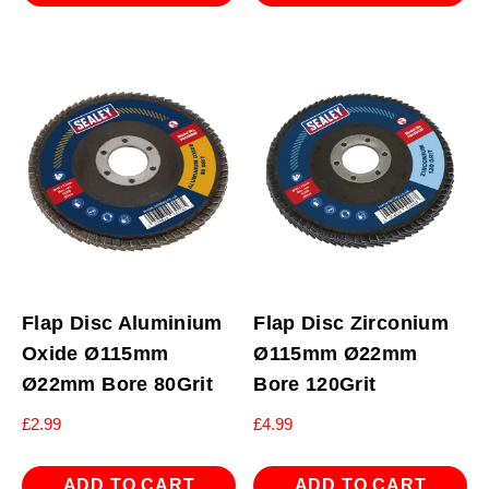
Flap Disc Aluminium
Flap Disc Zirconium
Oxide Ø115mm
Ø115mm Ø22mm
Ø22mm Bore 80Grit
Bore 120Grit
£
2.99
£
4.99
ADD TO CART
ADD TO CART