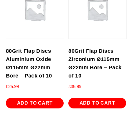
80Grit Flap Discs
80Grit Flap Discs
Aluminium Oxide
Zirconium Ø115mm
Ø115mm Ø22mm
Ø22mm Bore – Pack
Bore – Pack of 10
of 10
£
25.99
£
35.99
ADD TO CART
ADD TO CART