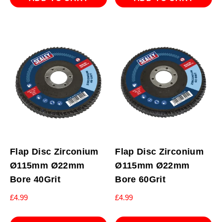
Flap Disc Zirconium
Flap Disc Zirconium
Ø115mm Ø22mm
Ø115mm Ø22mm
Bore 40Grit
Bore 60Grit
£
4.99
£
4.99