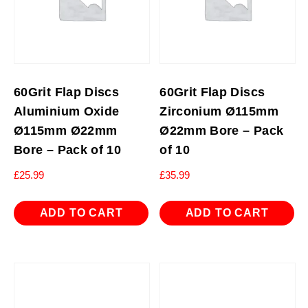
60Grit Flap Discs
60Grit Flap Discs
Aluminium Oxide
Zirconium Ø115mm
Ø115mm Ø22mm
Ø22mm Bore – Pack
Bore – Pack of 10
of 10
£
25.99
£
35.99
ADD TO CART
ADD TO CART