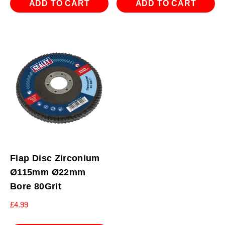
ADD TO CART
ADD TO CART
Flap Disc Zirconium
Ø115mm Ø22mm
Bore 80Grit
£
4.99