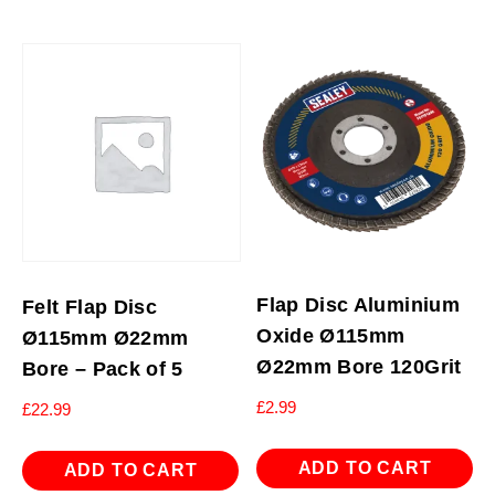
Flap Disc Aluminium
Felt Flap Disc
Oxide Ø115mm
Ø115mm Ø22mm
Ø22mm Bore 120Grit
Bore – Pack of 5
£
2.99
£
22.99
ADD TO CART
ADD TO CART