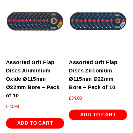
Assorted Grit Flap
Assorted Grit Flap
Discs Aluminium
Discs Zirconium
Oxide Ø115mm
Ø115mm Ø22mm
Ø22mm Bore – Pack
Bore – Pack of 10
of 10
£
34.00
£
23.99
ADD TO CART
ADD TO CART