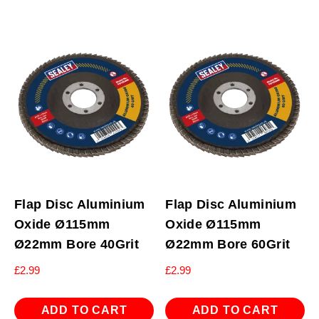
Flap Disc Aluminium
Flap Disc Aluminium
Oxide Ø115mm
Oxide Ø115mm
Ø22mm Bore 40Grit
Ø22mm Bore 60Grit
£
2.99
£
2.99
ADD TO CART
ADD TO CART