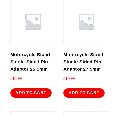
Motorcycle Stand
Motorcycle Stand
Single-Sided Pin
Single-Sided Pin
Adaptor 25.5mm
Adaptor 27.5mm
£
10.99
£
10.99
ADD TO CART
ADD TO CART