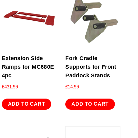
Extension Side
Fork Cradle
Ramps for MC680E
Supports for Front
4pc
Paddock Stands
£
431.99
£
14.99
ADD TO CART
ADD TO CART