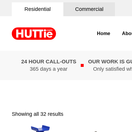
Residential
Commercial
Home
Abo
24 HOUR CALL-OUTS
OUR WORK IS 
365 days a year
Only satisfied w
Showing all 32 results