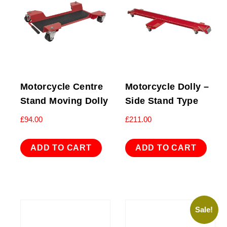
Motorcycle Centre
Motorcycle Dolly –
Stand Moving Dolly
Side Stand Type
£
94.00
£
211.00
ADD TO CART
ADD TO CART
Sale!