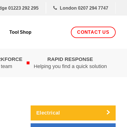
dge
01223 292 295
London
0207 294 7747
CONTACT US
Tool Shop
RKFORCE
RAPID RESPONSE
d team
Helping you find a quick solution
Electrical