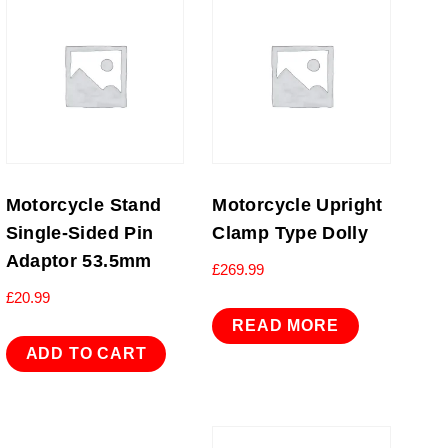
Motorcycle Stand
Motorcycle Upright
Single-Sided Pin
Clamp Type Dolly
Adaptor 53.5mm
£
269.99
£
20.99
READ MORE
ADD TO CART