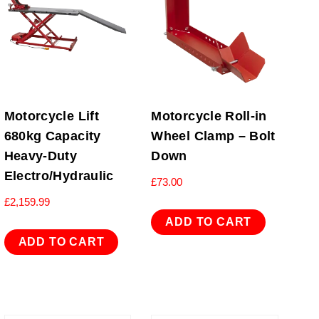
Motorcycle Lift
Motorcycle Roll-in
680kg Capacity
Wheel Clamp – Bolt
Heavy-Duty
Down
Electro/Hydraulic
£
73.00
£
2,159.99
ADD TO CART
ADD TO CART