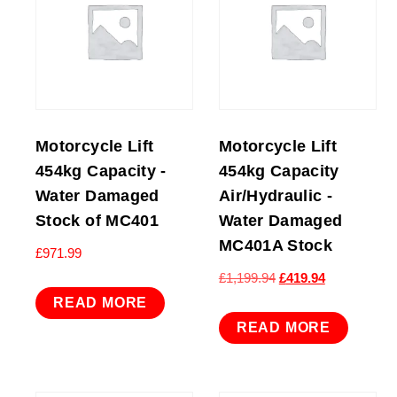
Motorcycle Lift
Motorcycle Lift
454kg Capacity -
454kg Capacity
Water Damaged
Air/Hydraulic -
Stock of MC401
Water Damaged
MC401A Stock
£
971.99
Original
Current
£
1,199.94
£
419.94
price
price
READ MORE
was:
is:
READ MORE
£1,199.94.
£419.94.