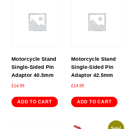
Motorcycle Stand
Motorcycle Stand
Single-Sided Pin
Single-Sided Pin
Adaptor 40.5mm
Adaptor 42.5mm
£
14.99
£
14.99
ADD TO CART
ADD TO CART
Sale!