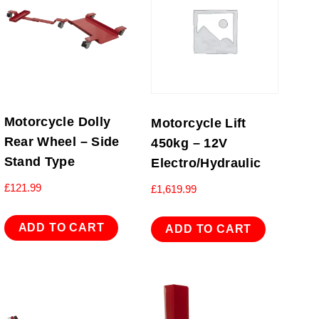
Motorcycle Dolly
Motorcycle Lift
Rear Wheel – Side
450kg – 12V
Stand Type
Electro/Hydraulic
£
121.99
£
1,619.99
ADD TO CART
ADD TO CART