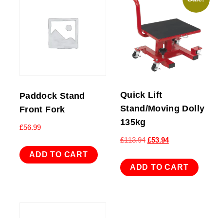
Quick Lift
Paddock Stand
Stand/Moving Dolly
Front Fork
135kg
£
56.99
Original
Current
£
113.94
£
53.94
price
price
ADD TO CART
was:
is:
ADD TO CART
£113.94.
£53.94.