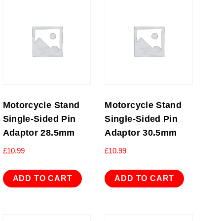
Motorcycle Stand
Motorcycle Stand
Single-Sided Pin
Single-Sided Pin
Adaptor 28.5mm
Adaptor 30.5mm
£
10.99
£
10.99
ADD TO CART
ADD TO CART