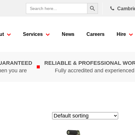
Search Button
Search
Cambri
for:
ut
Services
News
Careers
Hire
GUARANTEED
RELIABLE & PROFESSIONAL WO
hen you are
Fully accredited and experience