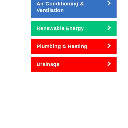
Air Conditioning &
Ventilation
Renewable Energy
Plumbing & Heating
Drainage