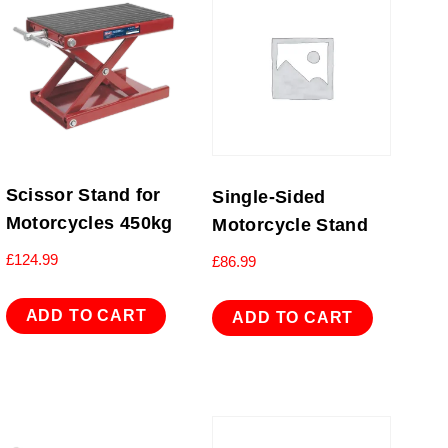
Scissor Stand for
Single-Sided
Motorcycles 450kg
Motorcycle Stand
£
124.99
£
86.99
ADD TO CART
ADD TO CART