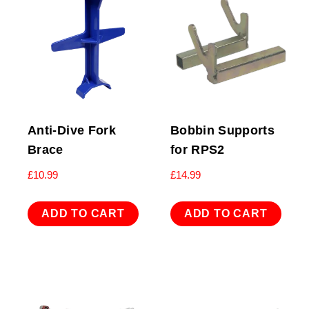
Anti-Dive Fork
Bobbin Supports
Brace
for RPS2
£
10.99
£
14.99
ADD TO CART
ADD TO CART