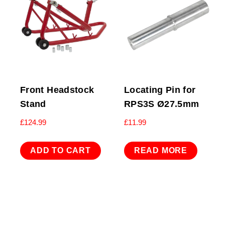
Front Headstock
Locating Pin for
Stand
RPS3S Ø27.5mm
£
124.99
£
11.99
ADD TO CART
READ MORE