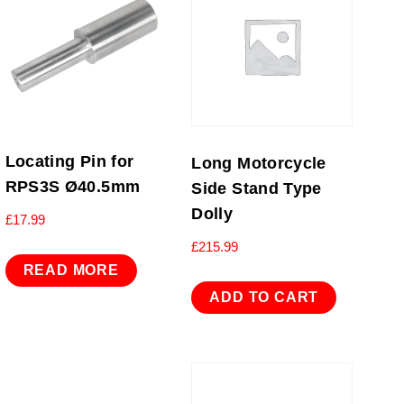
Locating Pin for
Long Motorcycle
RPS3S Ø40.5mm
Side Stand Type
Dolly
£
17.99
£
215.99
READ MORE
ADD TO CART