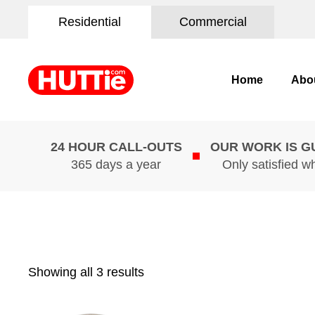
Residential
Commercial
Home
Abo
24 HOUR CALL-OUTS
OUR WORK IS 
365 days a year
Only satisfied w
Showing all 3 results