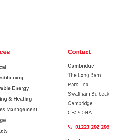
ices
Contact
Cambridge
cal
The Long Barn
nditioning
Park End
able Energy
Swaffham Bulbeck
ing & Heating
Cambridge
Co
ties Management
CB25 0NA
age
01223 292 295
acts