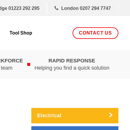
dge
01223 292 295
London
0207 294 7747
CONTACT US
Tool Shop
RKFORCE
RAPID RESPONSE
d team
Helping you find a quick solution
Electrical