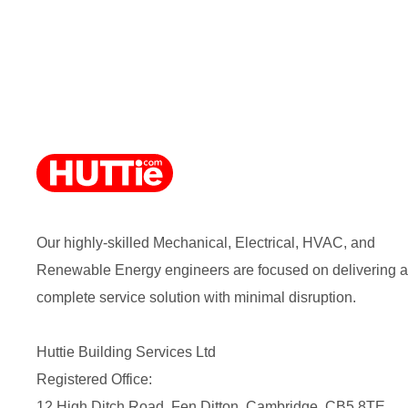
Our highly-skilled Mechanical, Electrical, HVAC, and
Renewable Energy engineers are focused on delivering a
complete service solution with minimal disruption.
Huttie Building Services Ltd
Registered Office:
12 High Ditch Road, Fen Ditton, Cambridge, CB5 8TE