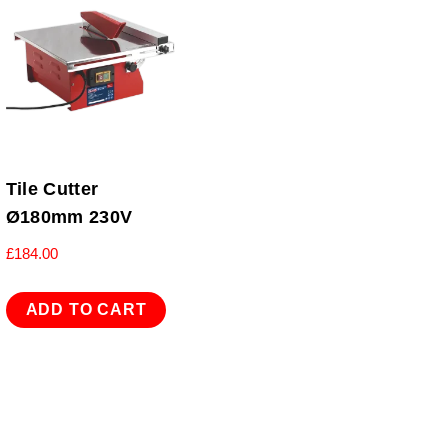
Tile Cutter
Ø180mm 230V
£
184.00
ADD TO CART