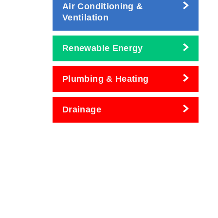
Air Conditioning &
Ventilation
Renewable Energy
Plumbing & Heating
Drainage