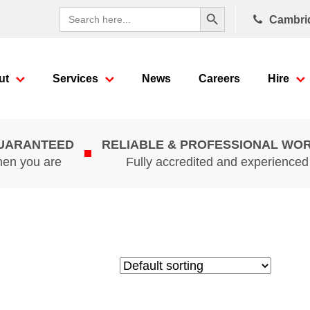
Search Button
Search
Cambri
for:
ut
Services
News
Careers
Hire
GUARANTEED
RELIABLE & PROFESSIONAL WO
hen you are
Fully accredited and experience