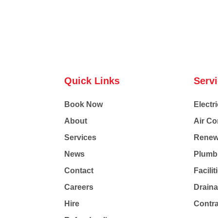
Quick Links
Serv
Book Now
Electri
About
Air Co
Services
Renew
News
Plumb
Contact
Facili
Careers
Drain
Hire
Contr