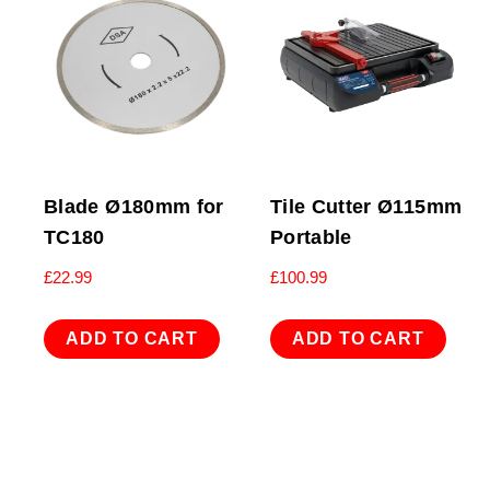
Blade Ø180mm for
Tile Cutter Ø115mm
TC180
Portable
£
22.99
£
100.99
ADD TO CART
ADD TO CART