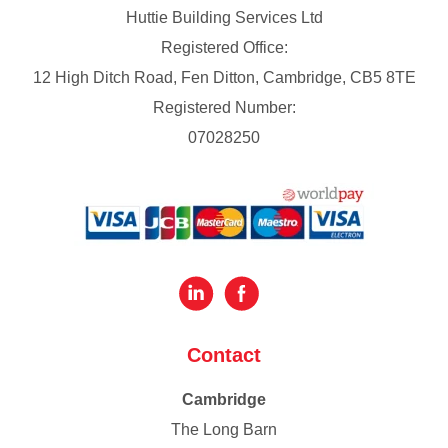
Huttie Building Services Ltd
Registered Office:
12 High Ditch Road, Fen Ditton, Cambridge, CB5 8TE
Registered Number:
07028250
Contact
Cambridge
The Long Barn