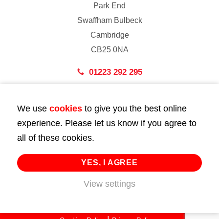
Park End
Swaffham Bulbeck
Cambridge
CB25 0NA
01223 292 295
London
We use
cookies
to give you the best online
43 Bedford Street
experience. Please let us know if you agree to
London
all of these cookies.
WC2E 9HA
02072 947 747
YES, I AGREE
info@huttie.com
View settings
© 2026 Huttie. All Rights Reserved.