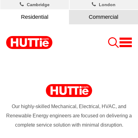
Cambridge
London
Residential
Commercial
Our highly-skilled Mechanical, Electrical, HVAC, and
Renewable Energy engineers are focused on delivering a
complete service solution with minimal disruption.