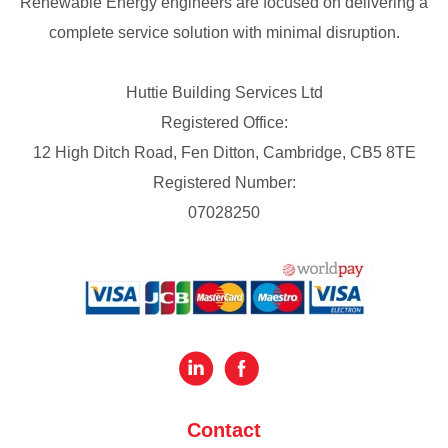
Renewable Energy engineers are focused on delivering a
complete service solution with minimal disruption.
Huttie Building Services Ltd
Registered Office:
12 High Ditch Road, Fen Ditton, Cambridge, CB5 8TE
Registered Number:
07028250
Contact