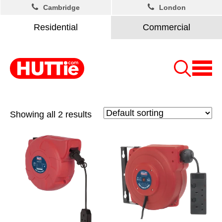
Cambridge
London
Residential
Commercial
Showing all 2 results