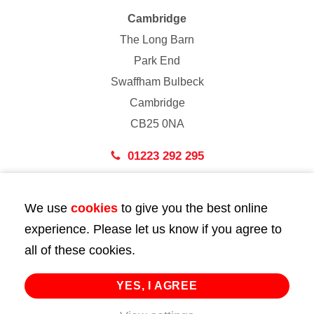
Cambridge
The Long Barn
Park End
Swaffham Bulbeck
Cambridge
CB25 0NA
01223 292 295
London
We use
cookies
to give you the best online
43 Bedford Street
experience. Please let us know if you agree to
London
all of these cookies.
WC2E 9HA
02072 947 747
YES, I AGREE