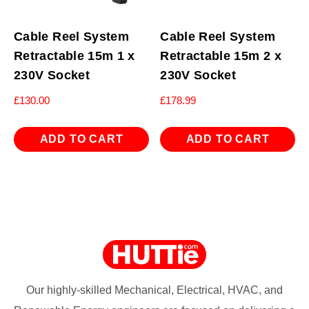
Cable Reel System
Cable Reel System
Retractable 15m 1 x
Retractable 15m 2 x
230V Socket
230V Socket
£
130.00
£
178.99
ADD TO CART
ADD TO CART
Our highly-skilled Mechanical, Electrical, HVAC, and