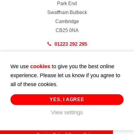
Park End
Swaffham Bulbeck
Cambridge
CB25 0NA
01223 292 295
London
We use
cookies
to give you the best online
43 Bedford Street
experience. Please let us know if you agree to
London
all of these cookies.
WC2E 9HA
02072 947 747
YES, I AGREE
info@huttie.com
View settings
© 2026 Huttie. All Rights Reserved.