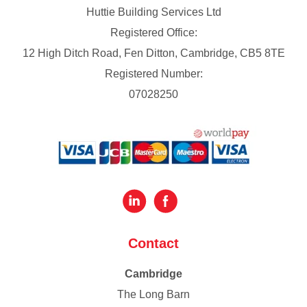
Huttie Building Services Ltd
Registered Office:
12 High Ditch Road, Fen Ditton, Cambridge, CB5 8TE
Registered Number:
07028250
Contact
Cambridge
The Long Barn