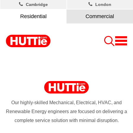
Cambridge
London
Residential
Commercial
Our highly-skilled Mechanical, Electrical, HVAC, and
Renewable Energy engineers are focused on delivering a
complete service solution with minimal disruption.