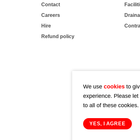
Contact
Facili
Careers
Drain
Hire
Contr
Refund policy
We use
cookies
to giv
experience. Please let
to all of these cookies.
YES, I AGREE