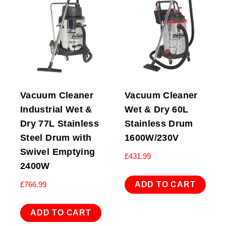
Vacuum Cleaner
Vacuum Cleaner
Industrial Wet &
Wet & Dry 60L
Dry 77L Stainless
Stainless Drum
Steel Drum with
1600W/230V
Swivel Emptying
£
431.99
2400W
ADD TO CART
£
766.99
ADD TO CART