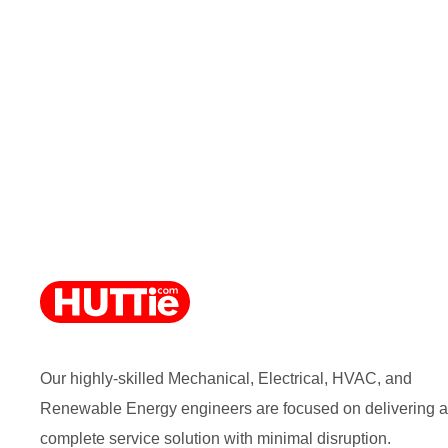
Our highly-skilled Mechanical, Electrical, HVAC, and
Renewable Energy engineers are focused on delivering a
complete service solution with minimal disruption.