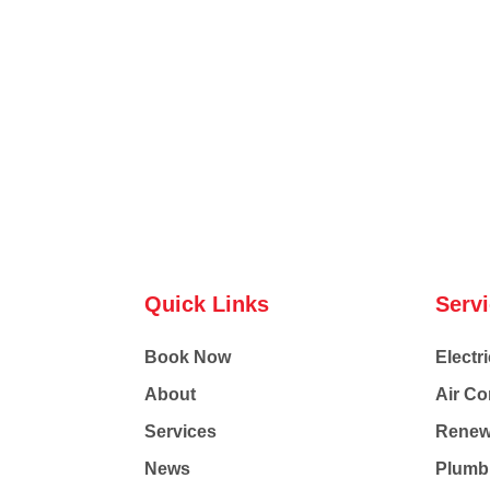
Quick Links
Serv
Book Now
Electri
About
Air Co
Services
Renew
News
Plumb