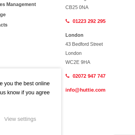
Co
ties Management
CB25 0NA
age
01223 292 295
acts
London
43 Bedford Street
London
WC2E 9HA
02072 947 747
e you the best online
info@huttie.com
 us know if you agree
View settings