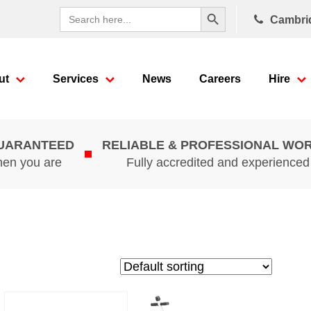
Search Button
Search
Cambri
for:
ut
Services
News
Careers
Hire
GUARANTEED
RELIABLE & PROFESSIONAL WO
hen you are
Fully accredited and experience