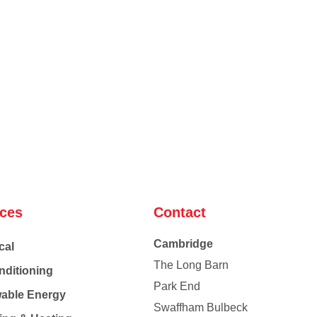
ices
Contact
Cambridge
cal
The Long Barn
nditioning
Park End
able Energy
Swaffham Bulbeck