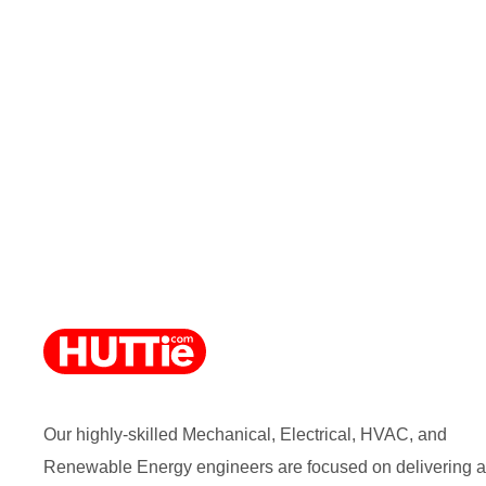
Our highly-skilled Mechanical, Electrical, HVAC, and
Renewable Energy engineers are focused on delivering a