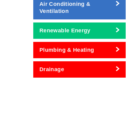
Air Conditioning &
Ventilation
Renewable Energy
Plumbing & Heating
Drainage