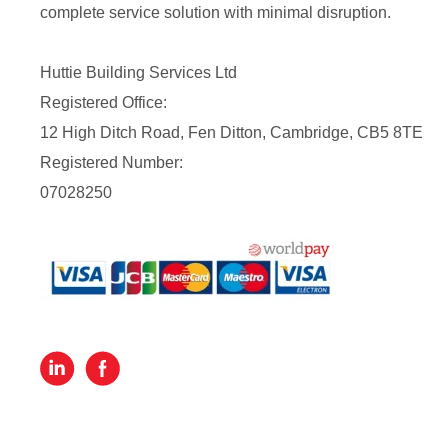
complete service solution with minimal disruption.
Huttie Building Services Ltd
Registered Office:
12 High Ditch Road, Fen Ditton, Cambridge, CB5 8TE
Registered Number:
07028250