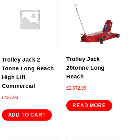
Trolley Jack
Trolley Jack 2
20tonne Long
Tonne Long Reach
Reach
High Lift
Commercial
£
2,672.99
£
421.99
READ MORE
ADD TO CART