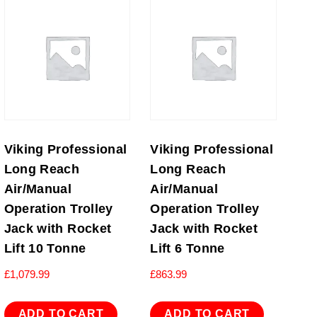
Viking Professional
Viking Professional
Long Reach
Long Reach
Air/Manual
Air/Manual
Operation Trolley
Operation Trolley
Jack with Rocket
Jack with Rocket
Lift 10 Tonne
Lift 6 Tonne
£
1,079.99
£
863.99
ADD TO CART
ADD TO CART