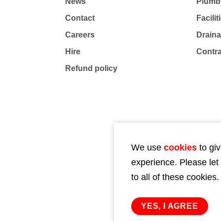
News
Plumb
Contact
Facili
Careers
Drain
Hire
Contr
Refund policy
We use
cookies
to giv
experience. Please let
to all of these cookies.
YES, I AGREE