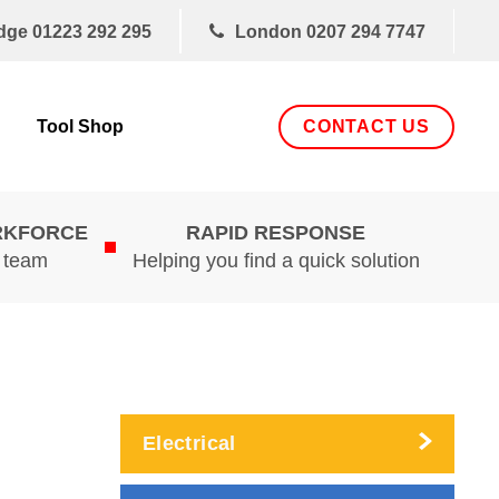
dge
01223 292 295
London
0207 294 7747
CONTACT US
Tool Shop
RKFORCE
RAPID RESPONSE
d team
Helping you find a quick solution
Electrical