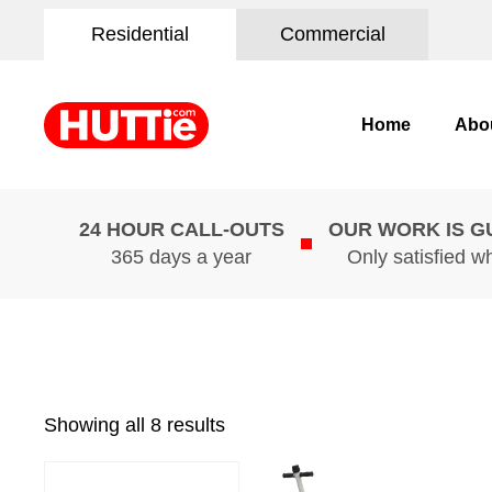
Residential
Commercial
Home
Abo
24 HOUR CALL-OUTS
OUR WORK IS 
365 days a year
Only satisfied w
Showing all 8 results