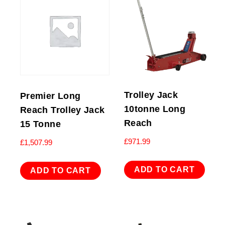
Trolley Jack
Premier Long
10tonne Long
Reach Trolley Jack
Reach
15 Tonne
£
971.99
£
1,507.99
ADD TO CART
ADD TO CART