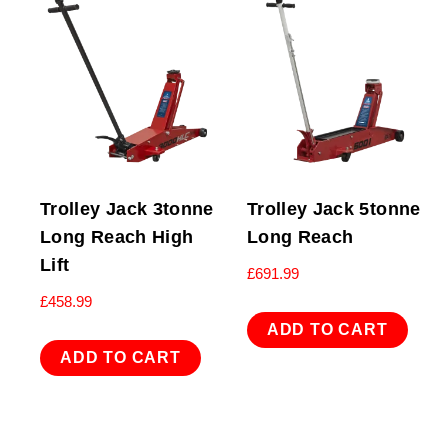
Trolley Jack 3tonne
Trolley Jack 5tonne
Long Reach High
Long Reach
Lift
£
691.99
£
458.99
ADD TO CART
ADD TO CART