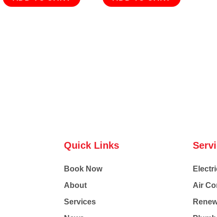
Quick Links
Serv
Book Now
Electri
About
Air Co
Services
Renew