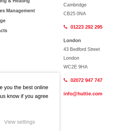
ing & Heating
Cambridge
Co
ties Management
CB25 0NA
age
01223 292 295
acts
London
43 Bedford Street
London
WC2E 9HA
02072 947 747
e you the best online
info@huttie.com
 us know if you agree
View settings