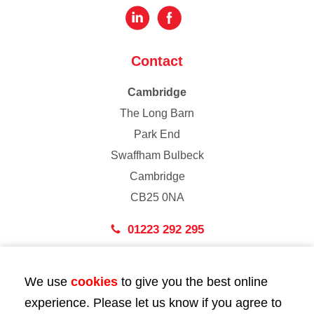
Contact
Cambridge
The Long Barn
Park End
Swaffham Bulbeck
Cambridge
CB25 0NA
01223 292 295
London
We use
cookies
to give you the best online
43 Bedford Street
experience. Please let us know if you agree to
London