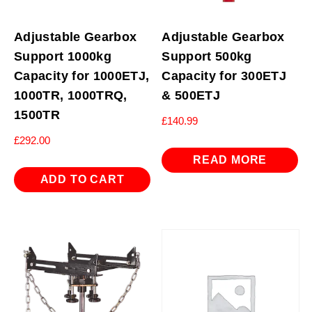
Adjustable Gearbox
Adjustable Gearbox
Support 1000kg
Support 500kg
Capacity for 1000ETJ,
Capacity for 300ETJ
1000TR, 1000TRQ,
& 500ETJ
1500TR
£
140.99
£
292.00
READ MORE
ADD TO CART