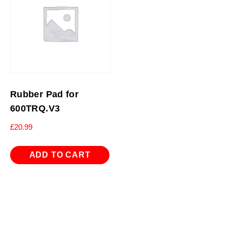
Rubber Pad for
600TRQ.V3
£
20.99
ADD TO CART