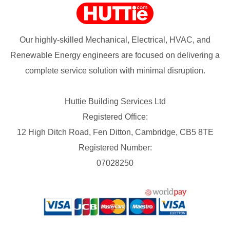
Our highly-skilled Mechanical, Electrical, HVAC, and
Renewable Energy engineers are focused on delivering a
complete service solution with minimal disruption.
Huttie Building Services Ltd
Registered Office:
12 High Ditch Road, Fen Ditton, Cambridge, CB5 8TE
Registered Number:
07028250