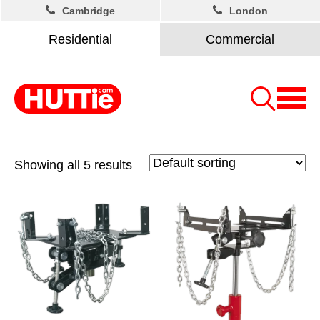
Cambridge
London
Residential
Commercial
Showing all 5 results