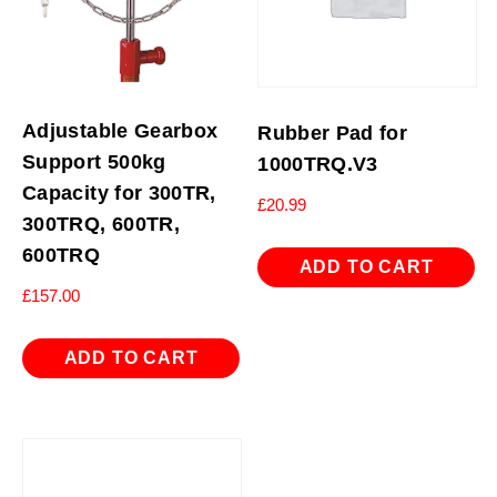
Adjustable Gearbox
Rubber Pad for
Support 500kg
1000TRQ.V3
Capacity for 300TR,
£
20.99
300TRQ, 600TR,
600TRQ
ADD TO CART
£
157.00
ADD TO CART