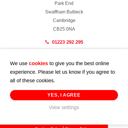
Park End
Swaffham Bulbeck
Cambridge
CB25 0NA
01223 292 295
London
We use
cookies
to give you the best online
43 Bedford Street
experience. Please let us know if you agree to
London
all of these cookies.
WC2E 9HA
02072 947 747
YES, I AGREE
info@huttie.com
View settings
© 2026 Huttie. All Rights Reserved.