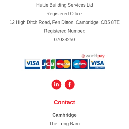
Huttie Building Services Ltd
Registered Office:
12 High Ditch Road, Fen Ditton, Cambridge, CB5 8TE
Registered Number:
07028250
Contact
Cambridge
The Long Barn