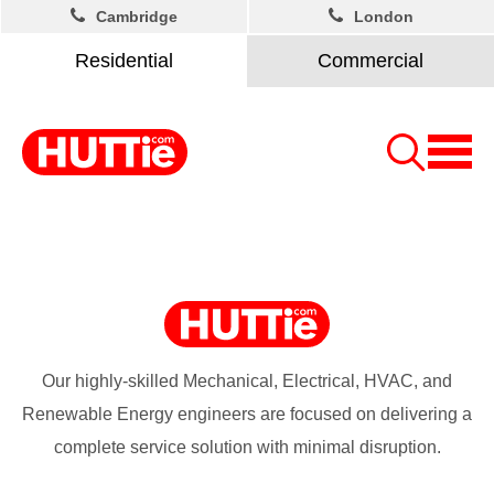
Cambridge
London
Residential
Commercial
Our highly-skilled Mechanical, Electrical, HVAC, and
Renewable Energy engineers are focused on delivering a
complete service solution with minimal disruption.