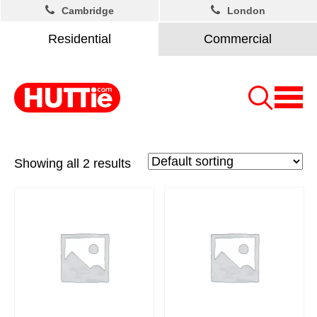
Cambridge
London
Residential
Commercial
Showing all 2 results