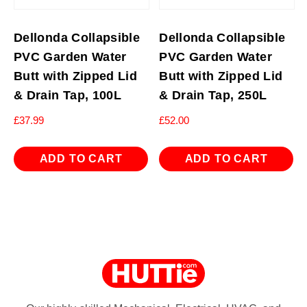
Dellonda Collapsible
Dellonda Collapsible
PVC Garden Water
PVC Garden Water
Butt with Zipped Lid
Butt with Zipped Lid
& Drain Tap, 100L
& Drain Tap, 250L
£
37.99
£
52.00
ADD TO CART
ADD TO CART