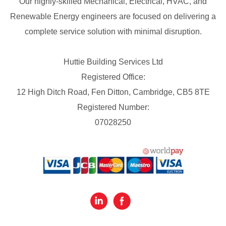
Our highly-skilled Mechanical, Electrical, HVAC, and
Renewable Energy engineers are focused on delivering a
complete service solution with minimal disruption.
Huttie Building Services Ltd
Registered Office:
12 High Ditch Road, Fen Ditton, Cambridge, CB5 8TE
Registered Number:
07028250