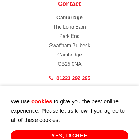
Contact
Cambridge
The Long Barn
Park End
Swaffham Bulbeck
Cambridge
CB25 0NA
01223 292 295
London
We use
cookies
to give you the best online
43 Bedford Street
experience. Please let us know if you agree to
London
all of these cookies.
WC2E 9HA
02072 947 747
YES, I AGREE