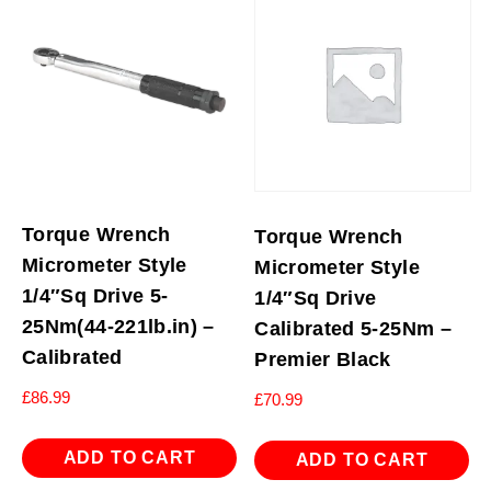
Torque Wrench
Torque Wrench
Micrometer Style
Micrometer Style
1/4″Sq Drive 5-
1/4″Sq Drive
25Nm(44-221lb.in) –
Calibrated 5-25Nm –
Calibrated
Premier Black
£
86.99
£
70.99
ADD TO CART
ADD TO CART