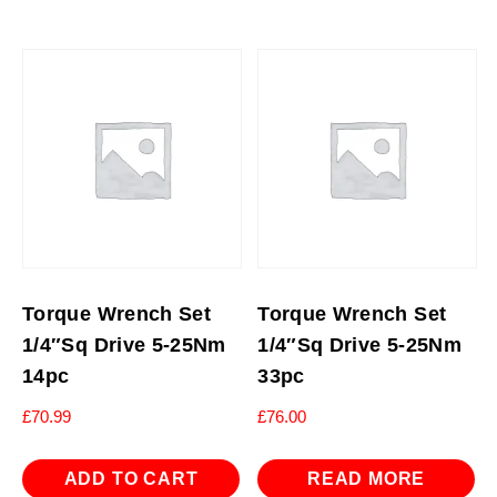
Torque Wrench Set
Torque Wrench Set
1/4″Sq Drive 5-25Nm
1/4″Sq Drive 5-25Nm
14pc
33pc
£
70.99
£
76.00
ADD TO CART
READ MORE