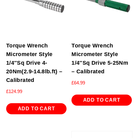
Torque Wrench
Torque Wrench
Micrometer Style
Micrometer Style
1/4″Sq Drive 4-
1/4″Sq Drive 5-25Nm
20Nm(2.9-14.8lb.ft) –
– Calibrated
Calibrated
£
64.99
£
124.99
ADD TO CART
ADD TO CART