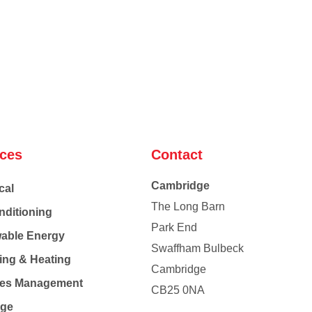
ices
Contact
Cambridge
cal
The Long Barn
nditioning
Park End
able Energy
Swaffham Bulbeck
ing & Heating
Cambridge
Co
ties Management
CB25 0NA
age