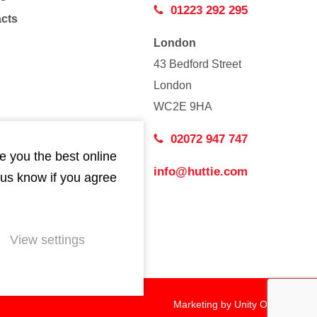
01223 292 295
acts
London
43 Bedford Street
London
WC2E 9HA
02072 947 747
e you the best online
info@huttie.com
 us know if you agree
View settings
Marketing by
Unity Online