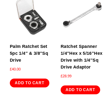
Palm Ratchet Set
Ratchet Spanner
5pc 1/4″ & 3/8″Sq
1/4″Hex x 5/16″Hex
Drive
Drive with 1/4″Sq
Drive Adaptor
£
40.00
£
28.99
ADD TO CART
ADD TO CART