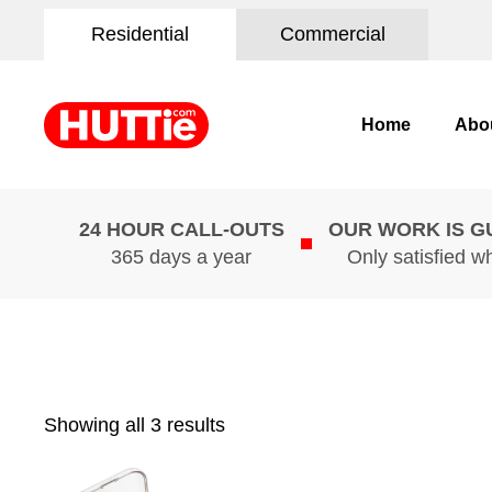
Residential
Commercial
Home
Abo
24 HOUR CALL-OUTS
OUR WORK IS 
365 days a year
Only satisfied w
Showing all 3 results