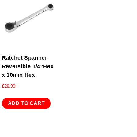
Ratchet Spanner
Reversible 1/4″Hex
x 10mm Hex
£
28.99
ADD TO CART