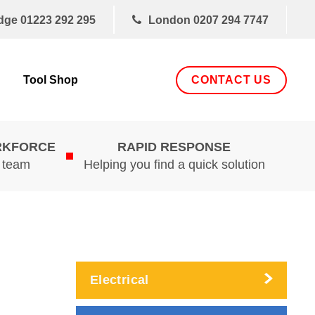
dge
01223 292 295
London
0207 294 7747
CONTACT US
Tool Shop
RKFORCE
RAPID RESPONSE
d team
Helping you find a quick solution
Electrical