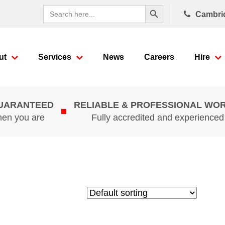
Search Button
Search
Cambri
for:
ut
Services
News
Careers
Hire
GUARANTEED
RELIABLE & PROFESSIONAL WO
hen you are
Fully accredited and experience