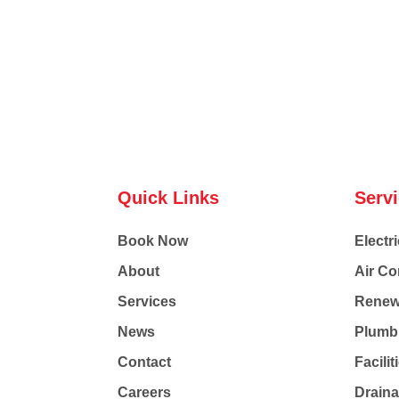
Quick Links
Serv
Book Now
Electri
About
Air Co
Services
Renew
News
Plumb
Contact
Facili
Careers
Drain