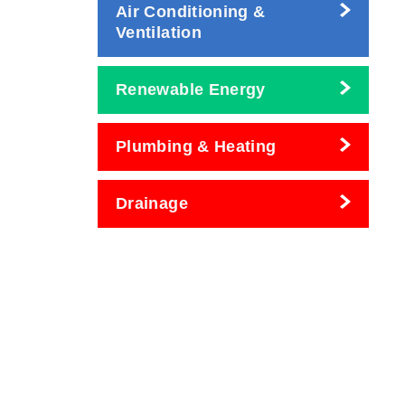
Air Conditioning &
Ventilation
Renewable Energy
Plumbing & Heating
Drainage