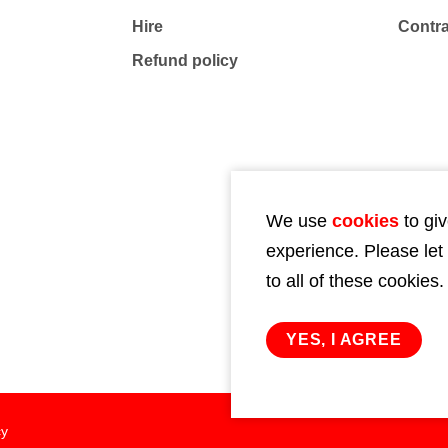
Hire
Contr
Refund policy
We use
cookies
to giv
experience. Please let
to all of these cookies.
YES, I AGREE
cy