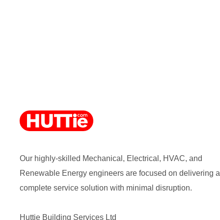
Our highly-skilled Mechanical, Electrical, HVAC, and
Renewable Energy engineers are focused on delivering a
complete service solution with minimal disruption.
Huttie Building Services Ltd