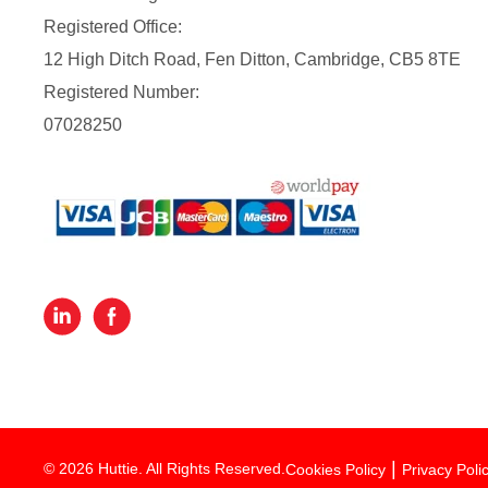
Registered Office:
12 High Ditch Road, Fen Ditton, Cambridge, CB5 8TE
Registered Number:
07028250
© 2026 Huttie. All Rights Reserved.
Cookies Policy
Privacy Poli