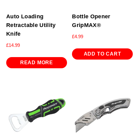
Auto Loading
Bottle Opener
Retractable Utility
GripMAX®
Knife
£
4.99
£
14.99
ADD TO CART
READ MORE