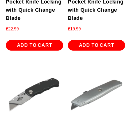
Pocket Knife Locking
Pocket Knife Locking
with Quick Change
with Quick Change
Blade
Blade
£
22.99
£
19.99
ADD TO CART
ADD TO CART