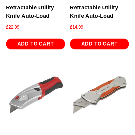
Retractable Utility
Retractable Utility
Knife Auto-Load
Knife Auto-Load
£
22.99
£
14.99
ADD TO CART
ADD TO CART