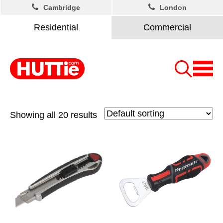
Cambridge
London
Residential
Commercial
Showing all 20 results