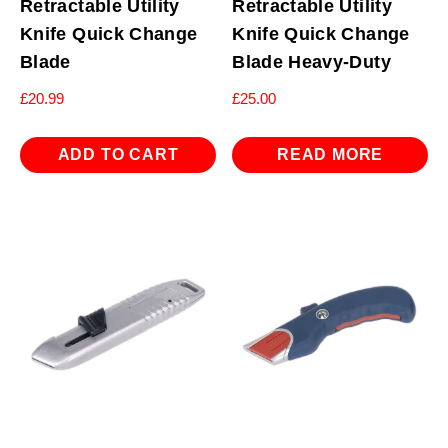
Retractable Utility
Retractable Utility
Knife Quick Change
Knife Quick Change
Blade
Blade Heavy-Duty
£
20.99
£
25.00
ADD TO CART
READ MORE