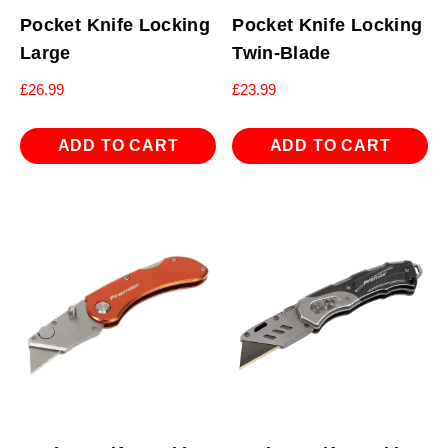
Pocket Knife Locking
Pocket Knife Locking
Large
Twin-Blade
£
26.99
£
23.99
ADD TO CART
ADD TO CART