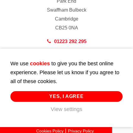
Park End
Swaffham Bulbeck
Cambridge
CB25 0NA
01223 292 295
London
We use
cookies
to give you the best online
43 Bedford Street
experience. Please let us know if you agree to
London
all of these cookies.
WC2E 9HA
02072 947 747
YES, I AGREE
info@huttie.com
View settings
© 2026 Huttie. All Rights Reserved.
Cookies Policy
Privacy Policy