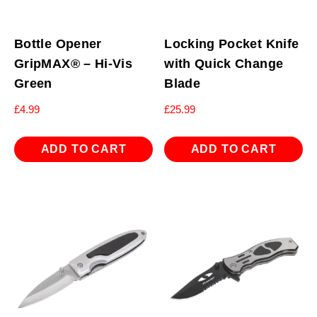
Bottle Opener
Locking Pocket Knife
GripMAX® – Hi-Vis
with Quick Change
Green
Blade
£
4.99
£
25.99
ADD TO CART
ADD TO CART