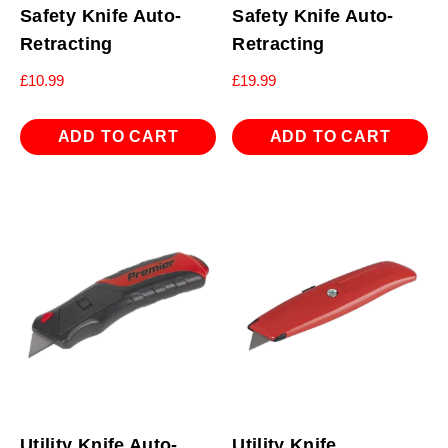
Safety Knife Auto-
Safety Knife Auto-
Retracting
Retracting
£
10.99
£
19.99
ADD TO CART
ADD TO CART
Utility Knife Auto-
Utility Knife