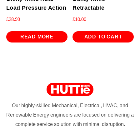
Load Pressure Action
Retractable
£
28.99
£
10.00
READ MORE
ADD TO CART
Our highly-skilled Mechanical, Electrical, HVAC, and
Renewable Energy engineers are focused on delivering a
complete service solution with minimal disruption.