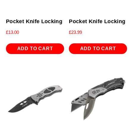
Pocket Knife Locking
Pocket Knife Locking
£
13.00
£
23.99
ADD TO CART
ADD TO CART