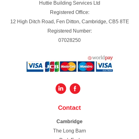
Huttie Building Services Ltd
Registered Office:
12 High Ditch Road, Fen Ditton, Cambridge, CB5 8TE
Registered Number:
07028250
Contact
Cambridge
The Long Barn