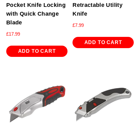
Pocket Knife Locking
Retractable Utility
with Quick Change
Knife
Blade
£
7.99
£
17.99
ADD TO CART
ADD TO CART