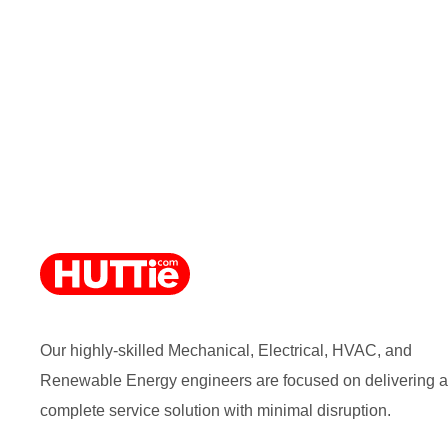
Our highly-skilled Mechanical, Electrical, HVAC, and
Renewable Energy engineers are focused on delivering a
complete service solution with minimal disruption.