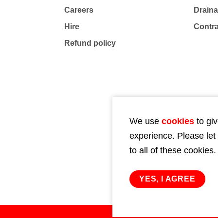
Careers
Drain
Hire
Contr
Refund policy
We use
cookies
to giv
experience. Please let
to all of these cookies.
YES, I AGREE