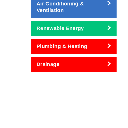
Air Conditioning &
Ventilation
Renewable Energy
Plumbing & Heating
Drainage