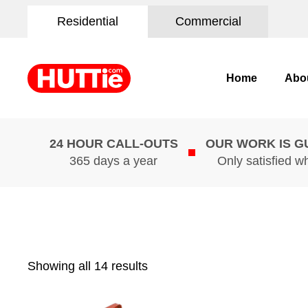
Residential
Commercial
Home
Abo
24 HOUR CALL-OUTS
OUR WORK IS 
365 days a year
Only satisfied w
Showing all 14 results