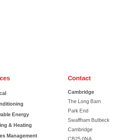
ices
Contact
Cambridge
cal
The Long Barn
nditioning
Park End
able Energy
Swaffham Bulbeck
ing & Heating
Cambridge
Co
ties Management
CB25 0NA