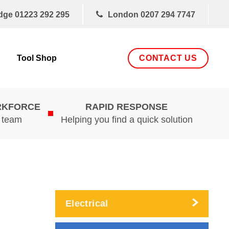
dge
01223 292 295
London
0207 294 7747
CONTACT US
Tool Shop
RKFORCE
RAPID RESPONSE
d team
Helping you find a quick solution
Electrical