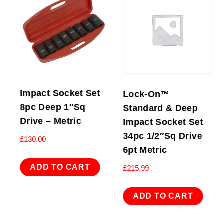
Impact Socket Set
Lock-On™
8pc Deep 1″Sq
Standard & Deep
Drive – Metric
Impact Socket Set
34pc 1/2″Sq Drive
£
130.00
6pt Metric
ADD TO CART
£
215.99
ADD TO CART