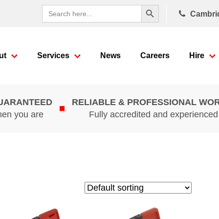
Search Button
Search
Cambri
for:
ut
Services
News
Careers
Hire
GUARANTEED
RELIABLE & PROFESSIONAL WO
hen you are
Fully accredited and experience