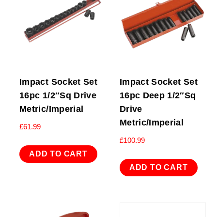
Impact Socket Set
Impact Socket Set
16pc 1/2″Sq Drive
16pc Deep 1/2″Sq
Metric/Imperial
Drive
Metric/Imperial
£
61.99
£
100.99
ADD TO CART
ADD TO CART