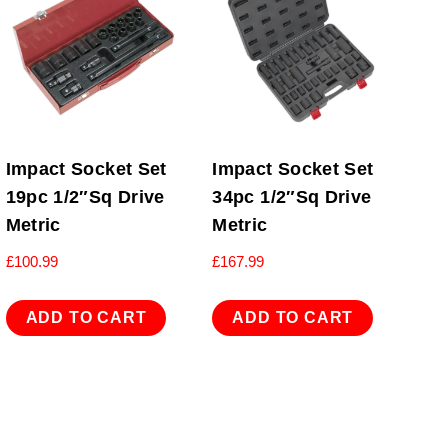
Impact Socket Set
Impact Socket Set
19pc 1/2″Sq Drive
34pc 1/2″Sq Drive
Metric
Metric
£
100.99
£
167.99
ADD TO CART
ADD TO CART