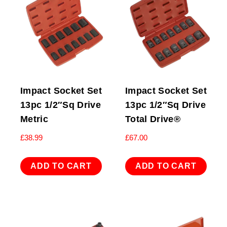
Impact Socket Set
Impact Socket Set
13pc 1/2″Sq Drive
13pc 1/2″Sq Drive
Metric
Total Drive®
£
38.99
£
67.00
ADD TO CART
ADD TO CART