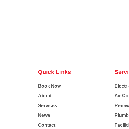
Quick Links
Serv
Book Now
Electri
About
Air Co
Services
Renew
News
Plumb
Contact
Facili