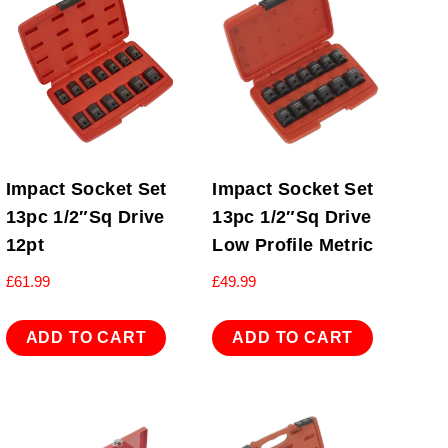
Impact Socket Set
Impact Socket Set
13pc 1/2″Sq Drive
13pc 1/2″Sq Drive
12pt
Low Profile Metric
£
61.99
£
49.99
ADD TO CART
ADD TO CART