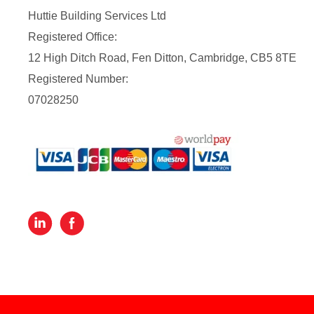
Huttie Building Services Ltd
Registered Office:
12 High Ditch Road, Fen Ditton, Cambridge, CB5 8TE
Registered Number:
07028250