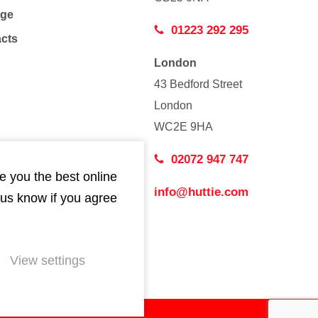
age
01223 292 295
acts
London
43 Bedford Street
London
WC2E 9HA
02072 947 747
e you the best online
info@huttie.com
 us know if you agree
View settings