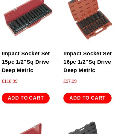
Impact Socket Set
Impact Socket Set
15pc 1/2″Sq Drive
16pc 1/2″Sq Drive
Deep Metric
Deep Metric
£
118.99
£
97.99
ADD TO CART
ADD TO CART