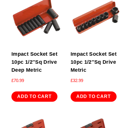
Impact Socket Set
Impact Socket Set
10pc 1/2″Sq Drive
10pc 1/2″Sq Drive
Deep Metric
Metric
£
70.99
£
32.99
ADD TO CART
ADD TO CART