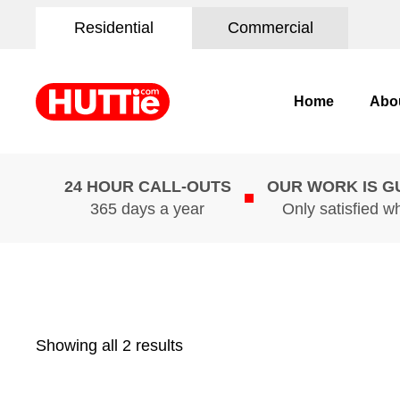
Residential
Commercial
Home
Abo
24 HOUR CALL-OUTS
OUR WORK IS 
365 days a year
Only satisfied w
Showing all 2 results