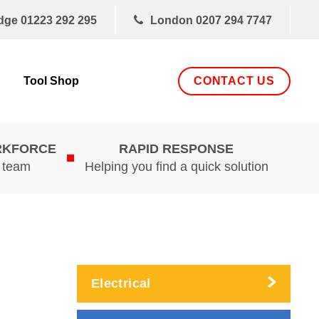
dge
01223 292 295
London
0207 294 7747
CONTACT US
Tool Shop
RKFORCE
RAPID RESPONSE
d team
Helping you find a quick solution
Electrical