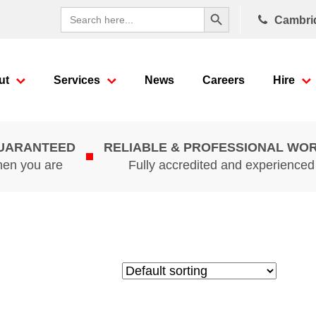
Search Button
Search
Cambri
for:
ut
Services
News
Careers
Hire
GUARANTEED
RELIABLE & PROFESSIONAL WO
hen you are
Fully accredited and experience