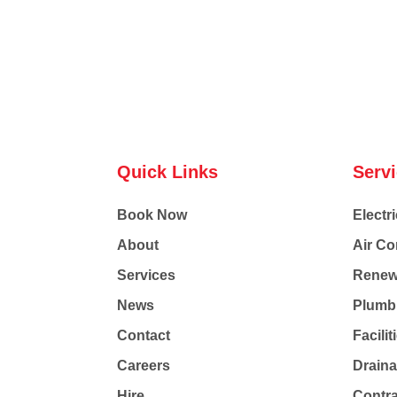
Quick Links
Serv
Book Now
Electri
About
Air Co
Services
Renew
News
Plumb
Contact
Facili
Careers
Drain
Hire
Contr