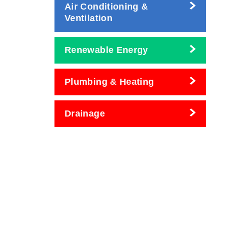
Air Conditioning &
Ventilation
Renewable Energy
Plumbing & Heating
Drainage