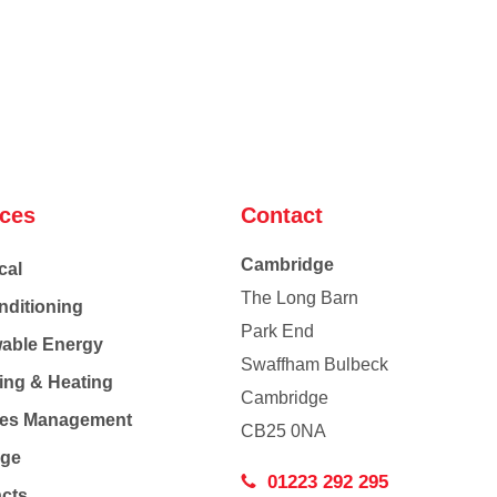
ices
Contact
Cambridge
cal
The Long Barn
nditioning
Park End
able Energy
Swaffham Bulbeck
ing & Heating
Cambridge
Co
ties Management
CB25 0NA
age
01223 292 295
acts