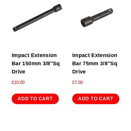
Impact Extension
Impact Extension
Bar 150mm 3/8″Sq
Bar 75mm 3/8″Sq
Drive
Drive
£
10.00
£
7.00
ADD TO CART
ADD TO CART