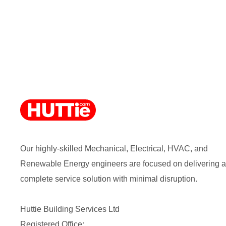
Our highly-skilled Mechanical, Electrical, HVAC, and
Renewable Energy engineers are focused on delivering a
complete service solution with minimal disruption.
Huttie Building Services Ltd
Registered Office: