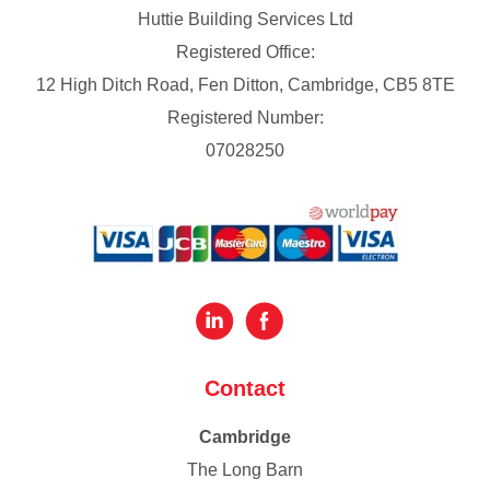
Huttie Building Services Ltd
Registered Office:
12 High Ditch Road, Fen Ditton, Cambridge, CB5 8TE
Registered Number:
07028250
Contact
Cambridge
The Long Barn