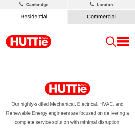
Cambridge
London
Residential
Commercial
Our highly-skilled Mechanical, Electrical, HVAC, and
Renewable Energy engineers are focused on delivering a
complete service solution with minimal disruption.