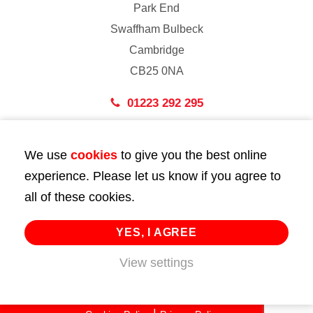
Park End
Swaffham Bulbeck
Cambridge
CB25 0NA
01223 292 295
London
We use
cookies
to give you the best online
43 Bedford Street
experience. Please let us know if you agree to
London
all of these cookies.
WC2E 9HA
02072 947 747
YES, I AGREE
info@huttie.com
View settings
© 2026 Huttie. All Rights Reserved.