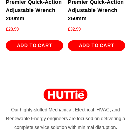
Premier Quick-Action
Premier Quick-Action
Adjustable Wrench
Adjustable Wrench
200mm
250mm
£
28.99
£
32.99
ADD TO CART
ADD TO CART
Our highly-skilled Mechanical, Electrical, HVAC, and
Renewable Energy engineers are focused on delivering a
complete service solution with minimal disruption.