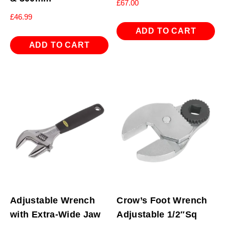
£
67.00
£
46.99
ADD TO CART
ADD TO CART
Adjustable Wrench
Crow’s Foot Wrench
with Extra-Wide Jaw
Adjustable 1/2″Sq