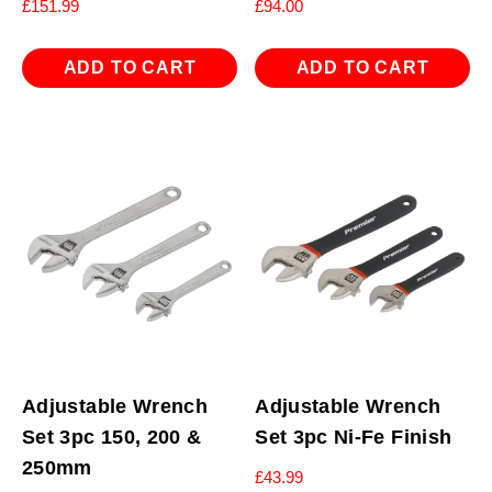
£
151.99
£
94.00
ADD TO CART
ADD TO CART
Adjustable Wrench
Adjustable Wrench
Set 3pc 150, 200 &
Set 3pc Ni-Fe Finish
250mm
£
43.99