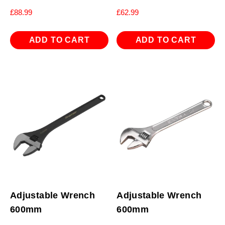
£
88.99
£
62.99
ADD TO CART
ADD TO CART
Adjustable Wrench
Adjustable Wrench
600mm
600mm