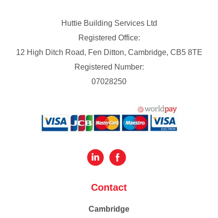
Huttie Building Services Ltd
Registered Office:
12 High Ditch Road, Fen Ditton, Cambridge, CB5 8TE
Registered Number:
07028250
Contact
Cambridge