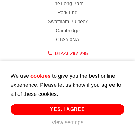
The Long Barn
Park End
Swaffham Bulbeck
Cambridge
CB25 0NA
01223 292 295
London
We use
cookies
to give you the best online
43 Bedford Street
experience. Please let us know if you agree to
London
all of these cookies.
WC2E 9HA
02072 947 747
YES, I AGREE
info@huttie.com
View settings