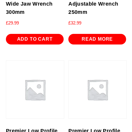
Wide Jaw Wrench
Adjustable Wrench
300mm
250mm
£
29.99
£
32.99
ADD TO CART
READ MORE
Premier Low Profile
Premier Low Profile