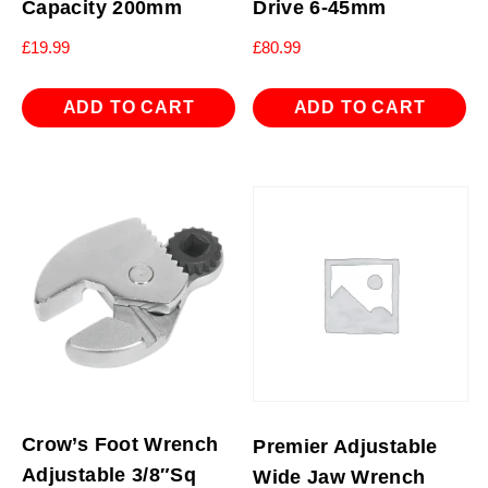
Capacity 200mm
Drive 6-45mm
£
19.99
£
80.99
ADD TO CART
ADD TO CART
Crow’s Foot Wrench
Premier Adjustable
Adjustable 3/8″Sq
Wide Jaw Wrench