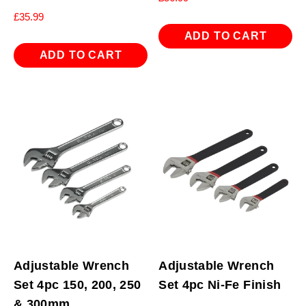
£
35.99
ADD TO CART
ADD TO CART
Adjustable Wrench
Adjustable Wrench
Set 4pc 150, 200, 250
Set 4pc Ni-Fe Finish
& 300mm