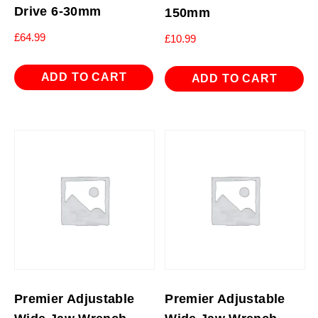
Drive 6-30mm
150mm
£
64.99
£
10.99
ADD TO CART
ADD TO CART
Premier Adjustable
Premier Adjustable