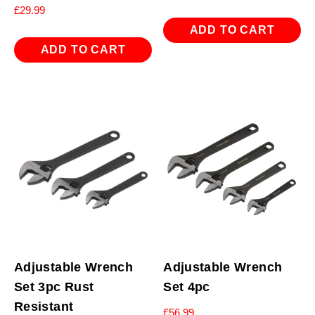
£
29.99
ADD TO CART
ADD TO CART
Adjustable Wrench
Adjustable Wrench
Set 3pc Rust
Set 4pc
Resistant
£
56.99