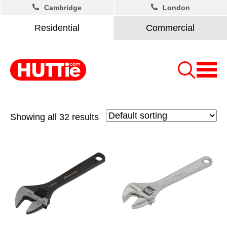
Cambridge
London
Residential
Commercial
Showing all 32 results