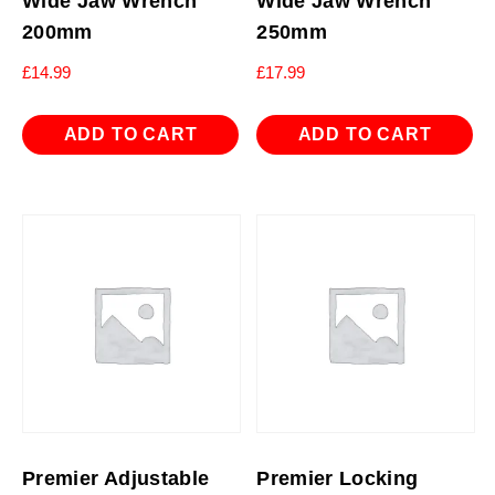
Wide Jaw Wrench
Wide Jaw Wrench
200mm
250mm
£
14.99
£
17.99
ADD TO CART
ADD TO CART
Premier Adjustable
Premier Locking