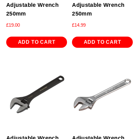
Adjustable Wrench
Adjustable Wrench
250mm
250mm
£
19.00
£
14.99
ADD TO CART
ADD TO CART
Adjustable Wrench
Adjustable Wrench