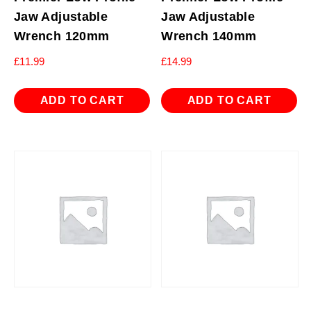
Jaw Adjustable
Jaw Adjustable
Wrench 120mm
Wrench 140mm
£
11.99
£
14.99
ADD TO CART
ADD TO CART