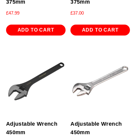
375mm
375mm
£
47.99
£
37.00
ADD TO CART
ADD TO CART
Adjustable Wrench
Adjustable Wrench
450mm
450mm