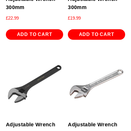
300mm
300mm
£
22.99
£
19.99
ADD TO CART
ADD TO CART
Adjustable Wrench
Adjustable Wrench