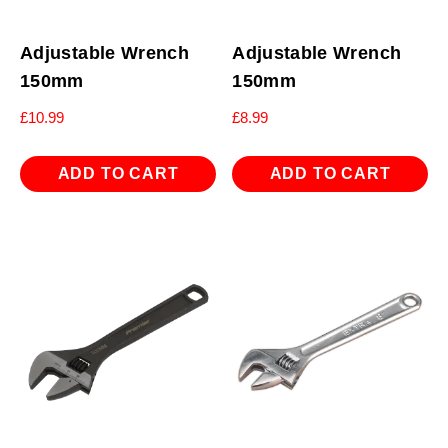
Adjustable Wrench
Adjustable Wrench
150mm
150mm
£
10.99
£
8.99
ADD TO CART
ADD TO CART