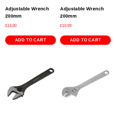
Adjustable Wrench
Adjustable Wrench
200mm
200mm
£
13.00
£
10.99
ADD TO CART
ADD TO CART