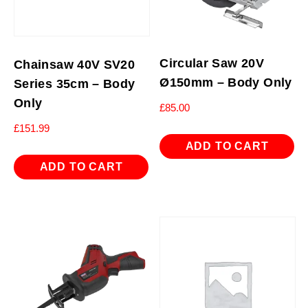
Circular Saw 20V
Chainsaw 40V SV20
Ø150mm – Body Only
Series 35cm – Body
Only
£
85.00
£
151.99
ADD TO CART
ADD TO CART