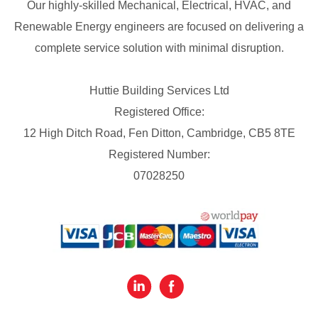
Our highly-skilled Mechanical, Electrical, HVAC, and
Renewable Energy engineers are focused on delivering a
complete service solution with minimal disruption.
Huttie Building Services Ltd
Registered Office:
12 High Ditch Road, Fen Ditton, Cambridge, CB5 8TE
Registered Number:
07028250