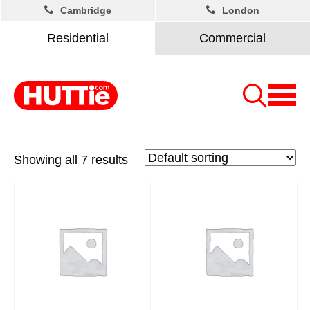
Cambridge
London
Residential
Commercial
Showing all 7 results