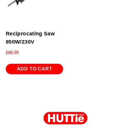
Reciprocating Saw
850W/230V
£
86.99
ADD TO CART