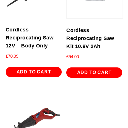
Cordless
Cordless
Reciprocating Saw
Reciprocating Saw
12V – Body Only
Kit 10.8V 2Ah
£
70.99
£
94.00
ADD TO CART
ADD TO CART