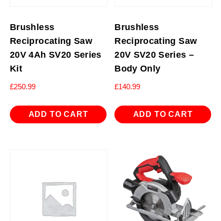
Brushless
Brushless
Reciprocating Saw
Reciprocating Saw
20V 4Ah SV20 Series
20V SV20 Series –
Kit
Body Only
£
250.99
£
140.99
ADD TO CART
ADD TO CART