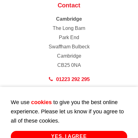
Contact
Cambridge
The Long Barn
Park End
Swaffham Bulbeck
Cambridge
CB25 0NA
01223 292 295
London
We use
cookies
to give you the best online
43 Bedford Street
experience. Please let us know if you agree to
London
all of these cookies.
WC2E 9HA
02072 947 747
YES, I AGREE