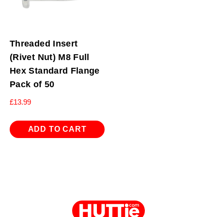
Threaded Insert
(Rivet Nut) M8 Full
Hex Standard Flange
Pack of 50
£
13.99
ADD TO CART