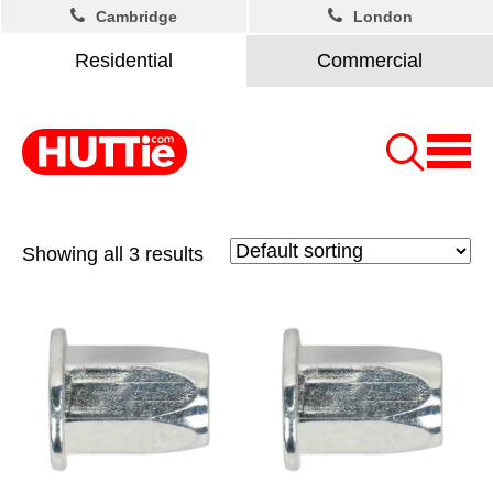
Cambridge
London
Residential
Commercial
Showing all 3 results