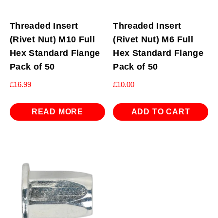
Threaded Insert
Threaded Insert
(Rivet Nut) M10 Full
(Rivet Nut) M6 Full
Hex Standard Flange
Hex Standard Flange
Pack of 50
Pack of 50
£
16.99
£
10.00
READ MORE
ADD TO CART