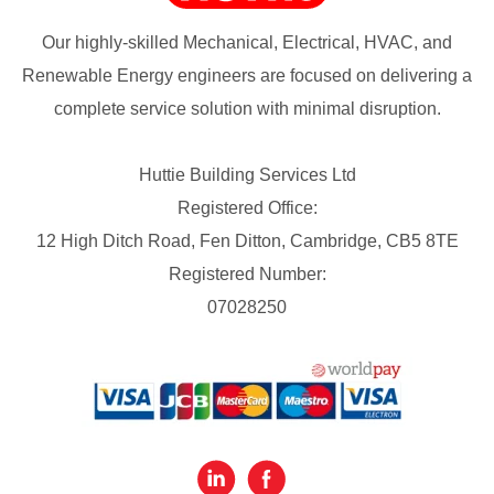
Our highly-skilled Mechanical, Electrical, HVAC, and
Renewable Energy engineers are focused on delivering a
complete service solution with minimal disruption.
Huttie Building Services Ltd
Registered Office:
12 High Ditch Road, Fen Ditton, Cambridge, CB5 8TE
Registered Number:
07028250