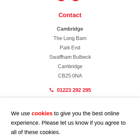
Contact
Cambridge
The Long Barn
Park End
Swaffham Bulbeck
Cambridge
CB25 0NA
01223 292 295
London
We use
cookies
to give you the best online
43 Bedford Street
experience. Please let us know if you agree to
London
all of these cookies.
WC2E 9HA