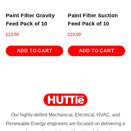
Paint Filter Gravity
Paint Filter Suction
Feed Pack of 10
Feed Pack of 10
£
23.99
£
23.99
ADD TO CART
ADD TO CART
Our highly-skilled Mechanical, Electrical, HVAC, and
Renewable Energy engineers are focused on delivering a