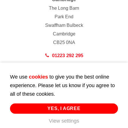
The Long Barn
Park End
Swaffham Bulbeck
Cambridge
CB25 0NA
01223 292 295
London
We use
cookies
to give you the best online
43 Bedford Street
experience. Please let us know if you agree to
London
all of these cookies.
WC2E 9HA
02072 947 747
YES, I AGREE
View settings
info@huttie.com