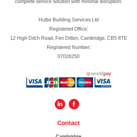
complete service solution with minimal disruption.
Huttie Building Services Ltd
Registered Office:
12 High Ditch Road, Fen Ditton, Cambridge, CB5 8TE
Registered Number:
07028250
Contact
Cambridge