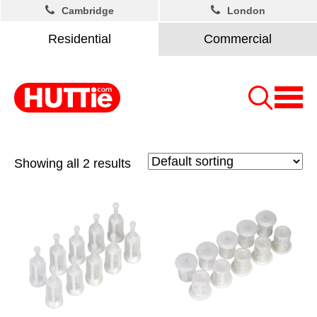
Cambridge
London
Residential
Commercial
Showing all 2 results