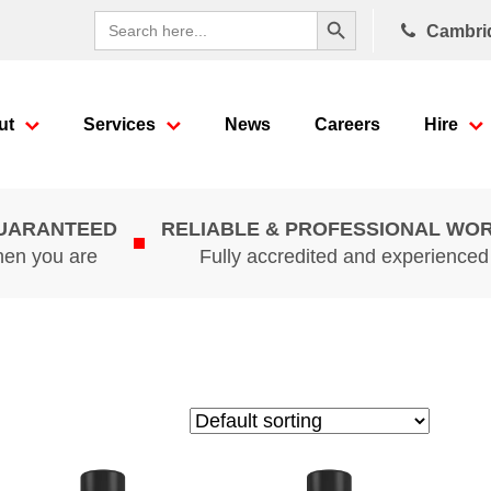
Search Button
Search
Cambri
for:
ut
Services
News
Careers
Hire
GUARANTEED
RELIABLE & PROFESSIONAL WO
hen you are
Fully accredited and experience