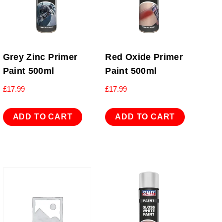
Grey Zinc Primer
Red Oxide Primer
Paint 500ml
Paint 500ml
£
17.99
£
17.99
ADD TO CART
ADD TO CART