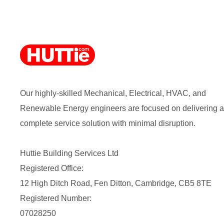
Our highly-skilled Mechanical, Electrical, HVAC, and
Renewable Energy engineers are focused on delivering a
complete service solution with minimal disruption.
Huttie Building Services Ltd
Registered Office:
12 High Ditch Road, Fen Ditton, Cambridge, CB5 8TE
Registered Number:
07028250