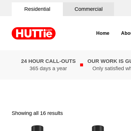
Residential
Commercial
Home
Abo
24 HOUR CALL-OUTS
OUR WORK IS 
365 days a year
Only satisfied w
Showing all 16 results