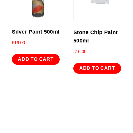
Silver Paint 500ml
Stone Chip Paint
500ml
£
16.00
£
16.00
ADD TO CART
ADD TO CART