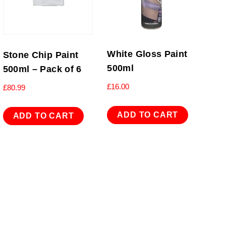
White Gloss Paint
Stone Chip Paint
500ml
500ml – Pack of 6
£
16.00
£
80.99
ADD TO CART
ADD TO CART