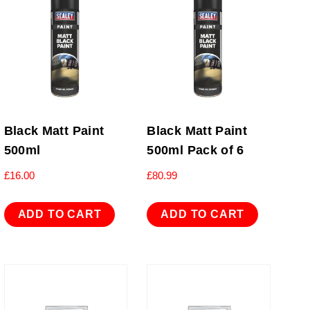
Black Matt Paint
Black Matt Paint
500ml
500ml Pack of 6
£
16.00
£
80.99
ADD TO CART
ADD TO CART