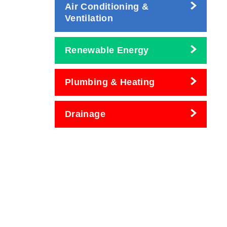
Air Conditioning &
Ventilation
Renewable Energy
Plumbing & Heating
Drainage