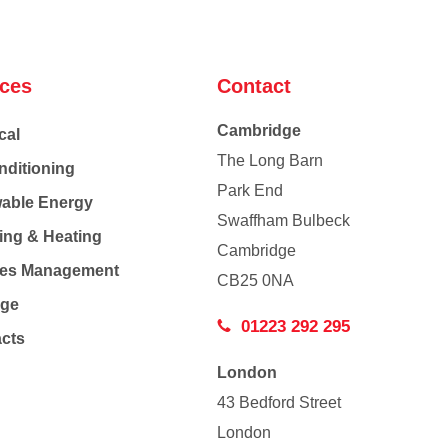
ices
Contact
Cambridge
cal
The Long Barn
nditioning
Park End
able Energy
Swaffham Bulbeck
ing & Heating
Cambridge
Co
ties Management
CB25 0NA
age
01223 292 295
acts
London
43 Bedford Street
London