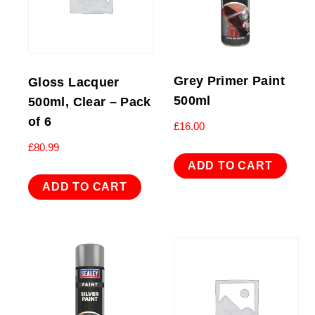
Grey Primer Paint
Gloss Lacquer
500ml
500ml, Clear – Pack
of 6
£
16.00
£
80.99
ADD TO CART
ADD TO CART