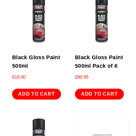
Black Gloss Paint
Black Gloss Paint
500ml
500ml Pack of 6
£
16.00
£
80.99
ADD TO CART
ADD TO CART