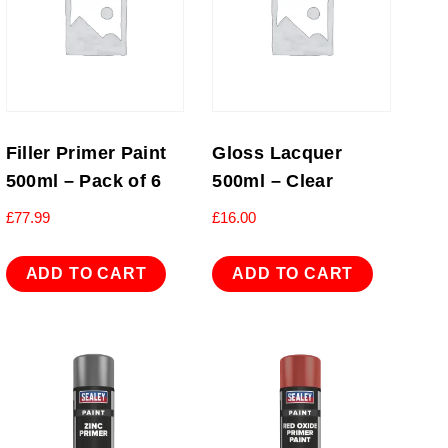
Filler Primer Paint
Gloss Lacquer
500ml – Pack of 6
500ml – Clear
£
77.99
£
16.00
ADD TO CART
ADD TO CART