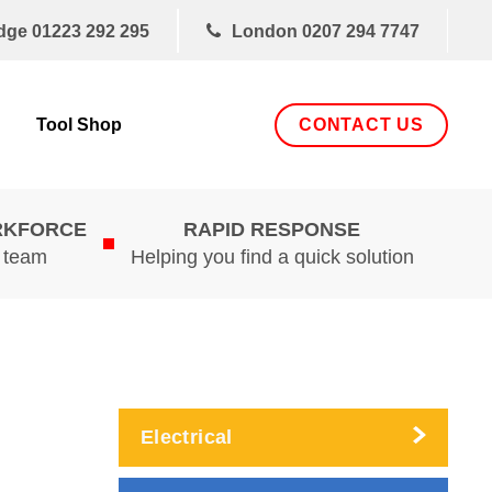
dge
01223 292 295
London
0207 294 7747
CONTACT US
Tool Shop
RKFORCE
RAPID RESPONSE
d team
Helping you find a quick solution
Electrical