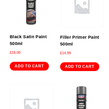
Black Satin Paint
Filler Primer Paint
500ml
500ml
£
16.00
£
14.99
ADD TO CART
ADD TO CART