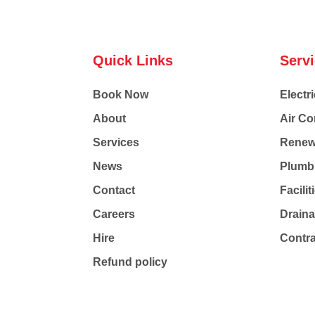
Quick Links
Serv
Book Now
Electri
About
Air Co
Services
Renew
News
Plumb
Contact
Facili
Careers
Drain
Hire
Contr
Refund policy