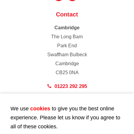
Contact
Cambridge
The Long Barn
Park End
Swaffham Bulbeck
Cambridge
CB25 0NA
01223 292 295
London
We use
cookies
to give you the best online
43 Bedford Street
experience. Please let us know if you agree to
London
all of these cookies.
WC2E 9HA