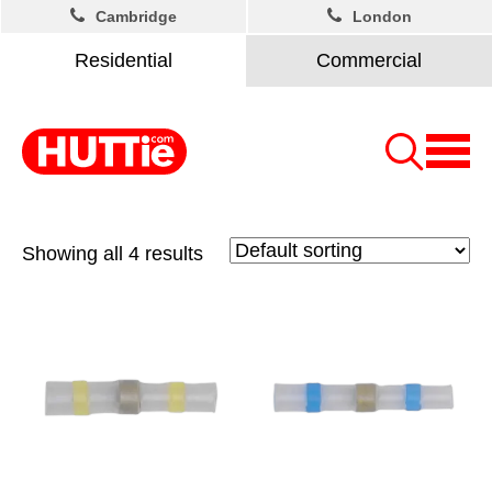
Cambridge
London
Residential
Commercial
Showing all 4 results