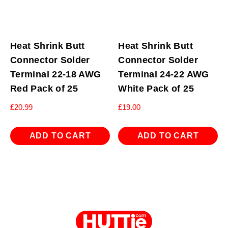
Heat Shrink Butt
Heat Shrink Butt
Connector Solder
Connector Solder
Terminal 22-18 AWG
Terminal 24-22 AWG
Red Pack of 25
White Pack of 25
£
20.99
£
19.00
ADD TO CART
ADD TO CART