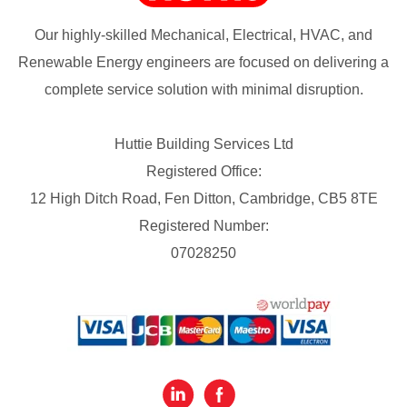
Our highly-skilled Mechanical, Electrical, HVAC, and
Renewable Energy engineers are focused on delivering a
complete service solution with minimal disruption.
Huttie Building Services Ltd
Registered Office:
12 High Ditch Road, Fen Ditton, Cambridge, CB5 8TE
Registered Number:
07028250