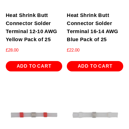
Heat Shrink Butt
Heat Shrink Butt
Connector Solder
Connector Solder
Terminal 12-10 AWG
Terminal 16-14 AWG
Yellow Pack of 25
Blue Pack of 25
£
28.00
£
22.00
ADD TO CART
ADD TO CART